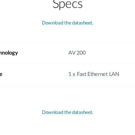
Specs
Download the datasheet.
hnology
AV 200
e
1 x Fast Ethernet LAN
Download the datasheet.