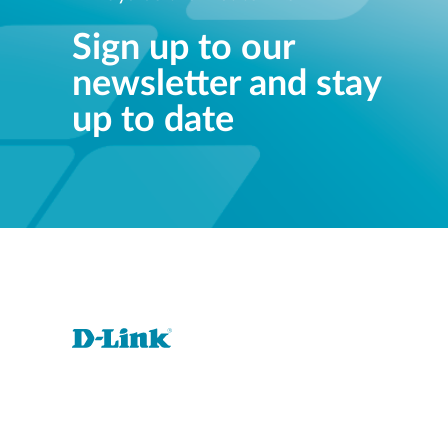
Sign up to our
newsletter and stay
up to date