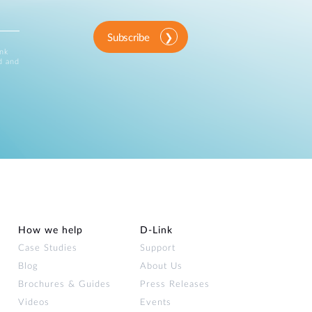
Subscribe
ink
d and
How we help
D‑Link
Case Studies
Support
Blog
About Us
Brochures & Guides
Press Releases
Videos
Events