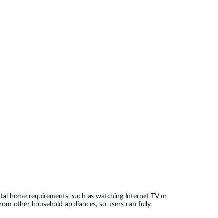
Automation
Smart Pole
al home requirements, such as watching Internet TV or
from other household appliances, so users can fully