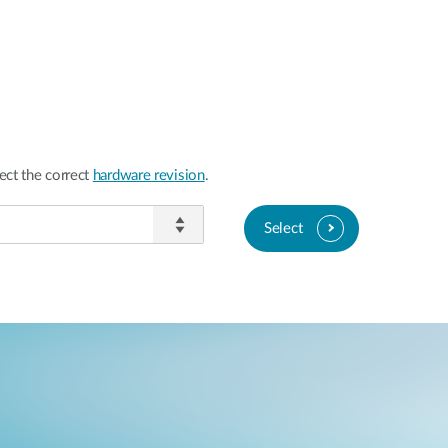
ect the correct
hardware revision
.
Select