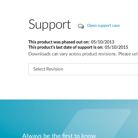
Support
Open support case
This product was phased out on:
05/10/2013
This product's last date of support is on:
05/10/2015
Downloads can vary across product revisions. Please sel
Always be the first to know