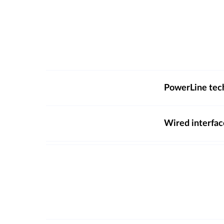
PowerLine tec
Wired interfac