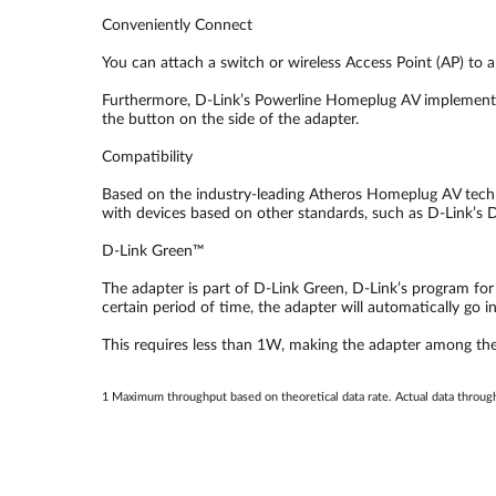
Conveniently Connect
You can attach a switch or wireless Access Point (AP) to
Furthermore, D-Link’s Powerline Homeplug AV implements 1
the button on the side of the adapter.
Compatibility
Based on the industry-leading Atheros Homeplug AV techn
with devices based on other standards, such as D-Link’s
D-Link Green™
The adapter is part of D-Link Green, D-Link’s program for
certain period of time, the adapter will automatically go 
This requires less than 1W, making the adapter among the 
1 Maximum throughput based on theoretical data rate. Actual data throug