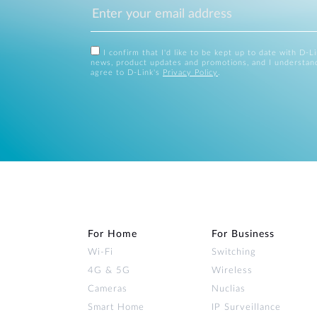
I confirm that I'd like to be kept up to date with D-L
news, product updates and promotions, and I understan
agree to D-Link's
Privacy Policy
.
For Home
For Business
Wi‑Fi
Switching
4G & 5G
Wireless
Cameras
Nuclias
Smart Home
IP Surveillance