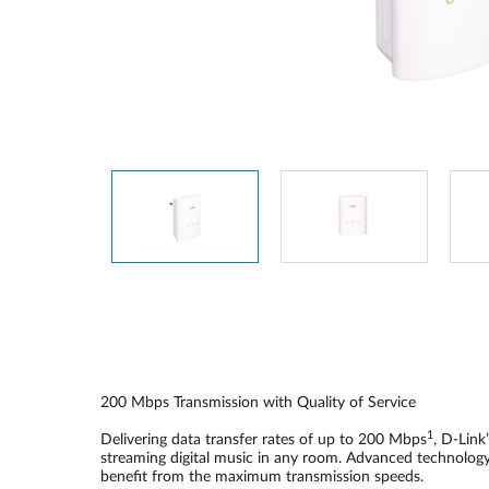
Unmanaged
Switches
PoE
Switches
200
Mbps Transmission with Quality of Service
1
Delivering data transfer rates of up to 200 Mbps
, D-Lin
streaming digital music in any room. Advanced technology b
benefit from the maximum transmission speeds.