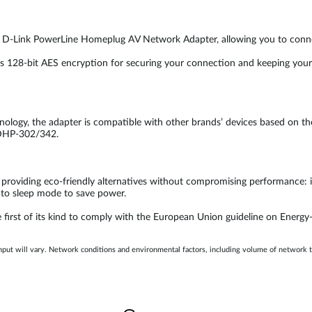
 a D-Link PowerLine Homeplug AV Network Adapter, allowing you to connec
28-bit AES encryption for securing your connection and keeping your dat
ology, the adapter is compatible with other brands’ devices based on t
 DHP-302/342.
 providing eco-friendly alternatives without compromising performance: i
into sleep mode to save power.
first of its kind to comply with the European Union guideline on Energy-
hput will vary. Network conditions and environmental factors, including volume of network 