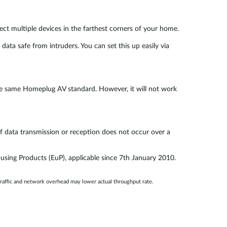
t multiple devices in the farthest corners of your home.
a safe from intruders. You can set this up easily via
he same Homeplug AV standard. However, it will not work
f data transmission or reception does not occur over a
using Products (EuP), applicable since 7th January 2010.
traffic and network overhead may lower actual throughput rate.