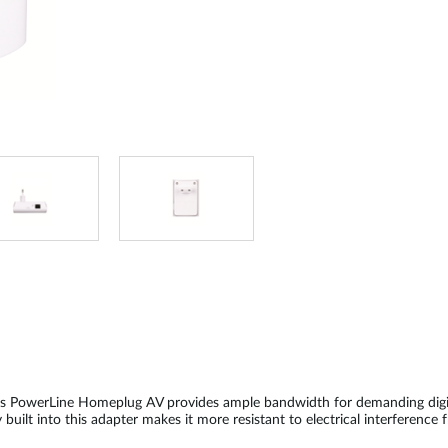
k’s PowerLine Homeplug AV provides ample bandwidth for demanding digit
uilt into this adapter makes it more resistant to electrical interference 