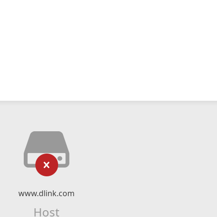
www.dlink.com
Host