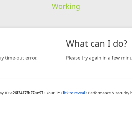
Working
What can I do?
y time-out error.
Please try again in a few minu
ay ID:
a26f3417fb27ae97
•
Your IP:
Click to reveal
•
Performance & security 