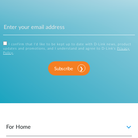
I confirm that I'd like to be kept up to date with D-Link news, product
updates and promotions, and I understand and agree to D-Link's
Privacy
Policy
.
Subscribe
For Home