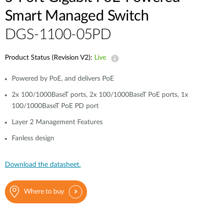
Smart Managed Switch
DGS-1100-05PD
Product Status (Revision V2):
Live
Powered by PoE, and delivers PoE
2x 100/1000BaseT ports, 2x 100/1000BaseT PoE ports, 1x
100/1000BaseT PoE PD port
Layer 2 Management Features
Fanless design
Download the datasheet.
Where to buy