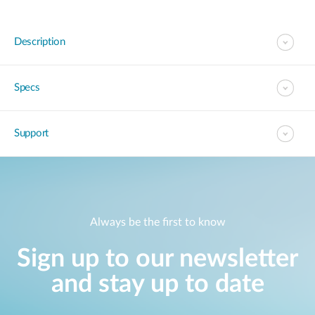
Description
Specs
Support
Always be the first to know
Sign up to our newsletter
and stay up to date