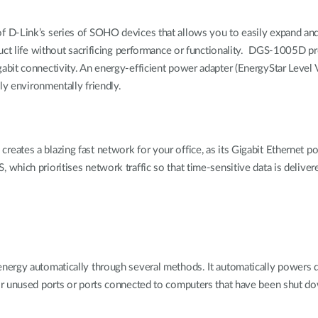
f D-Link’s series of SOHO devices that allows you to easily expand a
uct life without sacrificing performance or functionality. DGS-1005D pr
bit connectivity. An energy-efficient power adapter (EnergyStar Level V
ly environmentally friendly.
tes a blazing fast network for your office, as its Gigabit Ethernet po
ch prioritises network traffic so that time-sensitive data is delivered ef
ergy automatically through several methods. It automatically powers do
or unused ports or ports connected to computers that have been shut d