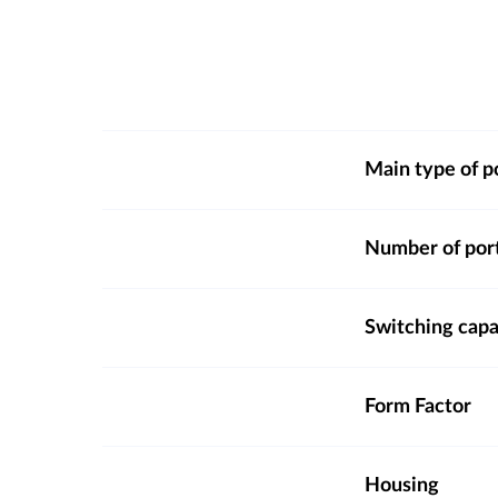
Main type of p
Number of por
Switching capa
Form Factor
Housing