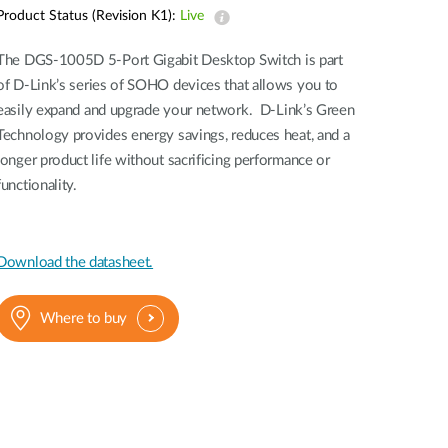
Automation
Product Status (Revision K1):
Live
Smart Pole
The DGS-1005D 5-Port Gigabit Desktop Switch is part
of D-Link’s series of SOHO devices that allows you to
easily expand and upgrade your network. D-Link’s Green
Technology provides energy savings, reduces heat, and a
longer product life without sacrificing performance or
functionality.
Download the datasheet.
Where to buy