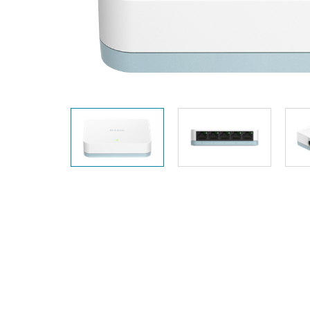
Unmanaged
Switches
PoE
Switches