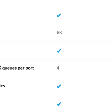
8K
 queues per port
4
ics