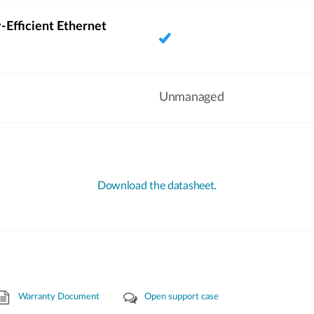
-Efficient Ethernet
Unmanaged
Download the datasheet.
Warranty Document
Open support case