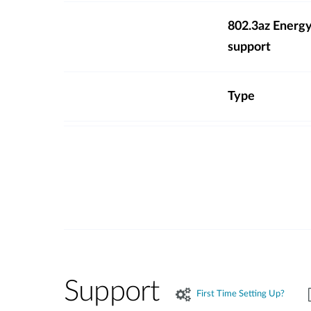
802.3az Energy
support
Type
Support
First Time Setting Up?