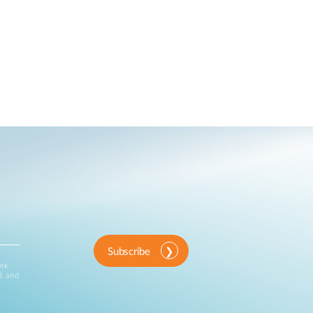
Subscribe
ink
d and