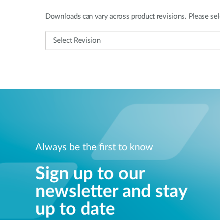
Downloads can vary across product revisions. Please sel
Always be the first to know
Sign up to our
newsletter and stay
up to date