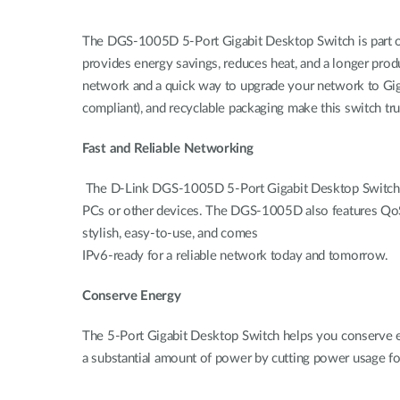
The DGS-1005D 5-Port Gigabit Desktop Switch is part o
provides energy savings, reduces heat, and a longer prod
network and a quick way to upgrade your network to Giga
compliant), and recyclable packaging make this switch tru
Fast and Reliable Networking
The D-Link DGS-1005D 5-Port Gigabit Desktop Switch crea
PCs or other devices. The DGS-1005D also features QoS, whi
stylish, easy-to-use, and comes
IPv6-ready for a reliable network today and tomorrow.
Conserve Energy
The 5-Port Gigabit Desktop Switch helps you conserve en
a substantial amount of power by cutting power usage f