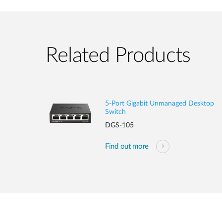
Related Products
5-Port Gigabit Unmanaged Desktop
Switch
DGS-105
Find out more