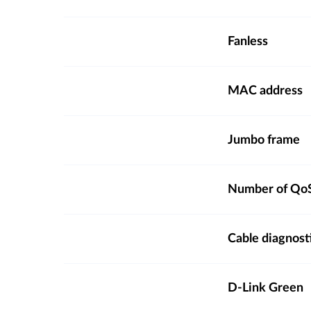
Fanless
MAC address
Jumbo frame
Number of QoS
Cable diagnost
D-Link Green