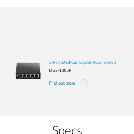
5-Port Desktop Gigabit PoE+ Switch
DGS-1005P
Find out more
Specs