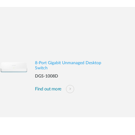
8-Port Gigabit Unmanaged Desktop
Switch
DGS-1008D
Find out more