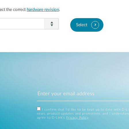
ect the correct
hardware revision
.
Select
I confirm that I'd like to be kept up to date with D-L
news, product updates and promotions, and I understan
agree to D-Link's
Privacy Policy
.