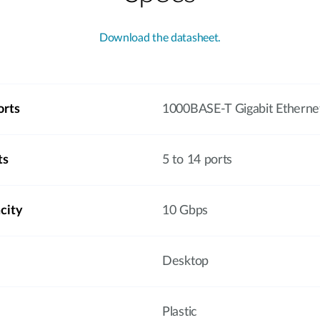
Download the datasheet.
orts
1000BASE-T Gigabit Etherne
ts
5 to 14 ports
city
10 Gbps
Desktop
Plastic