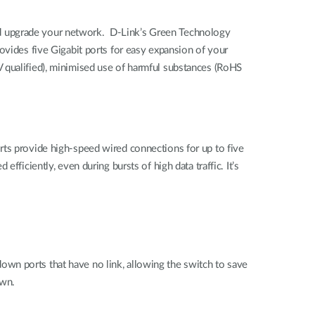
nd upgrade your network. D-Link’s Green Technology
ovides five Gigabit ports for easy expansion of your
 qualified), minimised use of harmful substances (RoHS
rts provide high-speed wired connections for up to five
ficiently, even during bursts of high data traffic. It’s
wn ports that have no link, allowing the switch to save
own.