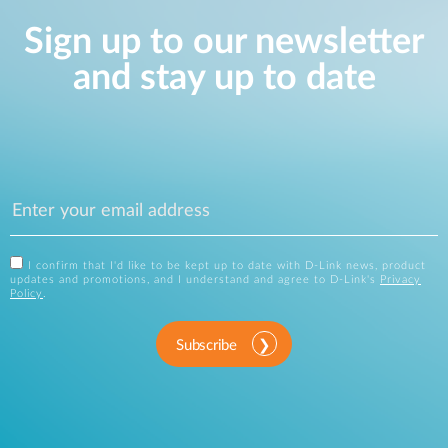
Sign up to our newsletter
and stay up to date
I confirm that I'd like to be kept up to date with D-Link news, product
updates and promotions, and I understand and agree to D-Link's
Privacy
Policy
.
Subscribe