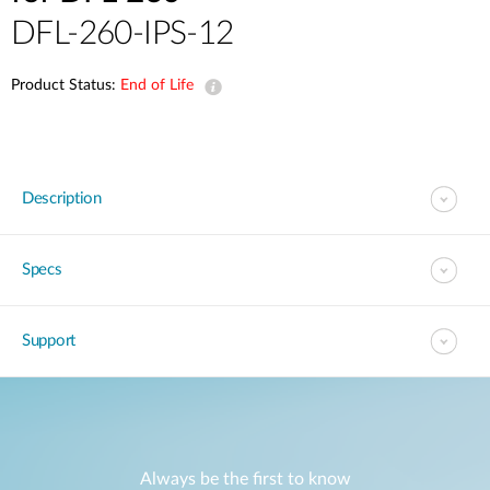
DFL-260-IPS-12
Product Status:
End of Life
Description
Specs
Support
Always be the first to know