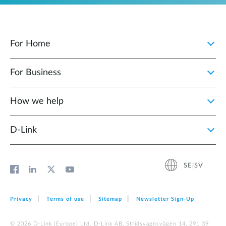
For Home
For Business
How we help
D‑Link
SE|SV
Privacy
Terms of use
Sitemap
Newsletter Sign‑Up
© 2026 D‑Link (Europe) Ltd. D-Link AB, Stridsvagnsvägen 14, 291 39