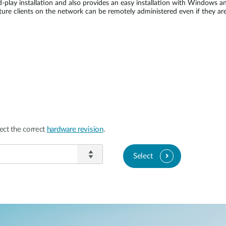
-play installation and also provides an easy installation with Windows 
e clients on the network can be remotely administered even if they are
ect the correct
hardware revision
.
Select