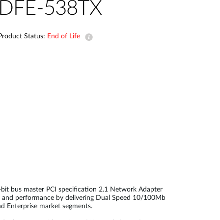
Automation
DFE-538TX
Smart Pole
Product Status:
End of Life
it bus master PCI specification 2.1 Network Adapter
ity and performance by delivering Dual Speed 10/100Mb
nd Enterprise market segments.