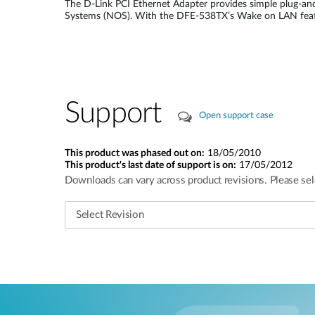
The D-Link PCI Ethernet Adapter provides simple plug-and
Systems (NOS). With the DFE-538TX’s Wake on LAN featur
Support
Open support case
This product was phased out on:
18/05/2010
This product's last date of support is on:
17/05/2012
Downloads can vary across product revisions. Please sel