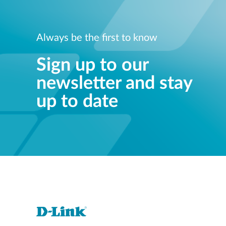
Always be the first to know
Sign up to our
newsletter and stay
up to date