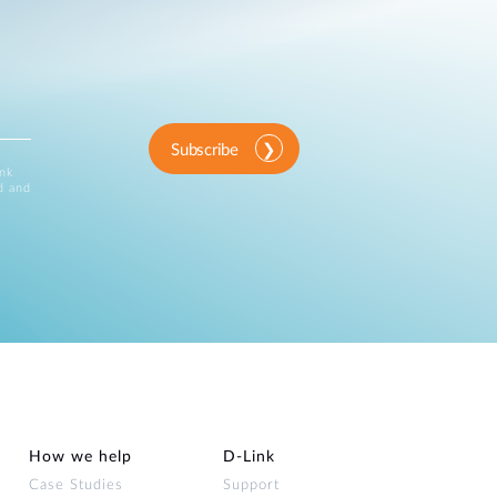
Subscribe
ink
d and
How we help
D‑Link
Case Studies
Support