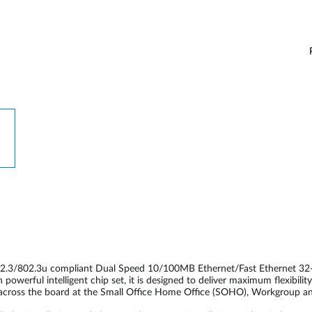
2.3/802.3u compliant Dual Speed 10/100MB Ethernet/Fast Ethernet 32-b
werful intelligent chip set, it is designed to deliver maximum flexibil
ed across the board at the Small Office Home Office (SOHO), Workgroup a