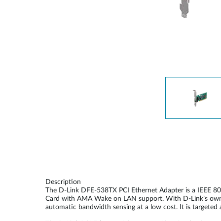
Unmanaged
Switches
PoE
Switches
Description
The D-Link DFE-538TX PCI Ethernet Adapter is a IEEE 80
Card with AMA Wake on LAN support. With D-Link’s own po
automatic bandwidth sensing at a low cost. It is target