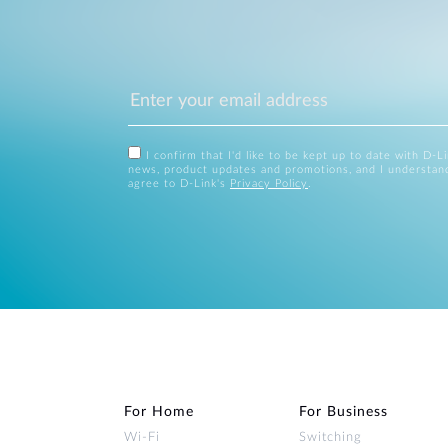
I confirm that I'd like to be kept up to date with D-L
news, product updates and promotions, and I understan
agree to D-Link's
Privacy Policy
.
For Home
For Business
Wi‑Fi
Switching