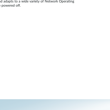
and adapts to a wide variety of Network Operating
 powered off.