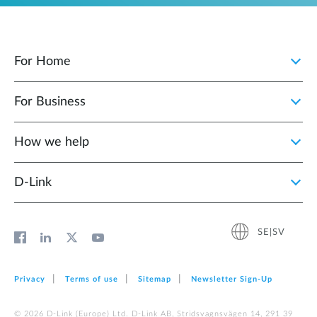
For Home
For Business
How we help
D‑Link
SE|SV
Privacy
Terms of use
Sitemap
Newsletter Sign‑Up
© 2026 D‑Link (Europe) Ltd. D-Link AB, Stridsvagnsvägen 14, 291 39