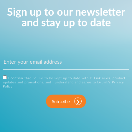
Sign up to our newsletter
and stay up to date
I confirm that I'd like to be kept up to date with D-Link news, product
updates and promotions, and I understand and agree to D-Link's
Privacy
Policy
.
Subscribe