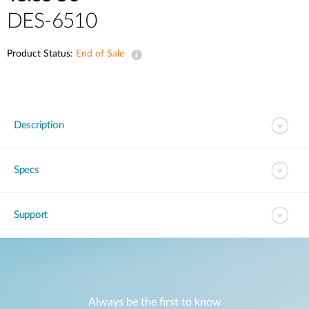
DES-6510
Product Status:
End of Sale
Description
Specs
Support
Always be the first to know