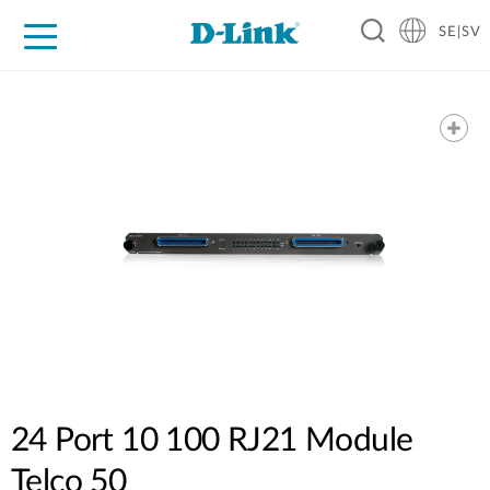
SE|SV
For Home
For Business
For Industry
Where to Buy
Support
Resources
Partners
24 Port 10 100 RJ21 Module
Telco 50