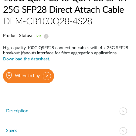
25G SFP28 Direct Attach Cable
DEM-CB100Q28-4S28
Product Status:
Live
High-quality 100G QSFP28 connection cables with 4 x 25G SFP28
breakout (fanout) interface for fibre aggregation applications.
Download the datasheet.
Where to buy
Description
Specs