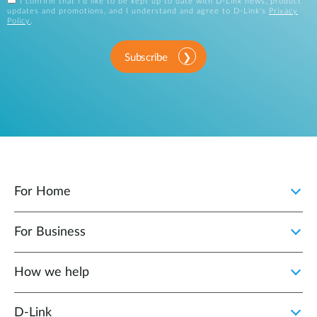
I confirm that I'd like to be kept up to date with D-Link news, product
updates and promotions, and I understand and agree to D-Link's
Privacy
Policy
.
Subscribe
For Home
For Business
How we help
D‑Link