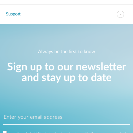
Support
Always be the first to know
Sign up to our newsletter
and stay up to date