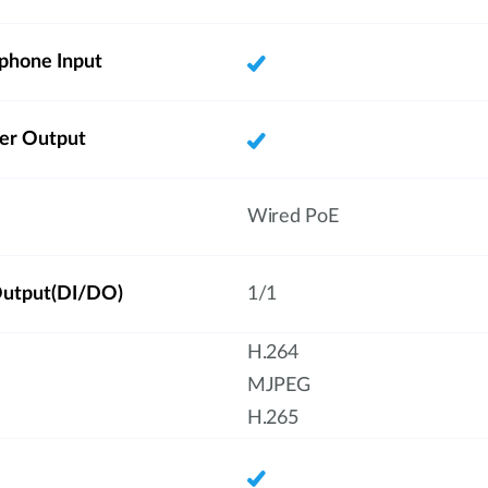
phone Input
ker Output
Wired PoE
/Output(DI/DO)
1/1
H.264
MJPEG
H.265