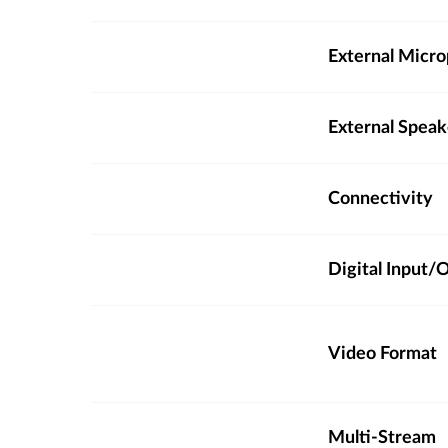
External Micro
External Spea
Connectivity
Digital Input
Video Format
Multi-Stream