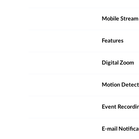
Mobile Stream
Features
Digital Zoom
Motion Detect
Event Recordi
E-mail Notifica