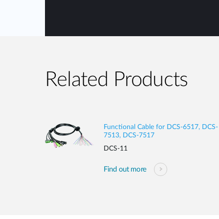
Related Products
Functional Cable for DCS-6517, DCS-
7513, DCS-7517
DCS-11
Find out more