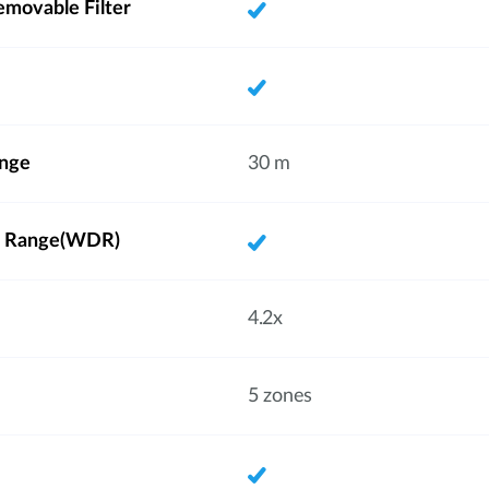
emovable Filter
ange
30 m
 Range(WDR)
4.2x
5 zones