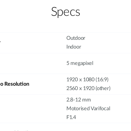
Specs
Outdoor
r
Indoor
5 megapixel
1920 x 1080 (16:9)
 Resolution
2560 x 1920 (other)
2.8-12 mm
Motorised Varifocal
F1.4