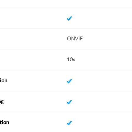
ONVIF
10x
ion
ng
tion