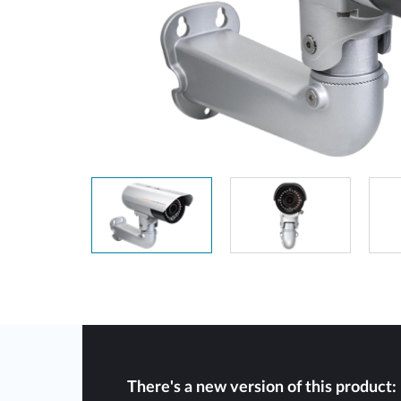
Unmanaged
Switches
PoE
Switches
There's a new version of this product: