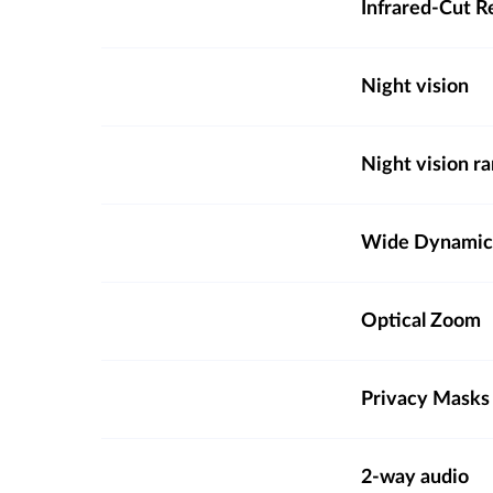
Infrared-Cut R
Night vision
Night vision r
Wide Dynamic
Optical Zoom
Privacy Masks
2-way audio