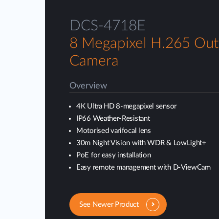
DCS-4718E
8 Megapixel H.265 Out
Camera
Overview
4K Ultra HD 8-megapixel sensor
IP66 Weather-Resistant
Motorised varifocal lens
30m Night Vision with WDR & LowLight+
PoE for easy installation
Easy remote management with D-ViewCam
See Newer Product