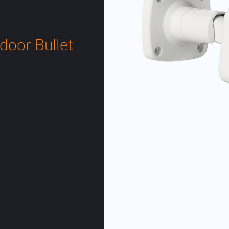
door Bullet