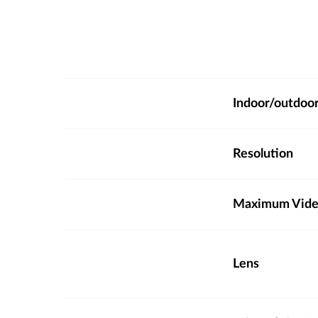
Indoor/outdoo
Resolution
Maximum Video
Lens