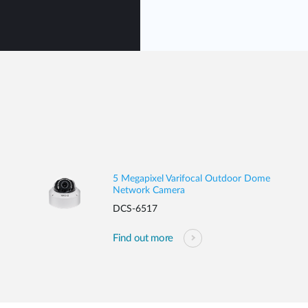
5 Megapixel Varifocal Outdoor Dome
Network Camera
DCS-6517
Find out more