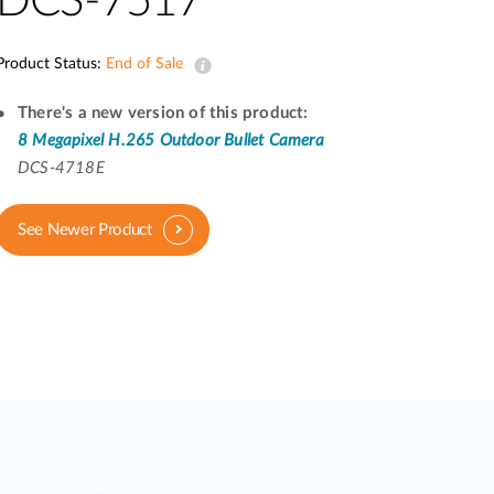
DCS-7517
Automation
Smart Pole
Product Status:
End of Sale
There's a new version of this product:
8 Megapixel H.265 Outdoor Bullet Camera
DCS-4718E
See Newer Product