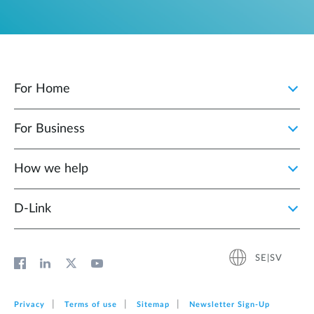
For Home
For Business
How we help
D‑Link
SE|SV
Privacy
Terms of use
Sitemap
Newsletter Sign‑Up