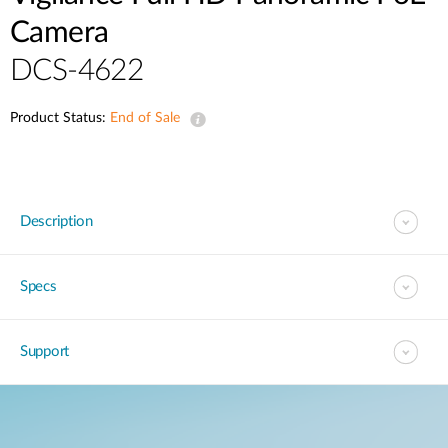
Camera
DCS-4622
Product Status:
End of Sale
Description
Specs
Support