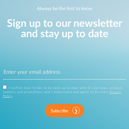
Always be the first to know
Sign up to our newsletter
and stay up to date
I confirm that I'd like to be kept up to date with D-Link news, product
updates and promotions, and I understand and agree to D-Link's
Privacy
Policy
.
Subscribe