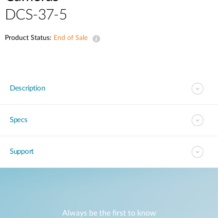
DCS-37-5
Product Status:
End of Sale
Description
Specs
Support
Always be the first to know