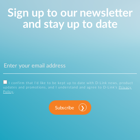
Sign up to our newsletter
and stay up to date
I confirm that I'd like to be kept up to date with D-Link news, product
updates and promotions, and I understand and agree to D-Link's
Privacy
Policy
.
Subscribe