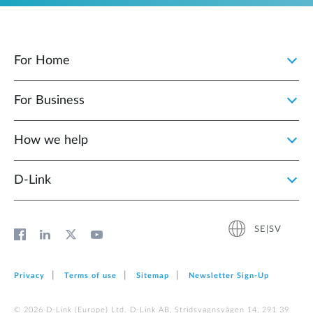
For Home
For Business
How we help
D‑Link
SE|SV
Privacy
Terms of use
Sitemap
Newsletter Sign‑Up
© 2026 D‑Link (Europe) Ltd. D-Link AB, Stridsvagnsvägen 14, 291 39