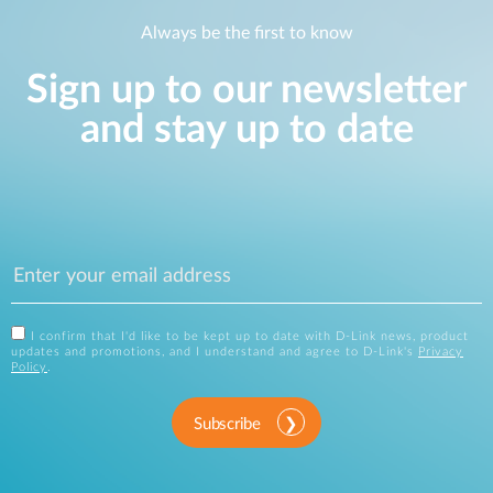
Always be the first to know
Sign up to our newsletter
and stay up to date
I confirm that I'd like to be kept up to date with D-Link news, product
updates and promotions, and I understand and agree to D-Link's
Privacy
Policy
.
Subscribe