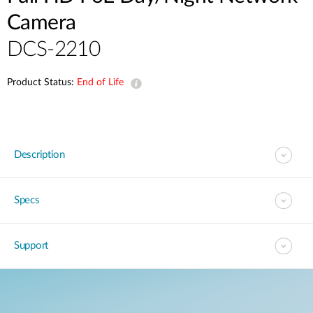
Camera
DCS-2210
Product Status:
End of Life
Description
Specs
Support