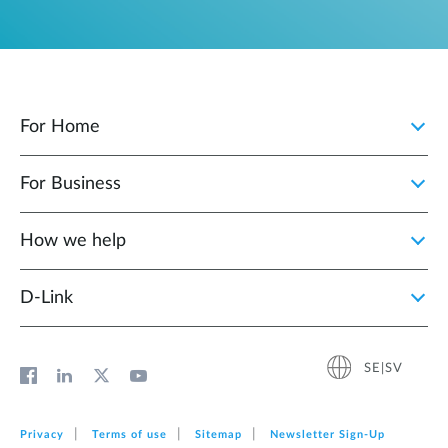
For Home
For Business
How we help
D‑Link
SE|SV
Privacy
Terms of use
Sitemap
Newsletter Sign‑Up