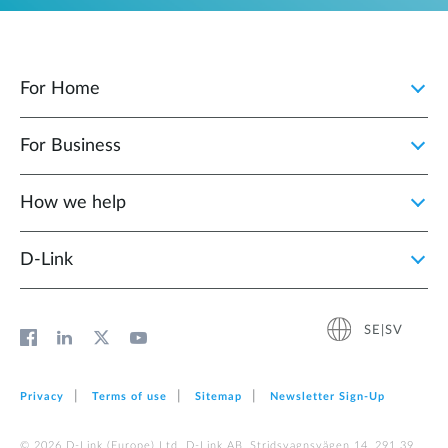
For Home
For Business
How we help
D‑Link
SE|SV
Privacy
Terms of use
Sitemap
Newsletter Sign‑Up
© 2026 D‑Link (Europe) Ltd. D-Link AB, Stridsvagnsvägen 14, 291 39