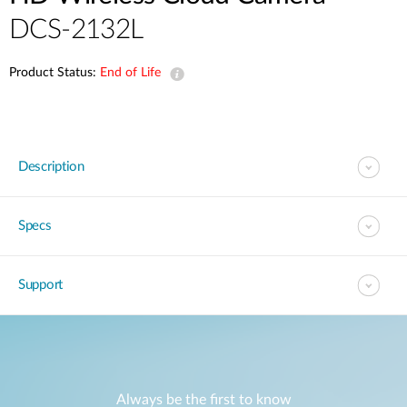
DCS-2132L
Product Status:
End of Life
Description
Specs
Support
Always be the first to know