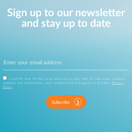
Sign up to our newsletter
and stay up to date
I confirm that I'd like to be kept up to date with D-Link news, product
updates and promotions, and I understand and agree to D-Link's
Privacy
Policy
.
Subscribe