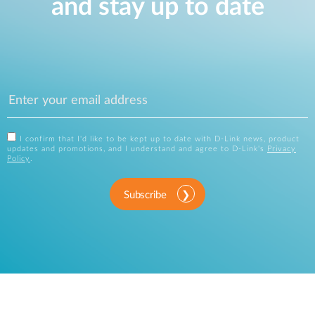
and stay up to date
I confirm that I'd like to be kept up to date with D-Link news, product
updates and promotions, and I understand and agree to D-Link's
Privacy
Policy
.
Subscribe