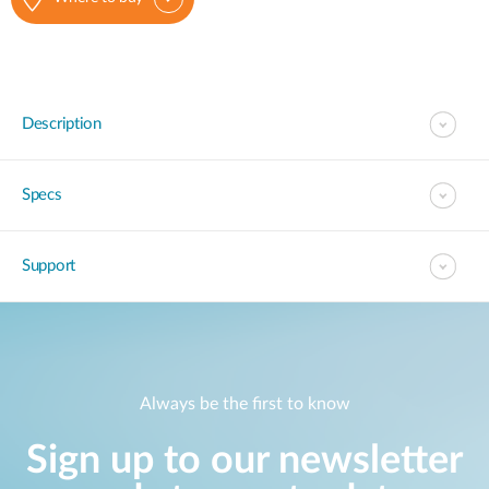
Description
Specs
Support
Always be the first to know
Sign up to our newsletter