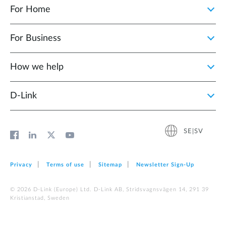
For Home
For Business
How we help
D‑Link
SE|SV
Privacy
Terms of use
Sitemap
Newsletter Sign‑Up
© 2026 D‑Link (Europe) Ltd. D-Link AB, Stridsvagnsvägen 14, 291 39
Kristianstad, Sweden