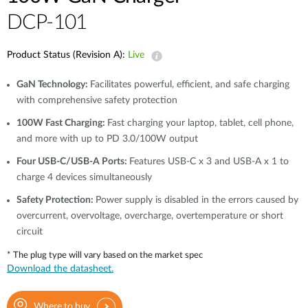
DCP-101
Product Status (Revision A):
Live
GaN Technology:
Facilitates powerful, efficient, and safe charging
with comprehensive safety protection
100W Fast Charging:
Fast charging your laptop, tablet, cell phone,
and more with up to PD 3.0/100W output
Four USB-C/USB-A Ports:
Features USB-C x 3 and USB-A x 1 to
charge 4 devices simultaneously
Safety Protection:
Power supply is disabled in the errors caused by
overcurrent, overvoltage, overcharge, overtemperature or short
circuit
* The plug type will vary based on the market spec
Download the datasheet.
Where to buy