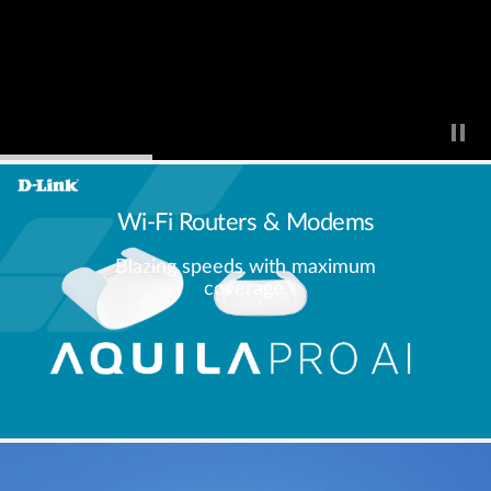
Wi-Fi Routers & Modems
Blazing speeds with maximum
coverage.