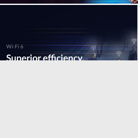
Wi-Fi 6
Superior efficiency,
speed & performance.
Learn more