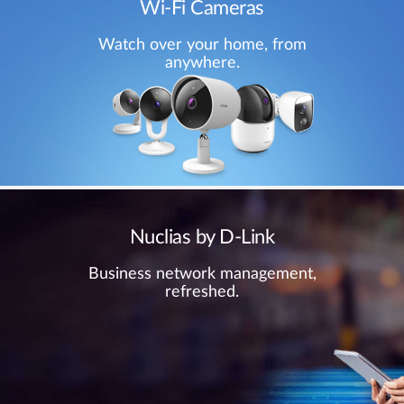
Wi-Fi Cameras
Watch over your home, from
anywhere.
Nuclias by D-Link
Business network management,
refreshed.