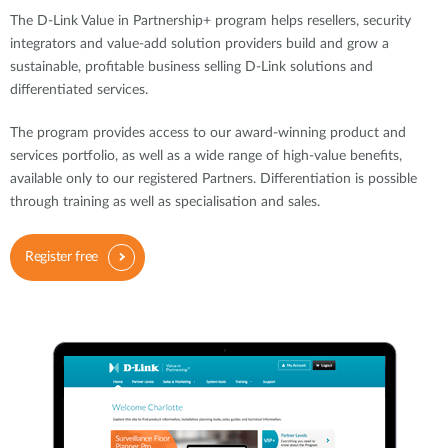
The D-Link Value in Partnership+ program helps resellers, security
integrators and value-add solution providers build and grow a
sustainable, profitable business selling D-Link solutions and
differentiated services.
The program provides access to our award-winning product and
services portfolio, as well as a wide range of high-value benefits,
available only to our registered Partners. Differentiation is possible
through training as well as specialisation and sales.
Register free