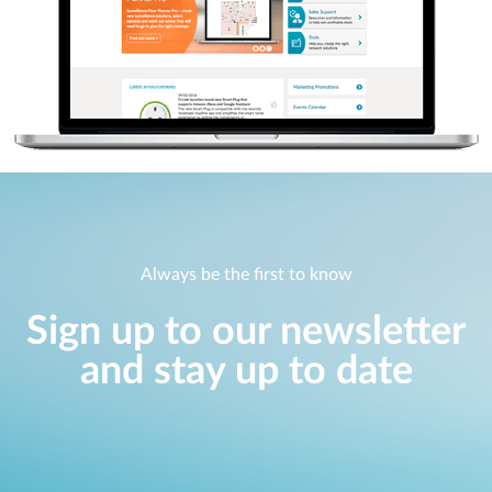
Always be the first to know
Sign up to our newsletter
and stay up to date