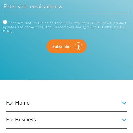
I confirm that I'd like to be kept up to date with D-Link news, product
updates and promotions, and I understand and agree to D-Link's
Privacy
Policy
.
Subscribe
For Home
For Business