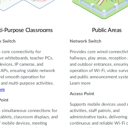
ti-Purpose Classrooms
Public Areas
 Switch
Network Switch
 core connectivity for
Provides core wired connectivi
ive whiteboards, teacher PCs,
hallways, play areas, reception
devices, IP cameras, and
and outdoor entrances, ensurin
 APs, ensuring stable network
operation of Wi-Fi, video surve
nd smooth operation for
and public announcement syst
 and multi-purpose activities.
Learn more
ore
Access Point
Point
Supports mobile devices used 
 simultaneous connections for
activities, staff patrols, and
tablets, classroom displays, and
administrative tasks, delivering
’ mobile devices, meeting
continuous and reliable Wi-Fi 