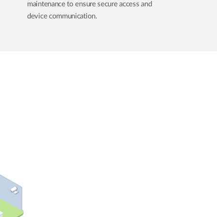
maintenance to ensure secure access and
device communication.