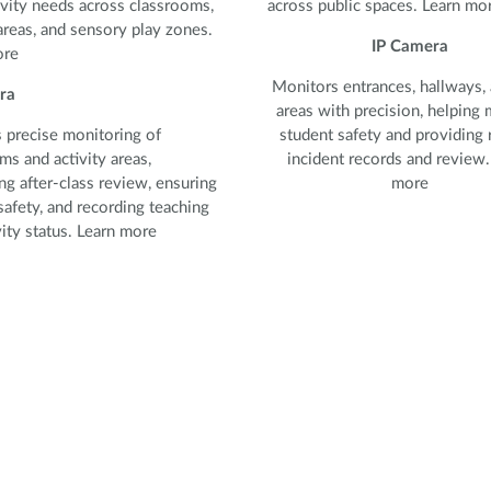
vity needs across classrooms,
across public spaces. Learn mo
areas, and sensory play zones.
IP Camera
ore
Monitors entrances, hallways, 
ra
areas with precision, helping 
 precise monitoring of
student safety and providing r
ms and activity areas,
incident records and review.
ng after-class review, ensuring
more
safety, and recording teaching
vity status. Learn more
 precise monitoring of
ms and activity areas,
ng after-class review, ensuring
safety, and recording teaching
ity status.