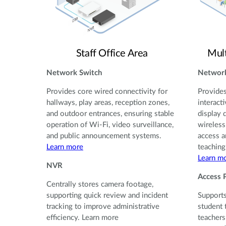
Staff Office Area
Mul
Network Switch
Network
Provides core wired connectivity for
Provides
hallways, play areas, reception zones,
interact
and outdoor entrances, ensuring stable
display 
operation of Wi-Fi, video surveillance,
wireless
and public announcement systems.
access a
Learn more
teaching
Learn m
NVR
Access 
Centrally stores camera footage,
supporting quick review and incident
Supports
tracking to improve administrative
student 
efficiency. Learn more
teachers