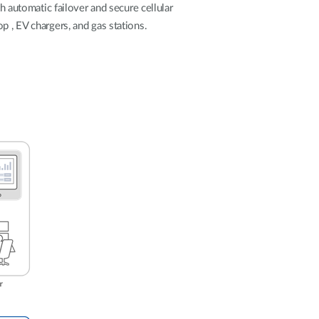
Automation
h automatic failover and secure cellular
Smart Pole
p , EV chargers, and gas stations.