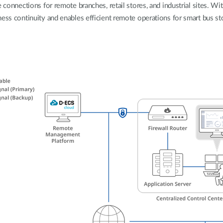
 connections for remote branches, retail stores, and industrial sites. Wit
ess continuity and enables efficient remote operations for smart bus sto