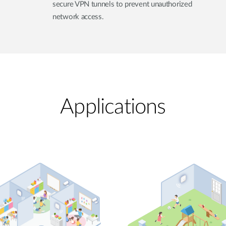
secure VPN tunnels to prevent unauthorized
network access.
Applications