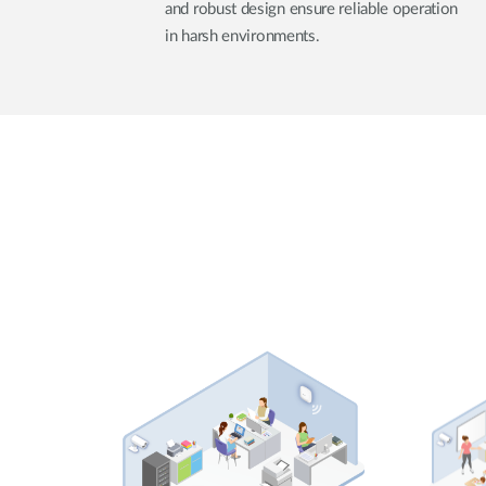
and robust design ensure reliable operation
in harsh environments.