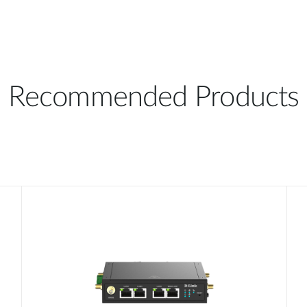
Recommended Products