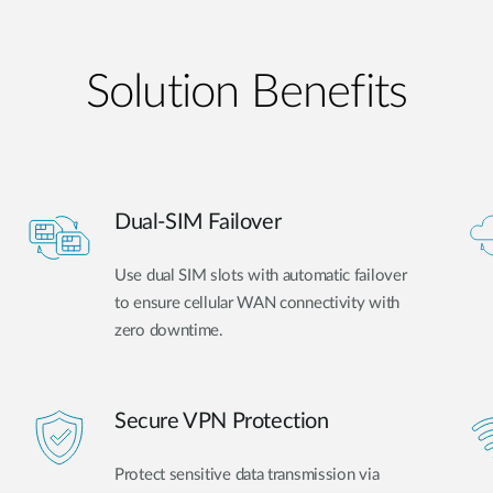
Solution Benefits
Dual-SIM Failover
Use dual SIM slots with automatic failover
to ensure cellular WAN connectivity with
zero downtime.
Secure VPN Protection
Protect sensitive data transmission via