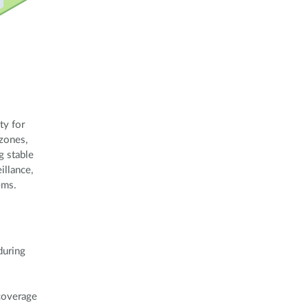
ty for
 zones,
g stable
illance,
ems.
during
coverage