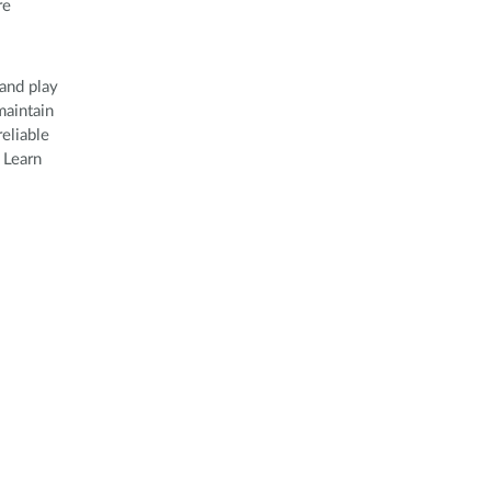
re
and play
maintain
eliable
 Learn