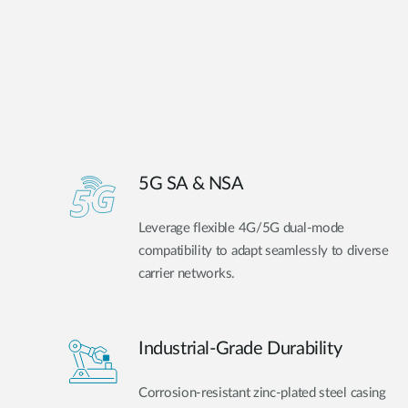
5G SA & NSA
Leverage flexible 4G/5G dual-mode
compatibility to adapt seamlessly to diverse
carrier networks.
Industrial-Grade Durability
Corrosion-resistant zinc-plated steel casing