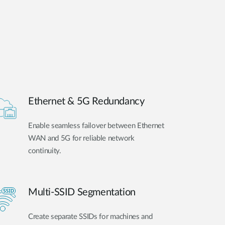
Ethernet & 5G Redundancy
Enable seamless failover between Ethernet
WAN and 5G for reliable network
continuity.
Multi-SSID Segmentation
Create separate SSIDs for machines and