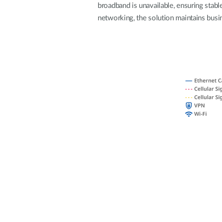
broadband is unavailable, ensuring stable
Unmanaged
networking, the solution maintains busin
Switches
PoE
Switches