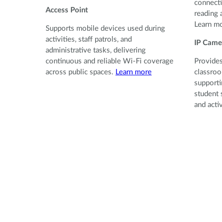
connecti
Access Point
reading 
Learn m
Supports mobile devices used during
activities, staff patrols, and
IP Came
administrative tasks, delivering
continuous and reliable Wi-Fi coverage
Provides
across public spaces.
Learn more
classroo
supporti
student 
and acti
Provides
classroo
supporti
student 
and activ