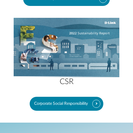
CSR
Corporate Social Responsibility