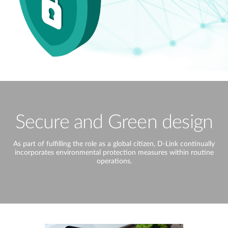
Secure and Green design
As part of fulfilling the role as a global citizen, D-Link continually
incorporates environmental protection measures within routine
operations.