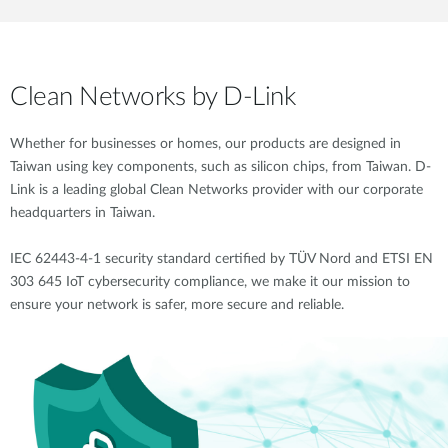
Clean Networks by D-Link
Whether for businesses or homes, our products are designed in
Taiwan using key components, such as silicon chips, from Taiwan. D-
Link is a leading global Clean Networks provider with our corporate
headquarters in Taiwan.
IEC 62443-4-1 security standard certified by TÜV Nord and ETSI EN
303 645 IoT cybersecurity compliance, we make it our mission to
ensure your network is safer, more secure and reliable.