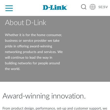
SE|SV
For Home
For Business
For Industry
Where to Buy
Support
Resources
Partners
About D-Link
Whether it is for the home consumer,
business or service provider we take
pride in offering award-winning
networking products and services. We
will continue to lead the way in
building networks for people around
the world.
Award-winning innovation.
From product design, performance, set-up and customer support, we