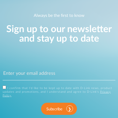
Always be the first to know
Sign up to our newsletter
and stay up to date
I confirm that I'd like to be kept up to date with D-Link news, product
updates and promotions, and I understand and agree to D-Link's
Privacy
Policy
.
Subscribe