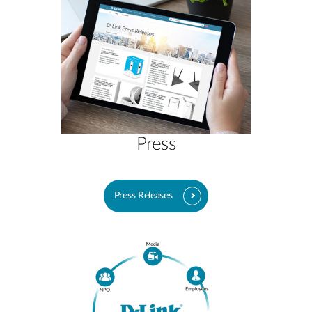
Press
Press Releases