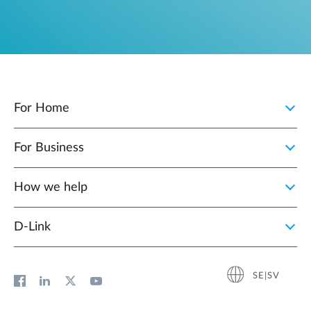
For Home
For Business
How we help
D‑Link
SE|SV