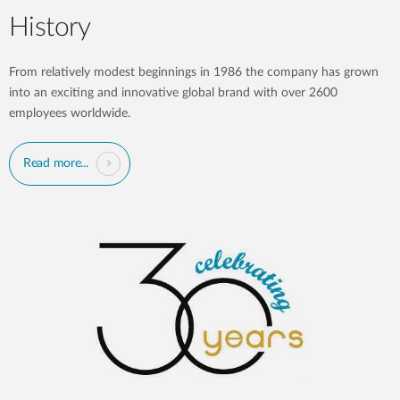
History
From relatively modest beginnings in 1986 the company has grown
into an exciting and innovative global brand with over 2600
employees worldwide.
Read more...