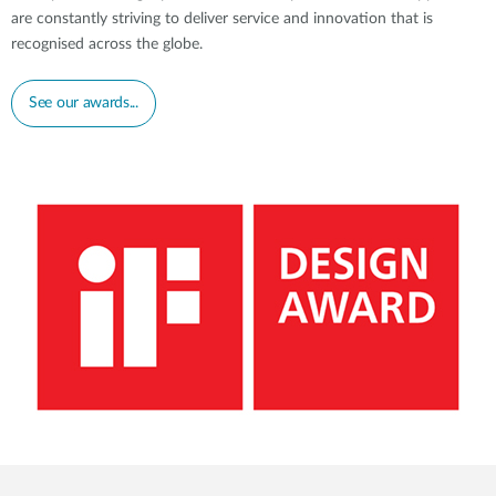
are constantly striving to deliver service and innovation that is
recognised across the globe.
See our awards...