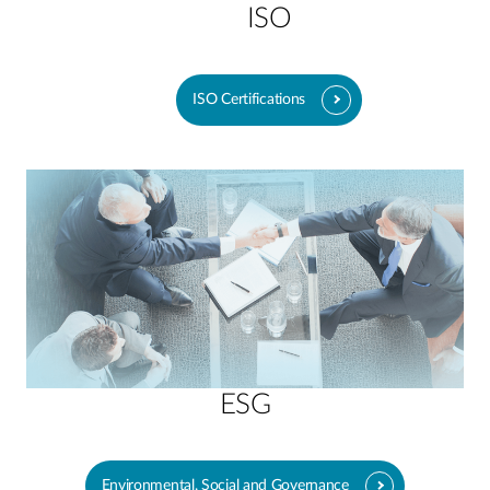
ISO
ISO Certifications
ESG
Environmental, Social and Governance