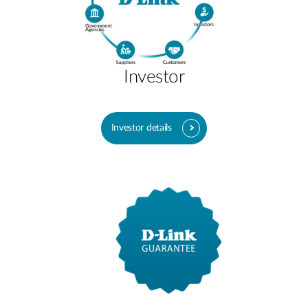
Investor
Investor details