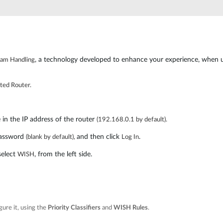
, a technology developed to enhance your experience, when us
ream Handling
ted Router.
n the IP address of the router
(192.168.0.1 by default).
assword
and then click
.
(blank by default),
Log In
select
, from the left side.
WISH
gure it, using the
Priority Classifiers
and
WISH R
ules
.