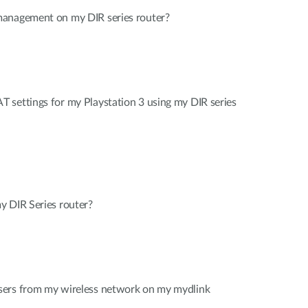
management on my DIR series router?
 settings for my Playstation 3 using my DIR series
y DIR Series router?
sers from my wireless network on my mydlink