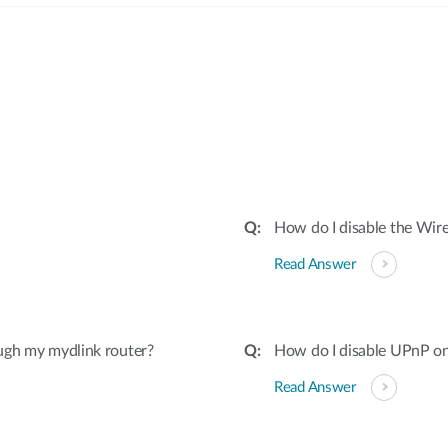
:
How do I disable the Wire
Read Answer
ugh my mydlink router?
How do I disable UPnP on
Read Answer