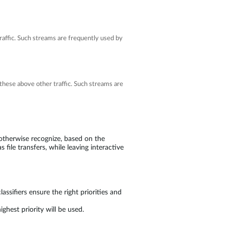
affic. Such streams are frequently used by
these above other traffic. Such streams are
 otherwise recognize, based on the
 file transfers, while leaving interactive
assifiers ensure the right priorities and
ghest priority will be used.