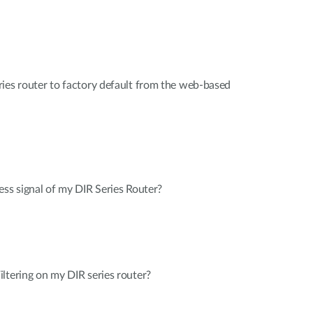
ies router to factory default from the web-based
ess signal of my DIR Series Router?
ltering on my DIR series router?