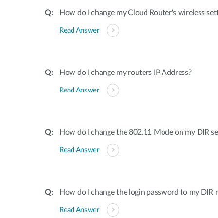
How do I change my Cloud Router's wireless set
Read Answer
How do I change my routers IP Address?
Read Answer
How do I change the 802.11 Mode on my DIR ser
Read Answer
How do I change the login password to my DIR r
Read Answer