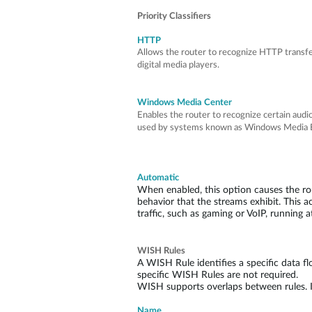
Priority Classifiers
HTTP
Allows the router to recognize HTTP transfe
digital media players.
Windows Media Center
Enables the router to recognize certain aud
used by systems known as Windows Media E
Automatic
When enabled, this option causes the rout
behavior that the streams exhibit. This act
traffic, such as gaming or VoIP, running a
WISH Rules
A WISH Rule identifies a specific data flo
specific WISH Rules are not required.
WISH supports overlaps between rules. If 
Name