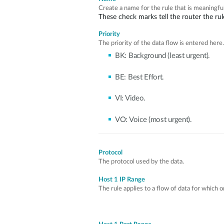
Create a name for the rule that is meaningful
These check marks tell the router the rule
Priority
The priority of the data flow is entered here.
BK: Background (least urgent).
BE: Best Effort.
VI: Video.
VO: Voice (most urgent).
Protocol
The protocol used by the data.
Host 1 IP Range
The rule applies to a flow of data for which 