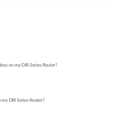
less on my DIR Series Router?
 my DIR Series Router?