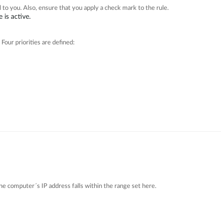
 to you. Also, ensure that you apply a check mark to the rule.
 is active.
 Four priorities are defined:
one computer´s IP address falls within the range set here.