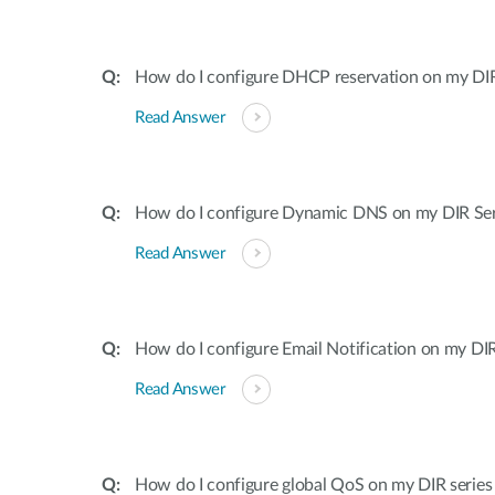
How do I configure DHCP reservation on my DIR 
Read Answer
How do I configure Dynamic DNS on my DIR Ser
Read Answer
How do I configure Email Notification on my DIR
Read Answer
How do I configure global QoS on my DIR series