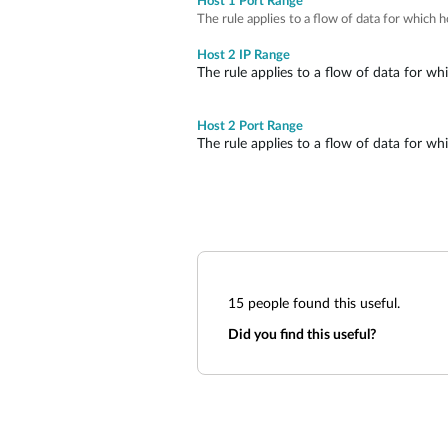
Host 1 Port Range
The rule applies to a flow of data for which 
Host 2 IP Range
The rule applies to a flow of data for wh
Host 2 Port Range
The rule applies to a flow of data for wh
15
people found this useful.
Did you find this useful?