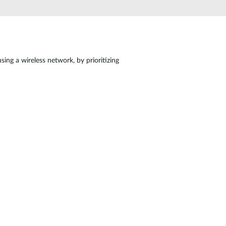
Automation
Smart Pole
ing a wireless network, by prioritizing