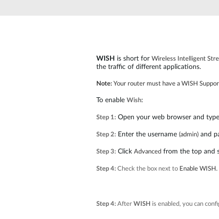
Unmanaged
Switches
PoE
Switches
WISH
is short for
Wireless Intelligent St
the traffic of different applications.
Note:
Your router must have a WISH Suppor
To enable
:
Wish
Open your web browser and type i
Step 1:
Enter the username
and p
Step 2:
(admin)
Click
from the top and 
Step 3:
Advanced
Step 4:
Check the box next to
Enable WISH.
Step 4:
After
WISH
is enabled, you can confi