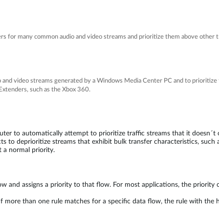
rs for many common audio and video streams and prioritize them above other tr
io and video streams generated by a Windows Media Center PC and to prioritize 
xtenders, such as the Xbox 360.
er to automatically attempt to prioritize traffic streams that it doesn´t
s to deprioritize streams that exhibit bulk transfer characteristics, such as
t a normal priority.
w and assigns a priority to that flow. For most applications, the priority cl
more than one rule matches for a specific data flow, the rule with the hi