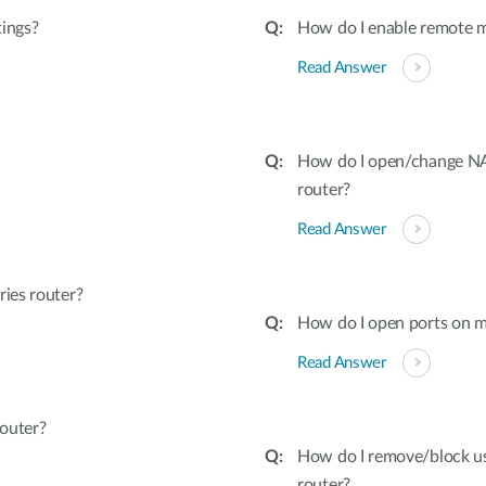
tings?
How do I enable remote 
Read Answer
How do I open/change NAT
router?
Read Answer
ies router?
How do I open ports on m
Read Answer
outer?
How do I remove/block u
router?