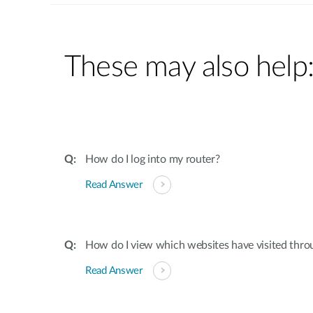
These may also help
How do I log into my router?
Read Answer
How do I view which websites have visited thro
Read Answer