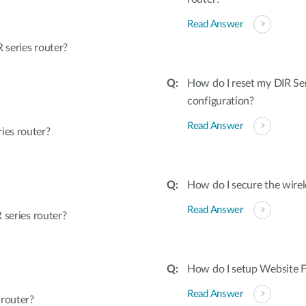
Read Answer
series router?
How do I reset my DIR Ser
configuration?
Read Answer
ies router?
How do I secure the wirel
Read Answer
 series router?
How do I setup Website Fi
Read Answer
 router?