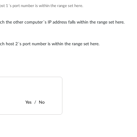
host 1´s port number is within the range set here.
ich the other computer´s IP address falls within the range set here.
ich host 2´s port number is within the range set here.
Yes
No