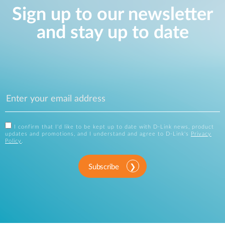
Sign up to our newsletter
and stay up to date
I confirm that I'd like to be kept up to date with D-Link news, product
updates and promotions, and I understand and agree to D-Link's
Privacy
Policy
.
Subscribe