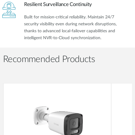
Resilient Surveillance Continuity
Built for mission-critical reliability. Maintain 24/7
security visibility even during network disruptions,
thanks to advanced local-failover capabilities and
intelligent NVR-to-Cloud synchronization.
Recommended Products