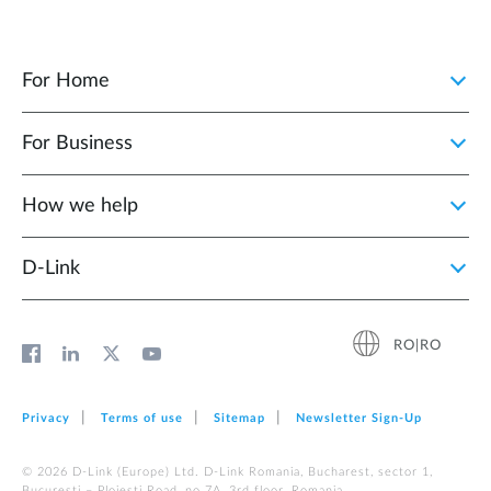
For Home
For Business
How we help
D‑Link
RO|RO
Privacy
Terms of use
Sitemap
Newsletter Sign‑Up
© 2026 D‑Link (Europe) Ltd. D-Link Romania, Bucharest, sector 1,
Bucuresti – Ploiesti Road, no 7A, 3rd floor, Romania