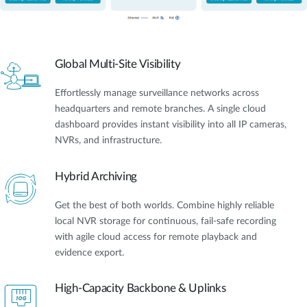
Global Multi-Site Visibility
Effortlessly manage surveillance networks across
headquarters and remote branches. A single cloud
dashboard provides instant visibility into all IP cameras,
NVRs, and infrastructure.
Hybrid Archiving
Get the best of both worlds. Combine highly reliable
local NVR storage for continuous, fail-safe recording
with agile cloud access for remote playback and
evidence export.
High-Capacity Backbone & Uplinks