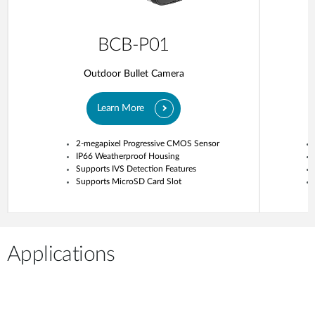
BCB-P01
Outdoor Bullet Camera
Learn More
2-megapixel Progressive CMOS Sensor
IP66 Weatherproof Housing
Supports IVS Detection Features
Supports MicroSD Card Slot
Applications