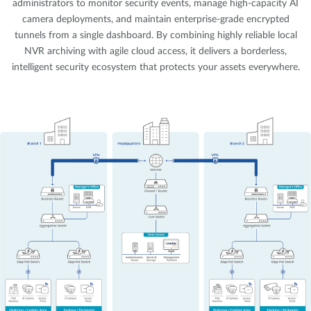
administrators to monitor security events, manage high-capacity AI
camera deployments, and maintain enterprise-grade encrypted
tunnels from a single dashboard. By combining highly reliable local
NVR archiving with agile cloud access, it delivers a borderless,
intelligent security ecosystem that protects your assets everywhere.