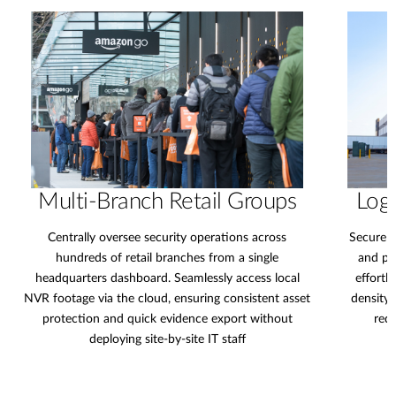
Multi-Branch Retail Groups
Logi
Centrally oversee security operations across
Secure e
hundreds of retail branches from a single
and pe
headquarters dashboard. Seamlessly access local
effortl
NVR footage via the cloud, ensuring consistent asset
density 
protection and quick evidence export without
redu
deploying site-by-site IT staff