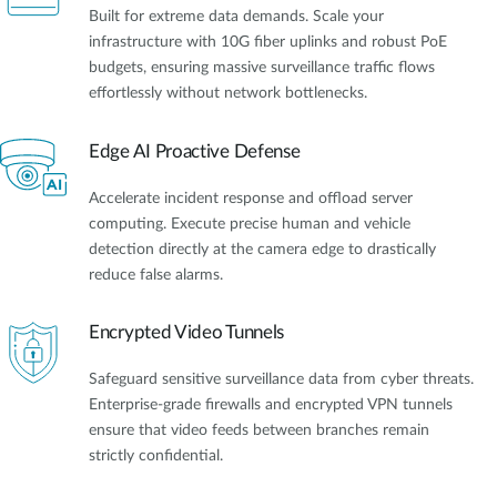
Built for extreme data demands. Scale your
infrastructure with 10G fiber uplinks and robust PoE
budgets, ensuring massive surveillance traffic flows
effortlessly without network bottlenecks.
Edge AI Proactive Defense
Accelerate incident response and offload server
computing. Execute precise human and vehicle
detection directly at the camera edge to drastically
reduce false alarms.
Encrypted Video Tunnels
Safeguard sensitive surveillance data from cyber threats.
Enterprise-grade firewalls and encrypted VPN tunnels
ensure that video feeds between branches remain
strictly confidential.