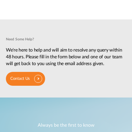
Need Some Help?
We're here to help and will aim to resolve any query within
48 hours. Please fill in the form below and one of our team
will get back to you using the email address given.
Contact Us
Always be the first to know