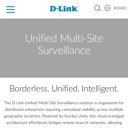
RO|RO
For Home
For Business
For Industry
Where to Buy
Support
Resources
Partners
Unified Multi-Site
Surveillance
Borderless. Unified. Intelligent.
The D-Link Unified Multi-Site Surveillance solution is engineered for
distributed enterprises requiring centralized visibility across multiple
geographic locations. Powered by Nuclias Unity, this cloud-managed
architecture effortlessly bridges remote branch networks, allowing