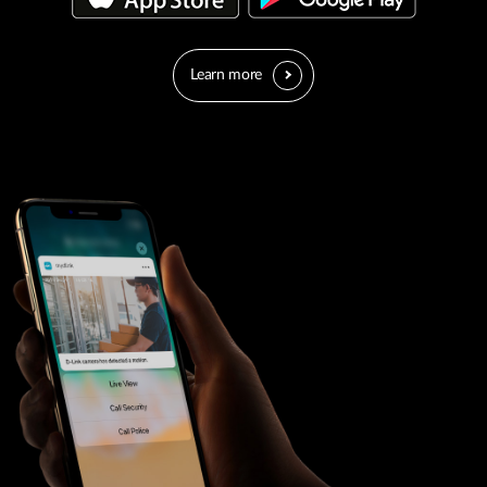
Learn more