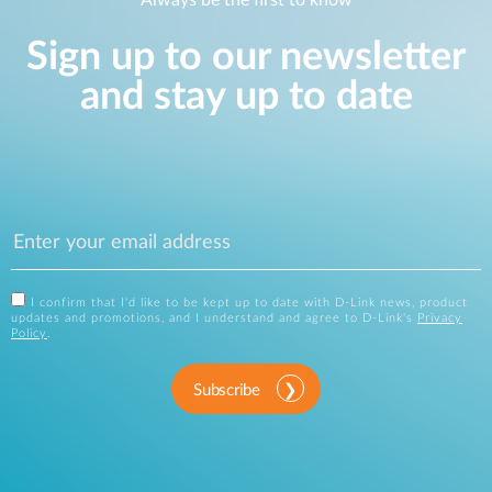
Always be the first to know
Sign up to our newsletter
and stay up to date
I confirm that I'd like to be kept up to date with D-Link news, product
updates and promotions, and I understand and agree to D-Link's
Privacy
Policy
.
Subscribe