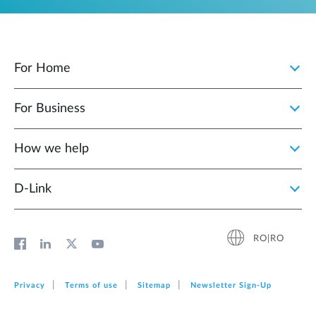
For Home
For Business
How we help
D‑Link
RO|RO
Privacy
Terms of use
Sitemap
Newsletter Sign‑Up