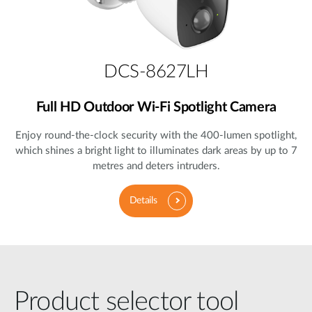
DCS-8627LH
Full HD Outdoor Wi-Fi Spotlight Camera
Enjoy round-the-clock security with the 400-lumen spotlight,
which shines a bright light to illuminates dark areas by up to 7
metres and deters intruders.
Details
Product selector tool