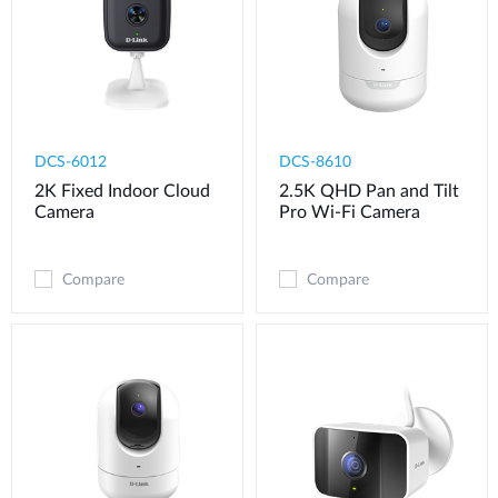
DCS-6012
DCS-8610
2K Fixed Indoor Cloud
2.5K QHD Pan and Tilt
Camera
Pro Wi-Fi Camera
Compare
Compare