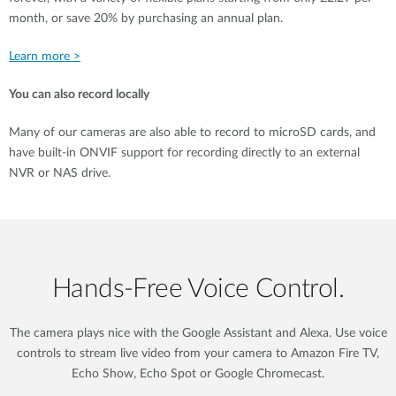
month, or save 20% by purchasing an annual plan.
Learn more >
You can also record locally
Many of our cameras are also able to record to microSD cards, and
have built-in ONVIF support for recording directly to an external
NVR or NAS drive.
Hands‑Free Voice Control.
The camera plays nice with the Google Assistant and Alexa. Use voice
controls to stream live video from your camera to Amazon Fire TV,
Echo Show, Echo Spot or Google Chromecast.