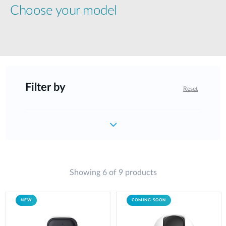
Choose your model
Filter by
Reset
Showing 6 of 9 products
NEW
COMING SOON