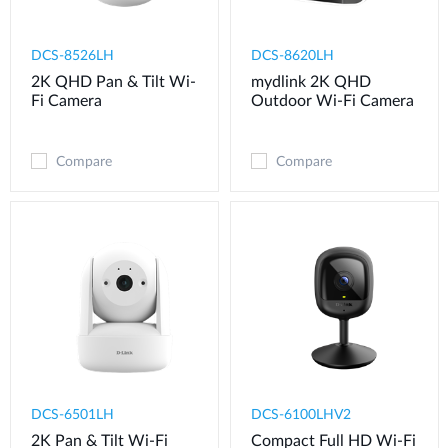
DCS-8526LH
DCS-8620LH
2K QHD Pan & Tilt Wi-
mydlink 2K QHD
Fi Camera
Outdoor Wi-Fi Camera
Compare
Compare
DCS-6501LH
DCS-6100LHV2
2K Pan & Tilt Wi-Fi
Compact Full HD Wi-Fi