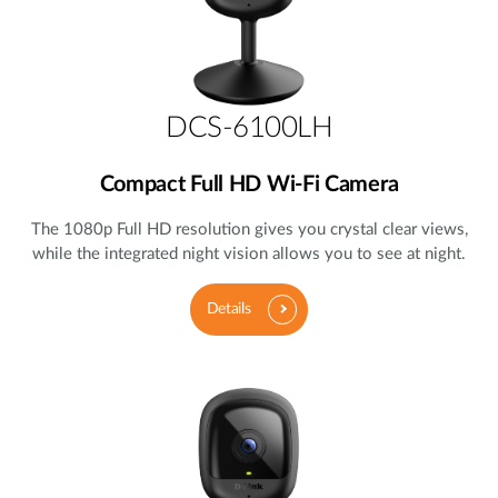
DCS-6100LH
Compact Full HD Wi-Fi Camera
The 1080p Full HD resolution gives you crystal clear views,
while the integrated night vision allows you to see at night.
Details