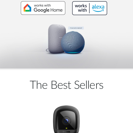
The Best Sellers