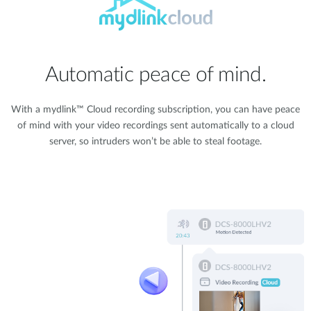
Automatic peace of mind.
With a mydlink™ Cloud recording subscription, you can have peace
of mind with your video recordings sent automatically to a cloud
server, so intruders won’t be able to steal footage.