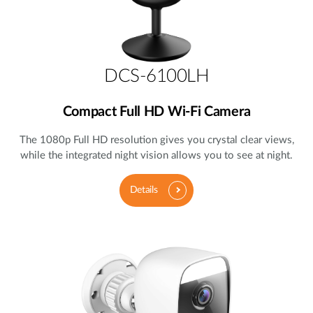
DCS-6100LH
Compact Full HD Wi-Fi Camera
The 1080p Full HD resolution gives you crystal clear views,
while the integrated night vision allows you to see at night.
Details