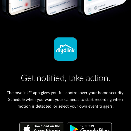
Get notified, take action.
The mydlink™ app gives you full control over your home security.
Schedule when you want your cameras to start recording when
motion is detected, or select your own event triggers.