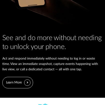
See and do more without needing
to unlock your phone.
Act and respond immediately without needing to log in or waste
time. View an immediate snapshot, capture events happening with
live view, or call a dedicated contact — all with one tap.
Learn More