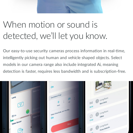
When motion or sound is
detected, we’ll let you know.
Our easy-to-use security cameras process information in real-time,
intelligently picking out human and vehicle shaped objects. Select
models in our camera range also include integrated Ai, meaning
detection is faster, requires less bandwidth and is subscription-free.