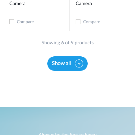
Camera
Camera
Compare
Compare
Showing 6 of 9 products
Show all