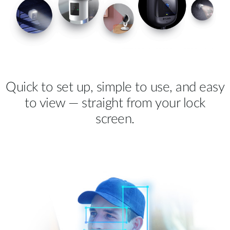
Quick to set up, simple to use, and easy
to view — straight from your lock
screen.