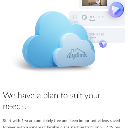
We have a plan to suit your
needs.
Start with 1-year completely free and keep important videos saved
forever, with a variety of flexible plans starting from only £2.29 per