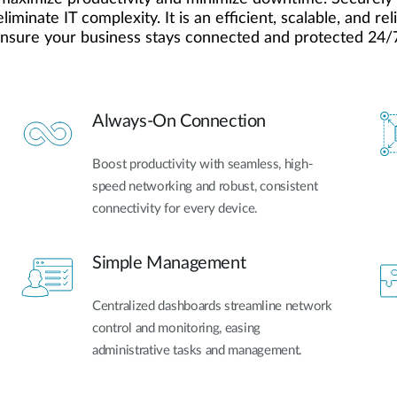
inate IT complexity. It is an efficient, scalable, and re
ensure your business stays connected and protected 24/
Always-On Connection
Boost productivity with seamless, high-
speed networking and robust, consistent
connectivity for every device.
Simple Management
Centralized dashboards streamline network
control and monitoring, easing
administrative tasks and management.