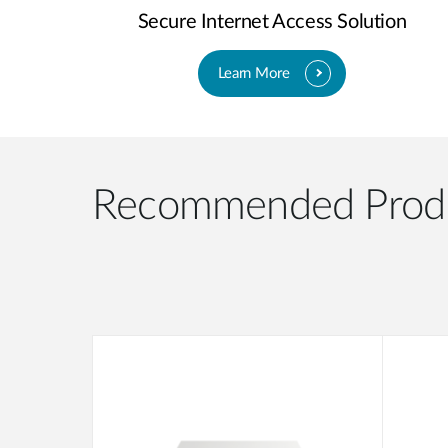
Secure Internet Access Solution
Learn More
Recommended Prod