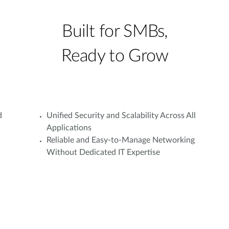
Built for SMBs,
Ready to Grow
d
Unified Security and Scalability Across All
Applications
Reliable and Easy-to-Manage Networking
Without Dedicated IT Expertise