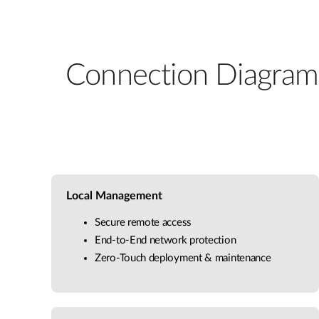
Connection Diagram
Local Management
Secure remote access
End-to-End network protection
Zero-Touch deployment & maintenance