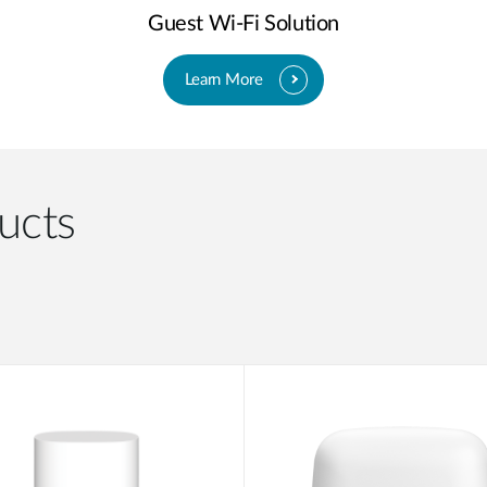
Guest Wi-Fi Solution
Learn More
ucts