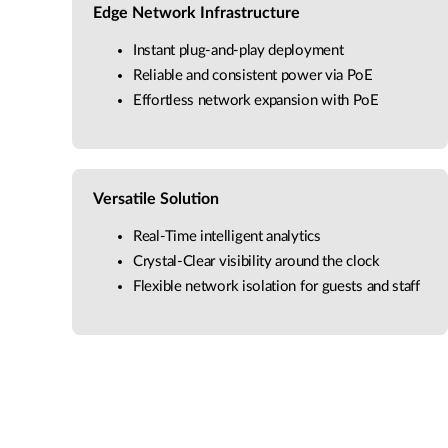
Edge Network Infrastructure
Instant plug-and-play deployment
Reliable and consistent power via PoE
Effortless network expansion with PoE
Versatile Solution
Real-Time intelligent analytics
Crystal-Clear visibility around the clock
Flexible network isolation for guests and staff