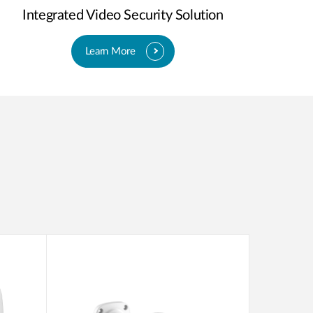
Integrated Video Security Solution
Learn More