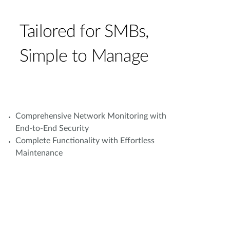
Tailored for SMBs,
Simple to Manage
Comprehensive Network Monitoring with
End-to-End Security
Complete Functionality with Effortless
Maintenance