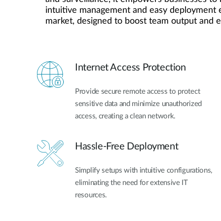
intuitive management and easy deployment elim
Unmanaged
market, designed to boost team output and 
Switches
PoE
Switches
Internet Access Protection
Provide secure remote access to protect
sensitive data and minimize unauthorized
access, creating a clean network.
Hassle-Free Deployment
Simplify setups with intuitive configurations,
eliminating the need for extensive IT
resources.