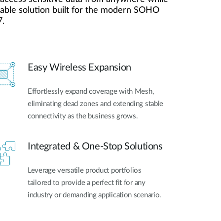
Automation
liable solution built for the modern SOHO
Smart Pole
7.
Easy Wireless Expansion
Effortlessly expand coverage with Mesh,
eliminating dead zones and extending stable
connectivity as the business grows.
Integrated & One-Stop Solutions
Leverage versatile product portfolios
tailored to provide a perfect fit for any
industry or demanding application scenario.