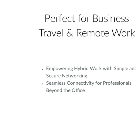
Perfect for Business
Travel & Remote Work
Empowering Hybrid Work with Simple an
Secure Networking
Seamless Connectivity for Professionals
Beyond the Office