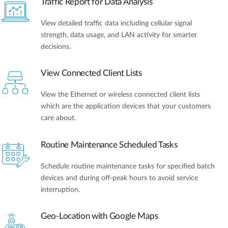
Traffic Report for Data Analysis
View detailed traffic data including cellular signal
strength, data usage, and LAN activity for smarter
decisions.
View Connected Client Lists
View the Ethernet or wireless connected client lists
which are the application devices that your customers
care about.
Routine Maintenance Scheduled Tasks
Schedule routine maintenance tasks for specified batch
devices and during off-peak hours to avoid service
interruption.
Geo-Location with Google Maps