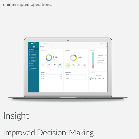
uninterrupted operations.
Insight
Improved Decision-Making