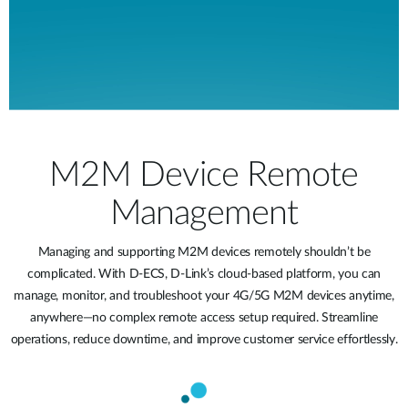
M2M Device Remote
Management
Managing and supporting M2M devices remotely shouldn’t be
complicated. With D-ECS, D-Link’s cloud-based platform, you can
manage, monitor, and troubleshoot your 4G/5G M2M devices anytime,
anywhere—no complex remote access setup required. Streamline
operations, reduce downtime, and improve customer service effortlessly.