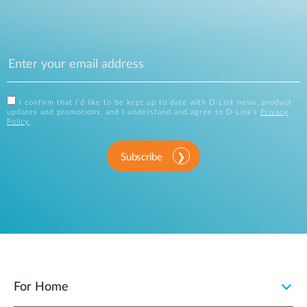
I confirm that I'd like to be kept up to date with D-Link news, product
updates and promotions, and I understand and agree to D-Link's
Privacy
Policy
.
Subscribe
For Home