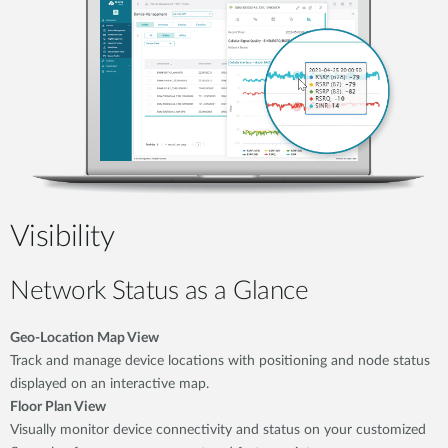
Visibility
Network Status as a Glance
Geo-Location Map View
Track and manage device locations with positioning and node status
displayed on an interactive map.
Floor Plan View
Visually monitor device connectivity and status on your customized