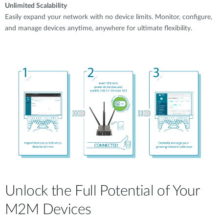
Unlimited Scalability
Easily expand your network with no device limits. Monitor, configure,
and manage devices anytime, anywhere for ultimate flexibility.
Unlock the Full Potential of Your
M2M Devices