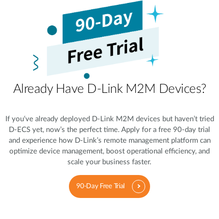
Already Have D-Link M2M Devices?
If you‘ve already deployed D-Link M2M devices but haven’t tried
D-ECS yet, now’s the perfect time. Apply for a free 90-day trial
and experience how D-Link’s remote management platform can
optimize device management, boost operational efficiency, and
scale your business faster.
90-Day Free Trial