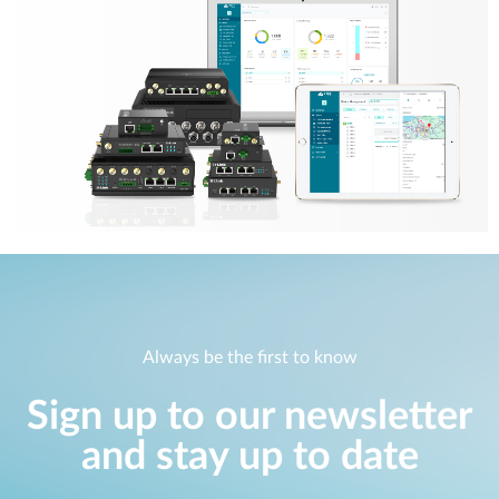
Always be the first to know
Sign up to our newsletter
and stay up to date