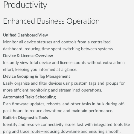
Productivity
Enhanced Business Operation
Unified Dashboard View
Monitor all device statuses and controls from a centralized
dashboard, reducing time spent switching between systems.
Device & License Overview
Instantly view total device and license counts without extra admin
effort, keeping you informed at a glance.
Device Grouping & Tag Management
Easily organize and filter devices using custom tags and groups for
more efficient monitoring and streamlined operations.
Automated Tasks Scheduling
Plan firmware updates, reboots, and other tasks in bulk during off-
peak hours to reduce downtime and maintain performance.
Built-in Diagnostic Tools
Identify and resolve connectivity issues fast with integrated tools like
ping and trace route—reducing downtime and ensuring smooth,