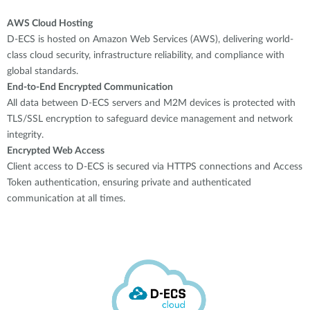
AWS Cloud Hosting
D-ECS is hosted on Amazon Web Services (AWS), delivering world-
class cloud security, infrastructure reliability, and compliance with
global standards.
End-to-End Encrypted Communication
All data between D-ECS servers and M2M devices is protected with
TLS/SSL encryption to safeguard device management and network
integrity.
Encrypted Web Access
Client access to D-ECS is secured via HTTPS connections and Access
Token authentication, ensuring private and authenticated
communication at all times.