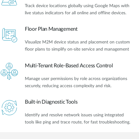
Track device locations globally using Google Maps with
live status indicators for all online and offline devices.
Floor Plan Management
Visualize M2M device status and placement on custom
floor plans to simplify on-site service and management
Multi-Tenant Role-Based Access Control
Manage user permissions by role across organizations
securely, reducing access complexity and risk.
Built-in Diagnostic Tools
Identify and resolve network issues using integrated
tools like ping and trace route, for fast troubleshooting.