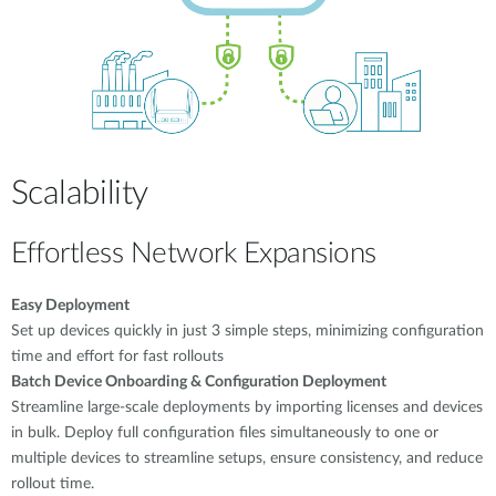
Scalability
Effortless Network Expansions
Easy Deployment
Set up devices quickly in just 3 simple steps, minimizing configuration
time and effort for fast rollouts
Batch Device Onboarding & Configuration Deployment
Streamline large-scale deployments by importing licenses and devices
in bulk. Deploy full configuration files simultaneously to one or
multiple devices to streamline setups, ensure consistency, and reduce
rollout time.