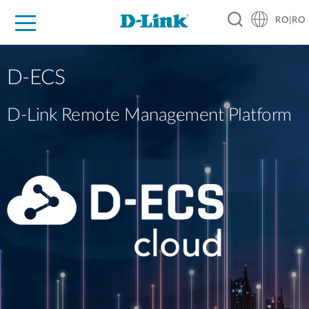
RO|RO
For Home
For Business
For Industry
Where to Buy
Support
Resources
Partners
D-ECS
D-Link Remote Management Platform