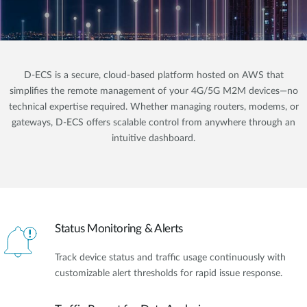
D-ECS is a secure, cloud-based platform hosted on AWS that
simplifies the remote management of your 4G/5G M2M devices—no
technical expertise required. Whether managing routers, modems, or
gateways, D-ECS offers scalable control from anywhere through an
intuitive dashboard.
Status Monitoring & Alerts
Track device status and traffic usage continuously with
customizable alert thresholds for rapid issue response.