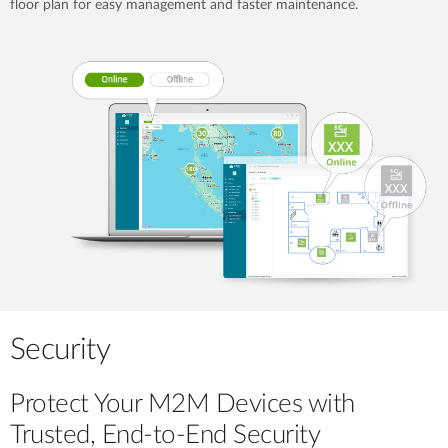
floor plan for easy management and faster maintenance.
Security
Protect Your M2M Devices with
Trusted, End-to-End Security