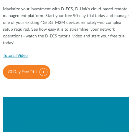
Maximize your investment with D-ECS, D-Link’s cloud-based remote
management platform. Start your free 90-day trial today and manage
one of your existing 4G/5G M2M devices remotely—no complex
setup required. See how easy it is to streamline your network
operations—watch the D-ECS tutorial video and start your free trial
today!
Tutorial Video
90-Day Free Trial