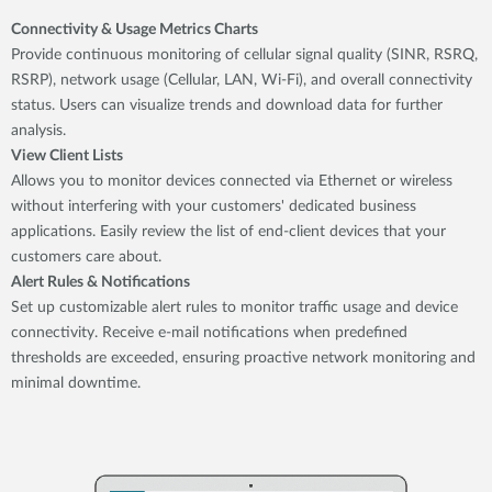
Connectivity & Usage Metrics Charts
Provide continuous monitoring of cellular signal quality (SINR, RSRQ,
RSRP), network usage (Cellular, LAN, Wi-Fi), and overall connectivity
status. Users can visualize trends and download data for further
analysis.
View Client Lists
Allows you to monitor devices connected via Ethernet or wireless
without interfering with your customers' dedicated business
applications. Easily review the list of end-client devices that your
customers care about.
Alert Rules & Notifications
Set up customizable alert rules to monitor traffic usage and device
connectivity. Receive e-mail notifications when predefined
thresholds are exceeded, ensuring proactive network monitoring and
minimal downtime.