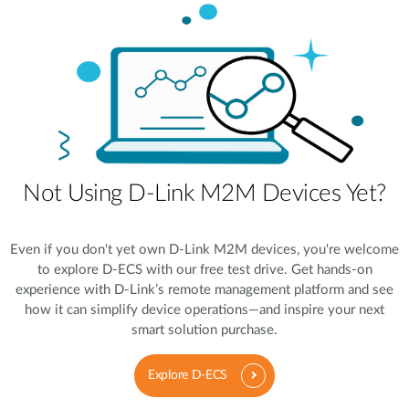
Not Using D-Link M2M Devices Yet?
Even if you don't yet own D-Link M2M devices, you're welcome
to explore D-ECS with our free test drive. Get hands-on
experience with D-Link’s remote management platform and see
how it can simplify device operations—and inspire your next
smart solution purchase.
Explore D-ECS