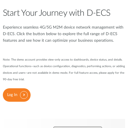
Start Your Journey with D-ECS
Experience seamless 4G/5G M2M device network management with
D-ECS. Click the button below to explore the full range of D-ECS
features and see how it can optimize your business operations.
Note: The demo account provides view-only access to dashboards, device status, and details.
Operational functions—such as device configuration, diagnostics, performing actions, or adding
devices and users—are not available in demo mode. For full feature access, please apply for the
90-day free trial.
Log In