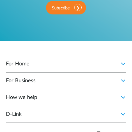
Subscribe
For Home
For Business
How we help
D‑Link