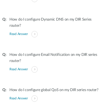
How do I configure Dynamic DNS on my DIR Series
router?
Read Answer
How do I configure Email Notification on my DIR series
router?
Read Answer
How do I configure global QoS on my DIR series router?
Read Answer