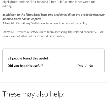
highlighted, and the "Edit Inbound Filter Rule" section is activated for
editing.
In addition to the filters listed here, two predefined filters are available wherever
inbound filters can be applied:
Allow All
Permit any WAN user to access the related capability.
Deny All
Prevent all WAN users from accessing the related capability. (LAN
users are not affected by Inbound Filter Rules.)
31
people found this useful.
Did you find this useful?
Yes
No
These may also help: