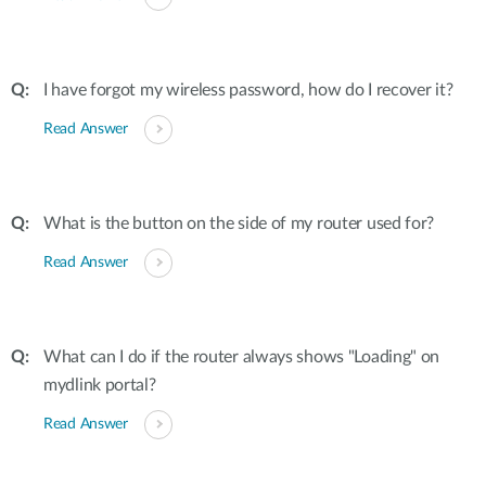
I have forgot my wireless password, how do I recover it?
Read Answer
What is the button on the side of my router used for?
Read Answer
What can I do if the router always shows "Loading" on
mydlink portal?
Read Answer