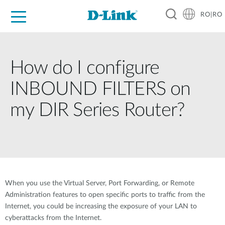
RO|RO
For Home
For Business
For Industry
Where to Buy
Support
Resources
Partners
How do I configure
INBOUND FILTERS on
my DIR Series Router?
When you use the Virtual Server, Port Forwarding, or Remote
Administration features to open specific ports to traffic from the
Internet, you could be increasing the exposure of your LAN to
cyberattacks from the Internet.