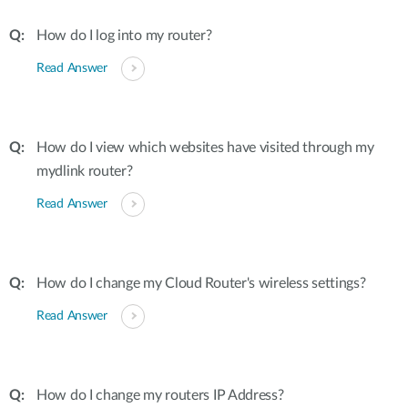
How do I log into my router?
Read Answer
How do I view which websites have visited through my
mydlink router?
Read Answer
How do I change my Cloud Router's wireless settings?
Read Answer
How do I change my routers IP Address?