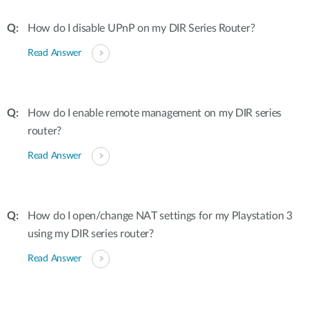
How do I disable UPnP on my DIR Series Router?
Read Answer
How do I enable remote management on my DIR series
router?
Read Answer
How do I open/change NAT settings for my Playstation 3
using my DIR series router?
Read Answer