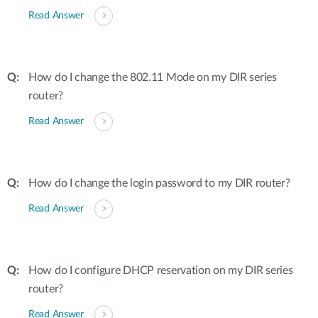
Read Answer
How do I change the 802.11 Mode on my DIR series
router?
Read Answer
How do I change the login password to my DIR router?
Read Answer
How do I configure DHCP reservation on my DIR series
router?
Read Answer