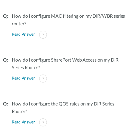
How do I configure MAC filtering on my DIR/WBR series
router?
Read Answer
How do I configure SharePort Web Access on my DIR
Series Router?
Read Answer
How do I configure the QOS rules on my DIR Series
Router?
Read Answer