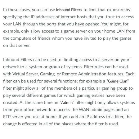
In these cases, you can use
to limit that exposure by
Inbound Filters
specifying the IP addresses of internet hosts that you trust to access
your LAN through the ports that you have opened. You might, for
example, only allow access to a game server on your home LAN from
the computers of friends whom you have invited to play the games
on that server.
Inbound Filters can be used for limiting access to a server on your
network to a system or group of systems. Filter rules can be used
with Virtual Server, Gaming, or Remote Administration features. Each
filter can be used for several functions; for example a "
"
Game Clan
filter might allow all of the members of a particular gaming group to
play several different games for which gaming entries have been
created. At the same time an "
" filter might only allows systems
Admin
from your office network to access the WAN admin pages and an
FTP server you use at home. If you add an IP address to a filter, the
change is effected in all of the places where the filter is used.