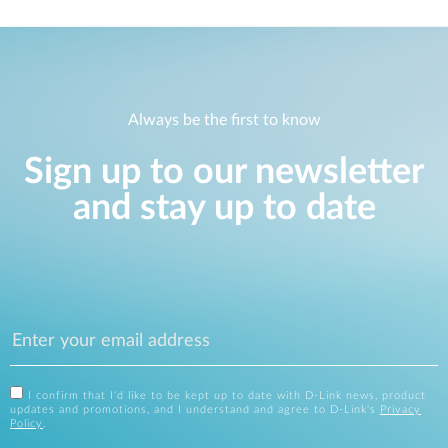
Always be the first to know
Sign up to our newsletter
and stay up to date
I confirm that I'd like to be kept up to date with D-Link news, product
updates and promotions, and I understand and agree to D-Link's
Privacy
Policy
.