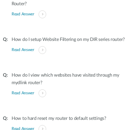
Router?
Read Answer
How do I setup Website Filtering on my DIR series router?
Read Answer
How do I view which websites have visited through my
mydlink router?
Read Answer
How to hard reset my router to default settings?
Read Answer