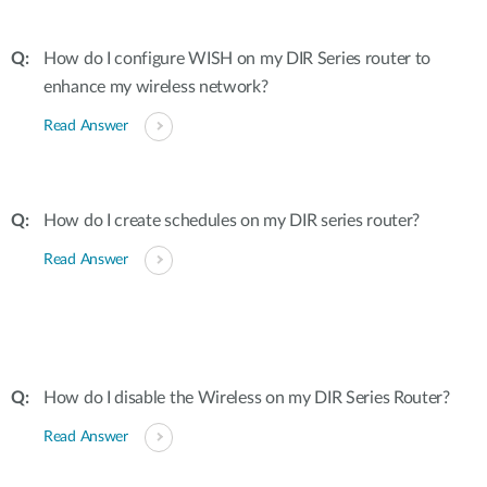
How do I configure WISH on my DIR Series router to
enhance my wireless network?
Read Answer
How do I create schedules on my DIR series router?
Read Answer
How do I disable the Wireless on my DIR Series Router?
Read Answer