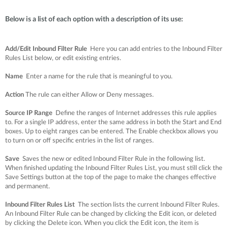
Below is a list of each option with a description of its use:
Add/Edit Inbound Filter Rule
Here you can add entries to the Inbound Filter
Rules List below, or edit existing entries.
Name
Enter a name for the rule that is meaningful to you.
Action
The rule can either Allow or Deny messages.
Source IP Range
Define the ranges of Internet addresses this rule applies
to. For a single IP address, enter the same address in both the Start and End
boxes. Up to eight ranges can be entered. The Enable checkbox allows you
to turn on or off specific entries in the list of ranges.
Save
Saves the new or edited Inbound Filter Rule in the following list.
When finished updating the Inbound Filter Rules List, you must still click the
Save Settings button at the top of the page to make the changes effective
and permanent.
Inbound Filter Rules List
The section lists the current Inbound Filter Rules.
An Inbound Filter Rule can be changed by clicking the Edit icon, or deleted
by clicking the Delete icon. When you click the Edit icon, the item is