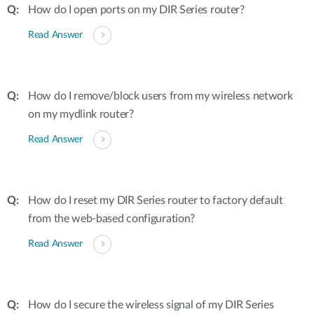
How do I open ports on my DIR Series router?
Read Answer
How do I remove/block users from my wireless network
on my mydlink router?
Read Answer
How do I reset my DIR Series router to factory default
from the web-based configuration?
Read Answer
How do I secure the wireless signal of my DIR Series