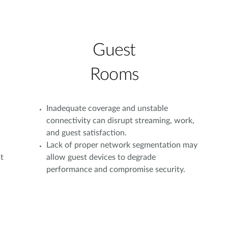
Guest
Rooms
Inadequate coverage and unstable
connectivity can disrupt streaming, work,
and guest satisfaction.
Lack of proper network segmentation may
t
allow guest devices to degrade
performance and compromise security.