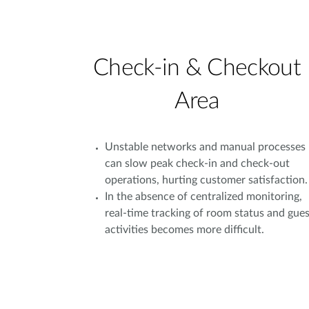
Check-in & Checkout
Area
Unstable networks and manual processes
can slow peak check-in and check-out
operations, hurting customer satisfaction.
In the absence of centralized monitoring,
real-time tracking of room status and gues
activities becomes more difficult.