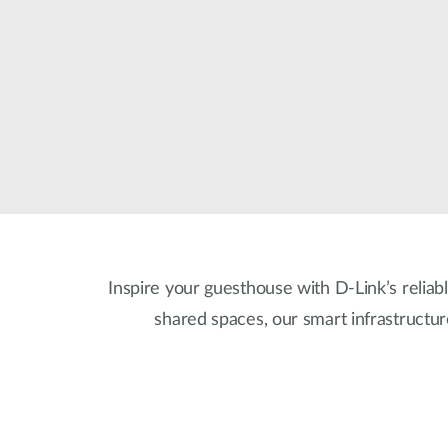
Unmanaged
Switches
PoE
Switches
Inspire your guesthouse with D-Link’s reliabl
shared spaces, our smart infrastructu