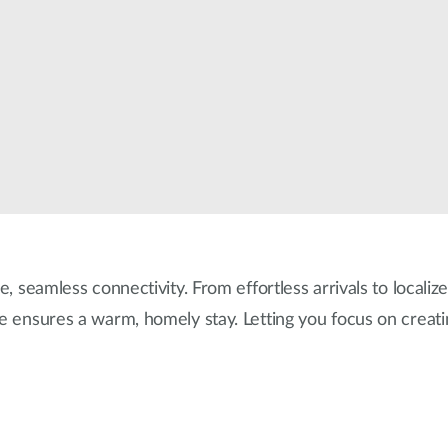
e, seamless connectivity. From effortless arrivals to localiz
re ensures a warm, homely stay. Letting you focus on creat