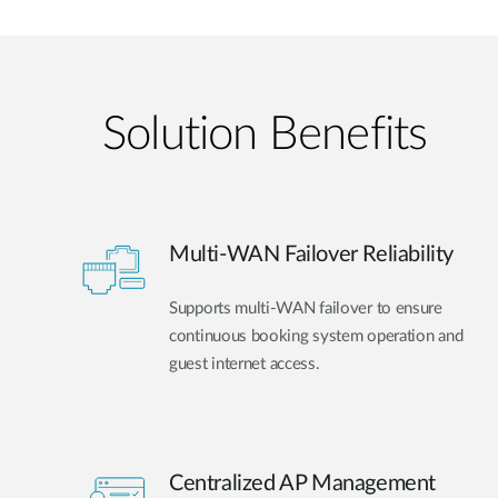
Solution Benefits
Multi-WAN Failover Reliability
Supports multi-WAN failover to ensure
continuous booking system operation and
guest internet access.
Centralized AP Management