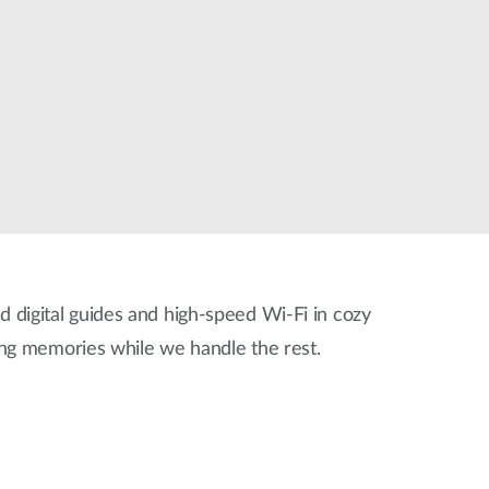
Automation
Smart Pole
ed digital guides and high-speed Wi-Fi in cozy
ing memories while we handle the rest.