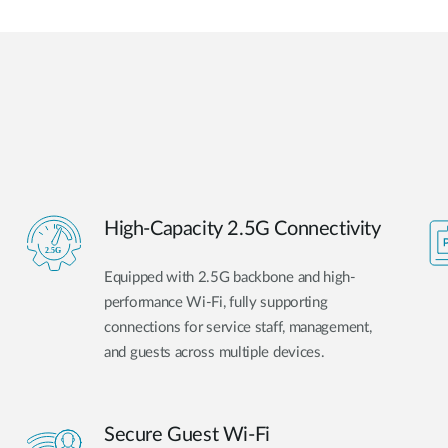
High-Capacity 2.5G Connectivity
Equipped with 2.5G backbone and high-
performance Wi-Fi, fully supporting
connections for service staff, management,
and guests across multiple devices.
Secure Guest Wi-Fi