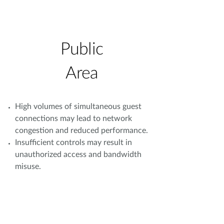
Public
Area
High volumes of simultaneous guest
connections may lead to network
congestion and reduced performance.
Insufficient controls may result in
unauthorized access and bandwidth
misuse.