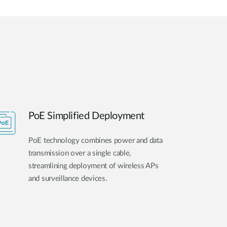
PoE Simplified Deployment
PoE technology combines power and data
transmission over a single cable,
streamlining deployment of wireless APs
and surveillance devices.