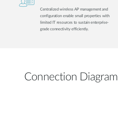
Centralized wireless AP management and
configuration enable small properties with
limited IT resources to sustain enterprise-
grade connectivity efficiently.
Connection Diagram