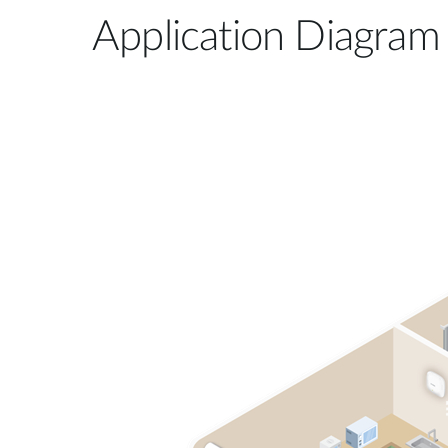
Application Diagram