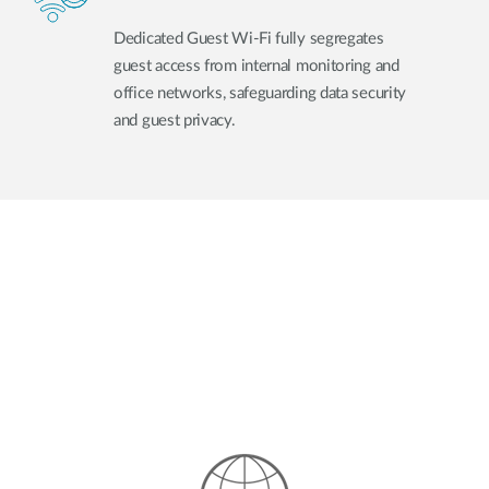
Dedicated Guest Wi-Fi fully segregates
guest access from internal monitoring and
office networks, safeguarding data security
and guest privacy.