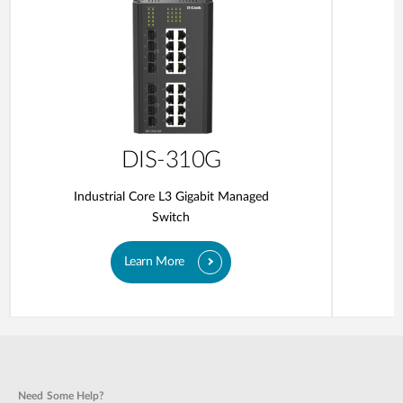
DIS-310G
Industrial Core L3 Gigabit Managed
Switch
Learn More
Need Some Help?