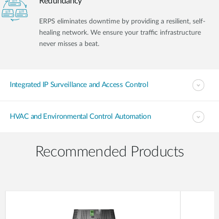
Redundancy
ERPS eliminates downtime by providing a resilient, self-
healing network. We ensure your traffic infrastructure
never misses a beat.
Integrated IP Surveillance and Access Control
HVAC and Environmental Control Automation
Recommended Products