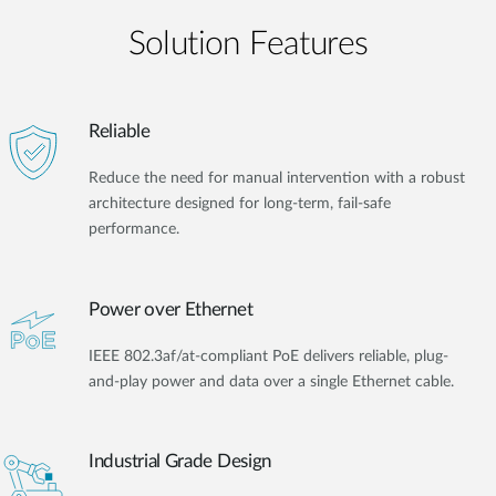
Solution Features
Reliable
Reduce the need for manual intervention with a robust
architecture designed for long-term, fail-safe
performance.
Power over Ethernet
IEEE 802.3af/at-compliant PoE delivers reliable, plug-
and-play power and data over a single Ethernet cable.
Industrial Grade Design