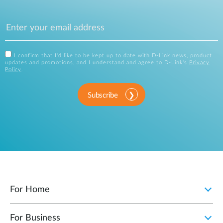
I confirm that I'd like to be kept up to date with D-Link news, product
updates and promotions, and I understand and agree to D-Link's
Privacy
Policy
.
Subscribe
For Home
For Business