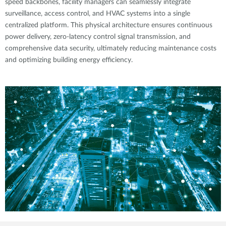
speed backbones, facility managers can seamlessly integrate
surveillance, access control, and HVAC systems into a single
centralized platform. This physical architecture ensures continuous
power delivery, zero-latency control signal transmission, and
comprehensive data security, ultimately reducing maintenance costs
and optimizing building energy efficiency.