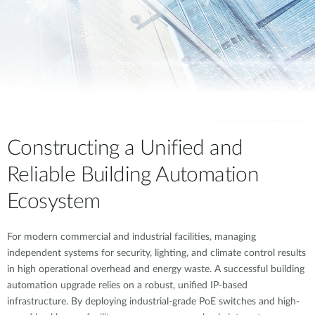
Constructing a Unified and
Reliable Building Automation
Ecosystem
For modern commercial and industrial facilities, managing
independent systems for security, lighting, and climate control results
in high operational overhead and energy waste. A successful building
automation upgrade relies on a robust, unified IP-based
infrastructure. By deploying industrial-grade PoE switches and high-