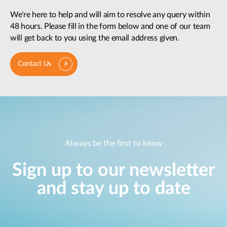
We're here to help and will aim to resolve any query within
48 hours. Please fill in the form below and one of our team
will get back to you using the email address given.
Contact Us
Always be the first to know
Sign up to our newsletter
and stay up to date