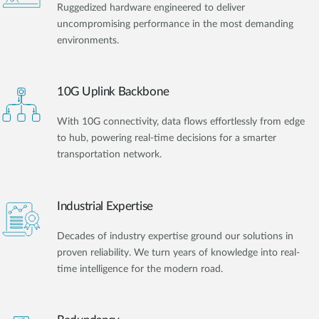
Ruggedized hardware engineered to deliver
uncompromising performance in the most demanding
environments.
10G Uplink Backbone
With 10G connectivity, data flows effortlessly from edge
to hub, powering real-time decisions for a smarter
transportation network.
Industrial Expertise
Decades of industry expertise ground our solutions in
proven reliability. We turn years of knowledge into real-
time intelligence for the modern road.