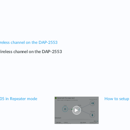
reless channel on the DAP-2553
ireless channel on the DAP-2553
505 in Repeater mode
How to setup