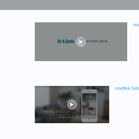
Unmanaged
Switches
PoE
my
Switches
mydlink Set