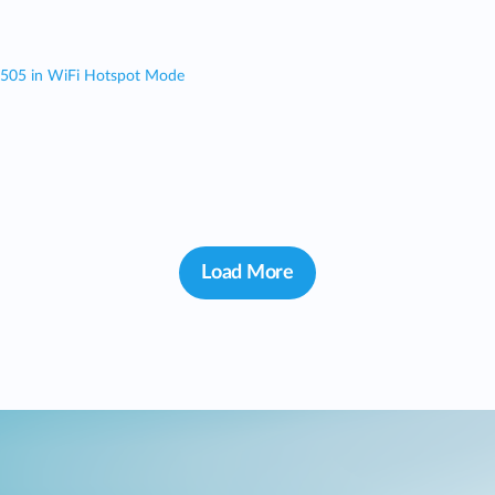
 505 in WiFi Hotspot Mode
Load More