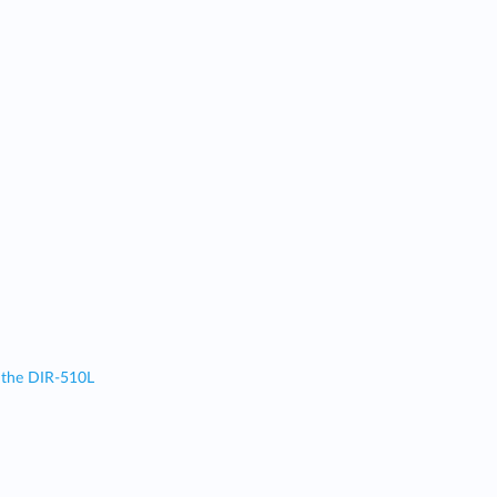
 the DIR-510L