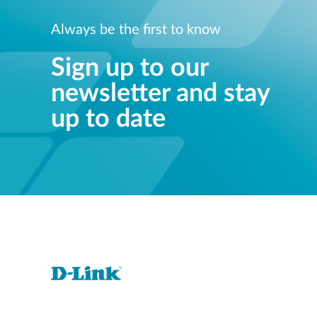
Always be the first to know
Sign up to our
newsletter and stay
up to date