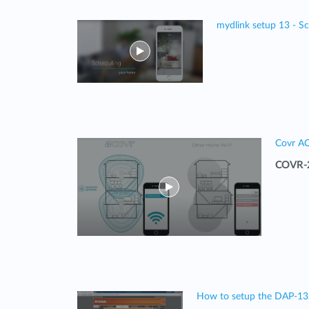
mydlink setup 13 - S
Covr A
COVR-2
How to setup the DAP-1