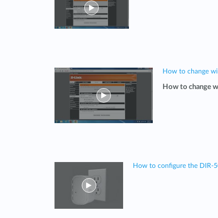
How to change wi
How to change w
How to configure the DIR-