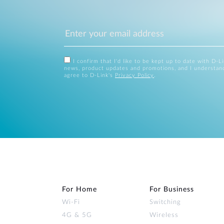
I confirm that I'd like to be kept up to date with D-L
news, product updates and promotions, and I understan
agree to D-Link's
Privacy Policy
.
For Home
For Business
Wi‑Fi
Switching
4G & 5G
Wireless