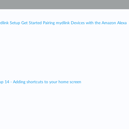
dlink Setup Get Started Pairing mydlink Devices with the Amazon Alexa
up 14 - Adding shortcuts to your home screen