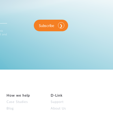
Subscribe
ink
d and
How we help
D‑Link
Case Studies
Support
Blog
About Us