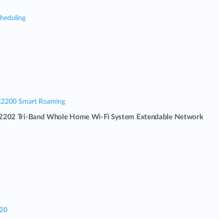
cheduling
C2200 Smart Roaming
202 Tri-Band Whole Home Wi-Fi System Extendable Network
320