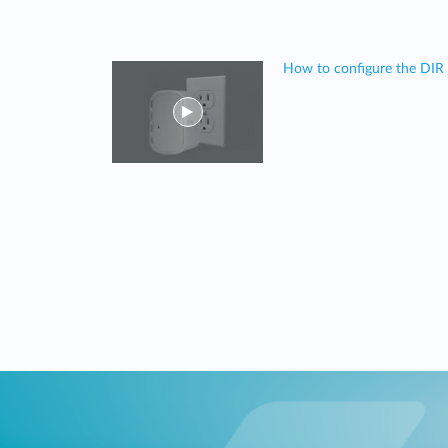
How to configure the DIR