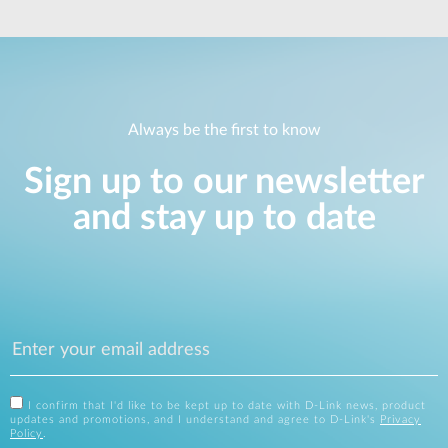
Always be the first to know
Sign up to our newsletter
and stay up to date
I confirm that I'd like to be kept up to date with D-Link news, product
updates and promotions, and I understand and agree to D-Link's
Privacy
Policy
.