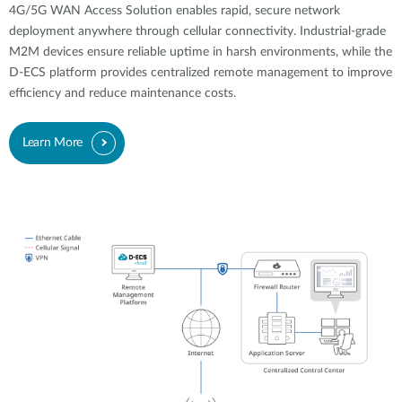
4G/5G WAN Access Solution enables rapid, secure network
deployment anywhere through cellular connectivity. Industrial-grade
M2M devices ensure reliable uptime in harsh environments, while the
D-ECS platform provides centralized remote management to improve
efficiency and reduce maintenance costs.
Learn More