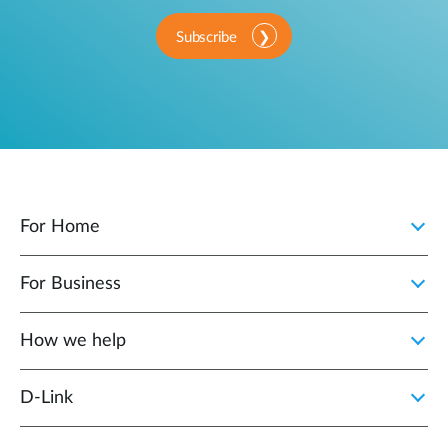
Subscribe
For Home
For Business
How we help
D‑Link