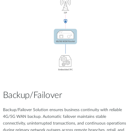
Backup/Failover
Backup/Failover Solution ensures business continuity with reliable
4G/5G WAN backup. Automatic failover maintains stable
connectivity, uninterrupted transactions, and continuous operations
during primary network outages across remote branches, retail, and