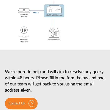
We're here to help and will aim to resolve any query
within 48 hours. Please fill in the form below and one
of our team will get back to you using the email
address given.
Contact Us