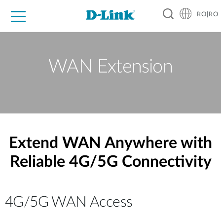
RO|RO
For Home
For Business
For Industry
Where to Buy
Support
Resources
Partners
WAN Extension
Extend WAN Anywhere with
Reliable 4G/5G Connectivity
4G/5G WAN Access