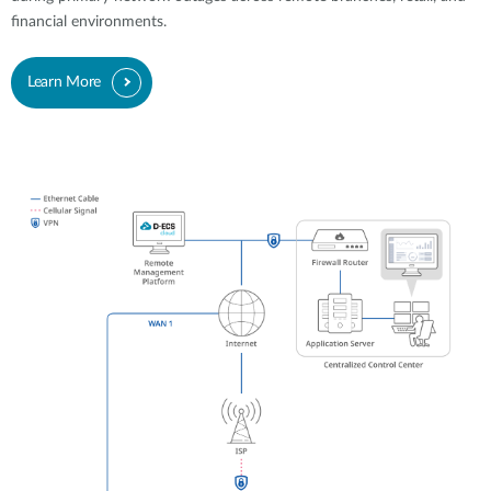
financial environments.
Learn More