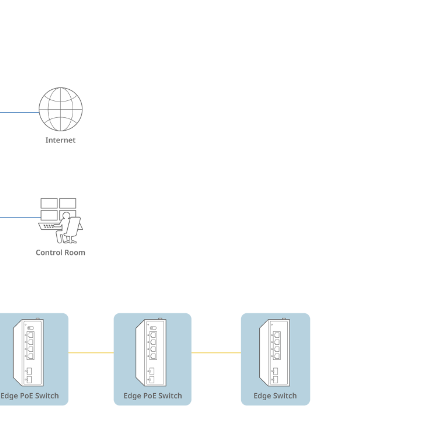
Automation
Smart Pole