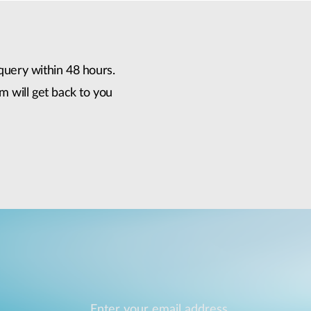
query within 48 hours.
m will get back to you