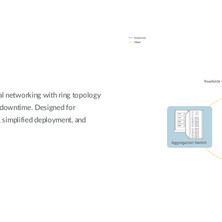
ial networking with ring topology
o downtime. Designed for
y, simplified deployment, and