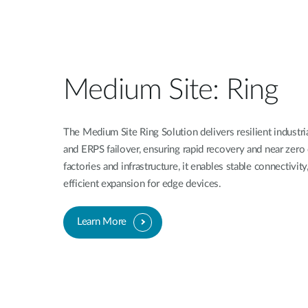
Medium Site: Ring
The Medium Site Ring Solution delivers resilient industr
and ERPS failover, ensuring rapid recovery and near zer
factories and infrastructure, it enables stable connectivit
efficient expansion for edge devices.
Learn More