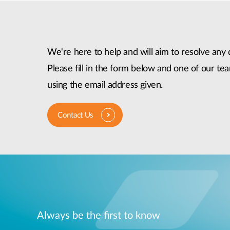
We're here to help and will aim to resolve any 
Please fill in the form below and one of our tea
using the email address given.
Contact Us
Always be the first to know