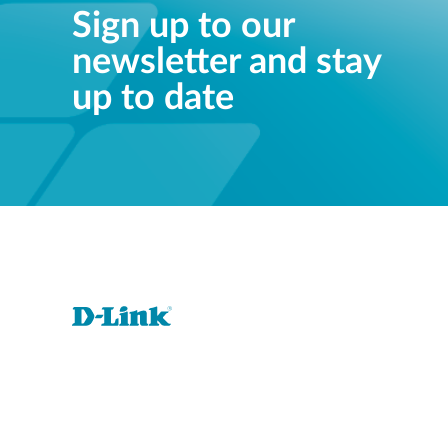
Sign up to our
newsletter and stay
up to date