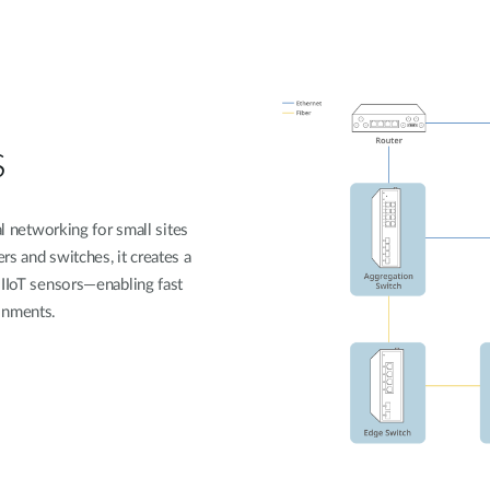
s
al networking for small sites
s and switches, it creates a
 IIoT sensors—enabling fast
onments.