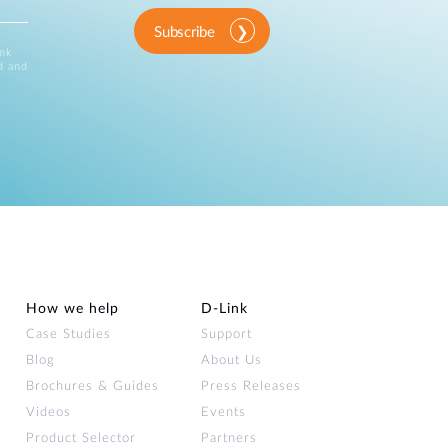
Subscribe
ink
d and
How we help
D‑Link
Case Studies
Support
Blog
About Us
Brochures & Guides
Press Releases
Videos
Events
Product Selector
Partners