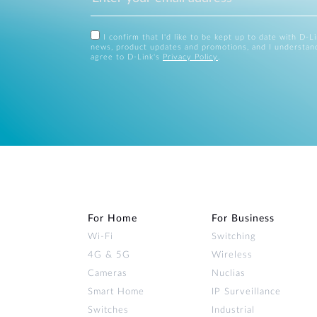
I confirm that I'd like to be kept up to date with D-L
news, product updates and promotions, and I understan
agree to D-Link's
Privacy Policy
.
For Home
For Business
Wi‑Fi
Switching
4G & 5G
Wireless
Cameras
Nuclias
Smart Home
IP Surveillance
Switches
Industrial