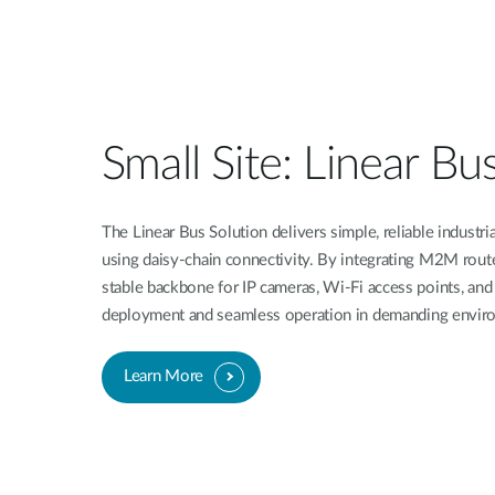
Unmanaged
Switches
PoE
Switches
Small Site: Linear Bu
The Linear Bus Solution delivers simple, reliable industri
using daisy-chain connectivity. By integrating M2M router
stable backbone for IP cameras, Wi-Fi access points, and
deployment and seamless operation in demanding envir
Learn More