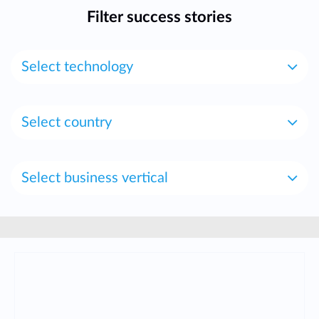
Filter success stories
Select technology
Select country
Select business vertical