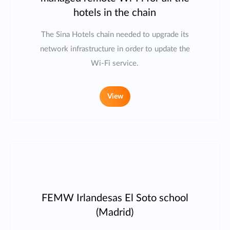
hotels in the chain
The Sina Hotels chain needed to upgrade its
network infrastructure in order to update the
Wi-Fi service.
View
FEMW Irlandesas El Soto school
(Madrid)