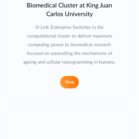
Biomedical Cluster at King Juan
Carlos University
D-Link Enterprise Switches in the
computational cluster to deliver maximum
computing power to biomedical research
focused on unravelling the mechanisms of
ageing and cellular reprogramming in humans.
View