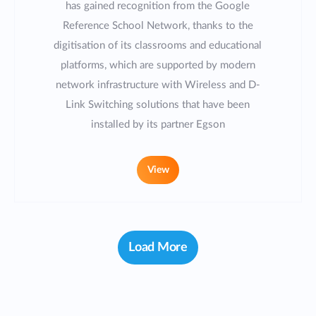
has gained recognition from the Google
Reference School Network, thanks to the
digitisation of its classrooms and educational
platforms, which are supported by modern
network infrastructure with Wireless and D-
Link Switching solutions that have been
installed by its partner Egson
View
Load More