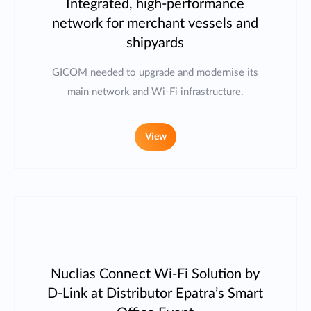
Integrated, high-performance
network for merchant vessels and
shipyards
GICOM needed to upgrade and modernise its
main network and Wi-Fi infrastructure.
View
Nuclias Connect Wi-Fi Solution by
D-Link at Distributor Epatra’s Smart