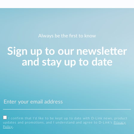
Always be the first to know
Sign up to our newsletter
and stay up to date
I confirm that I'd like to be kept up to date with D-Link news, product
updates and promotions, and I understand and agree to D-Link's
Privacy
Policy
.