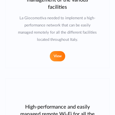
management of the various
facilities
La Giocomotiva needed to implement a high-
performance network that can be easily
managed remotely for all the different facilities
located throughout Italy.
View
High-performance and easily
managed remote Wi-Fi for all the