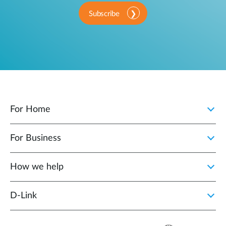
Subscribe
For Home
For Business
How we help
D‑Link