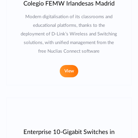
Colegio FEMW Irlandesas Madrid
Modern digitalisation of its classrooms and
educational platforms, thanks to the
deployment of D-Link’s Wireless and Switching
solutions, with unified management from the
free Nuclias Connect software
View
Enterprise 10-Gigabit Switches in