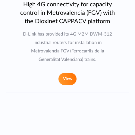
High 4G connectivity for capacity
control in Metrovalencia (FGV) with
the Dioxinet CAPPACV platform
D-Link has provided its 4G M2M DWM-312
industrial routers for installation in
Metrovalencia FGV (Ferrocarrils de la
Generalitat Valenciana) trains.
View