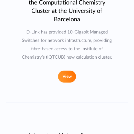
the Computational Chemistry
Cluster at the University of
Barcelona
D-Link has provided 10-Gigabit Managed
Switches for network infrastructure, providing
fibre-based access to the Institute of
Chemistry’s (IQTCUB) new calculation cluster.
View