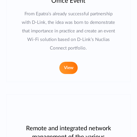
Office Event
From Epatra’s already successful partnership
with D-Link, the idea was born to demonstrate
that importance in practice and create an event
Wi-Fi solution based on D-Link’s Nuclias
Connect portfolio.
View
Remote and integrated network