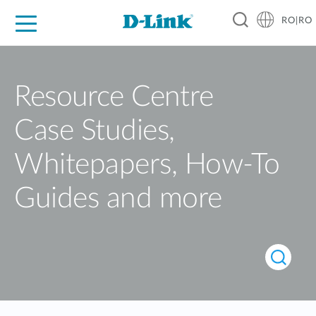
RO|RO
For Home
For Business
For Industry
Where to Buy
Support
Resources
Partners
Resource Centre
Case Studies,
Whitepapers, How-To
Guides and more