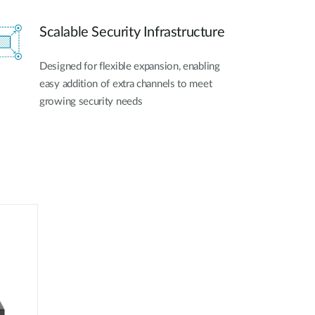
Scalable Security Infrastructure
Designed for flexible expansion, enabling
easy addition of extra channels to meet
growing security needs