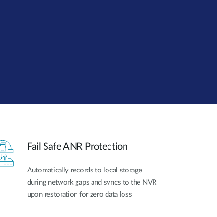
Automation
Smart Pole
Fail Safe ANR Protection
Automatically records to local storage
during network gaps and syncs to the NVR
upon restoration for zero data loss