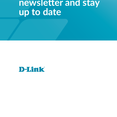
newsletter and stay
up to date