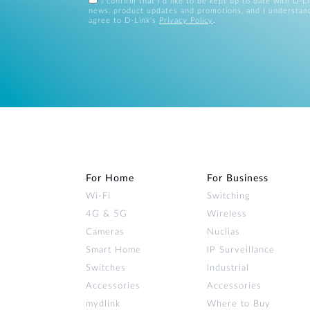
I confirm that I'd like to be kept up to date with D-L
news, product updates and promotions, and I understan
agree to D-Link's
Privacy Policy
.
For Home
For Business
Wi‑Fi
Switching
4G & 5G
Wireless
Cameras
Nuclias
Smart Home
IP Surveillance
Switches
Industrial
Accessories
Accessories
mydlink
Where to Buy