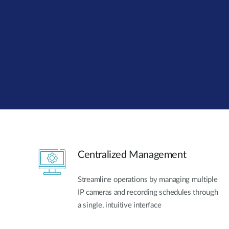
Unmanaged
Switches
PoE
Switches
Centralized Management
Streamline operations by managing multiple
IP cameras and recording schedules through
a single, intuitive interface