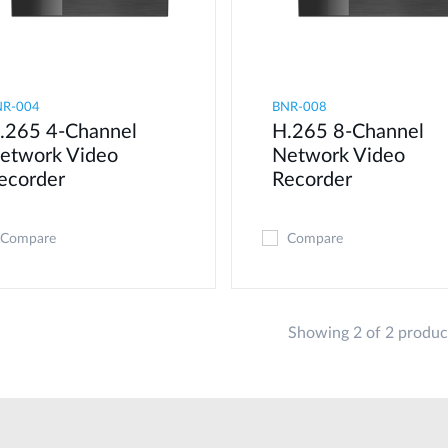
NR-004
BNR-008
.265 4-Channel
H.265 8-Channel
etwork Video
Network Video
ecorder
Recorder
Compare
Compare
Showing 2 of 2 produc