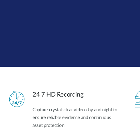
24 7 HD Recording
Capture crystal-clear video day and night to
ensure reliable evidence and continuous
asset protection