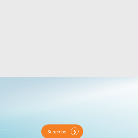
Subscribe