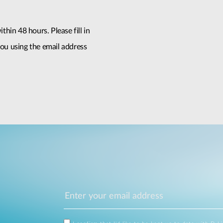
thin 48 hours. Please fill in
ou using the email address