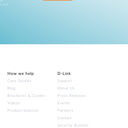
ink
d and
How we help
D‑Link
Case Studies
Support
Blog
About Us
Brochures & Guides
Press Releases
Videos
Events
Product Selector
Partners
Contact
Security Bulletin