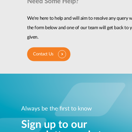
Need Some Help?
We're here to help and will aim to resolve any query wi
the form below and one of our team will get back to y
given.
Contact Us
Always be the first to know
Sign up to our