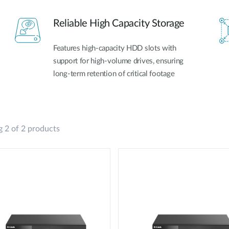
Reliable High Capacity Storage
Features high-capacity HDD slots with
support for high-volume drives, ensuring
long-term retention of critical footage
 2 of 2 products