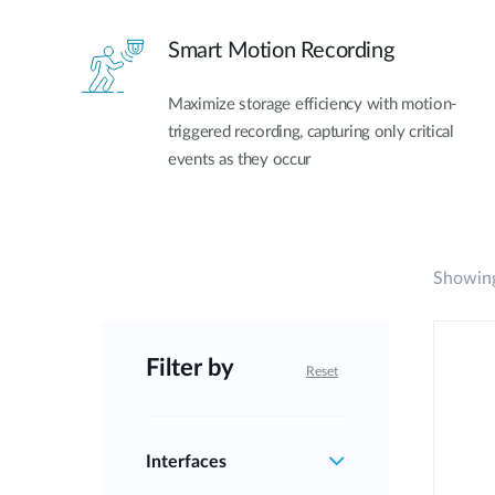
Smart Motion Recording
Maximize storage efficiency with motion-
triggered recording, capturing only critical
events as they occur
Showing
Filter by
Reset
Interfaces