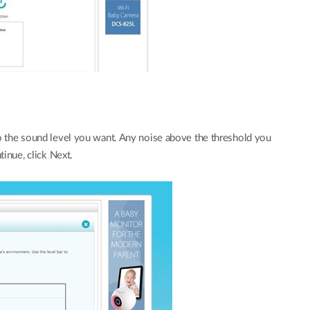
to the sound level you want. Any noise above the threshold you
tinue, click Next.