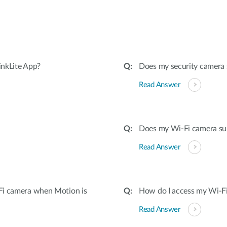
inkLite App?
Does my security camera
Read Answer
Does my Wi-Fi camera su
Read Answer
Fi camera when Motion is
How do I access my Wi-Fi
Read Answer