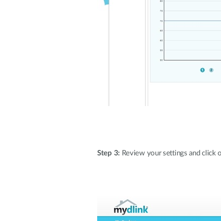
Step 3:
Review your settings and click on