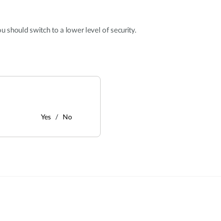
u should switch to a lower level of security.
Yes
No
: