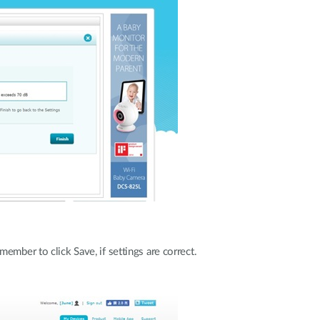
ember to click Save, if settings are correct.