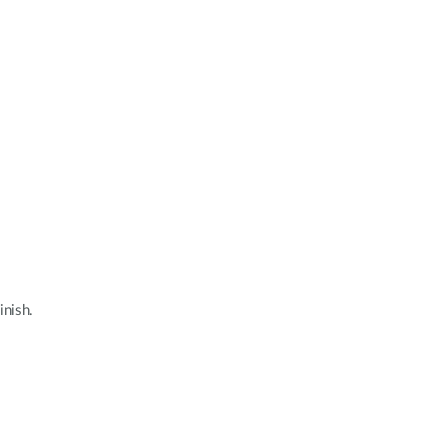
inish.