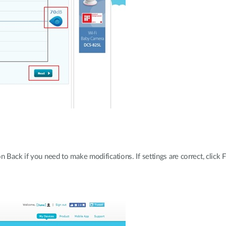
 Back if you need to make modifications. If settings are correct, click F