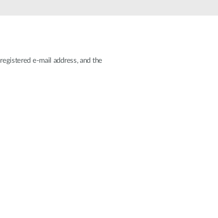
Automation
Smart Pole
registered e-mail address, and the