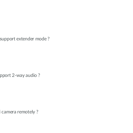
 support extender mode ?
pport 2-way audio ?
 camera remotely ?