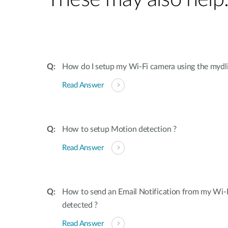
How do I setup my Wi-Fi camera using the mydl
Read Answer
How to setup Motion detection ?
Read Answer
How to send an Email Notification from my Wi-
detected ?
Read Answer