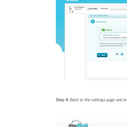
Step 4:
Back to the settings page and rem