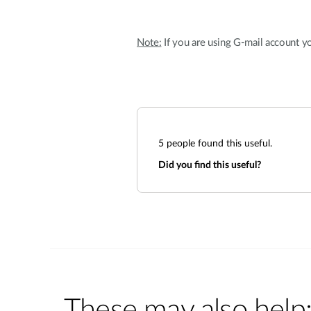
Note:
If you are using G-mail account yo
5
people found this useful.
Did you find this useful?
These may also help