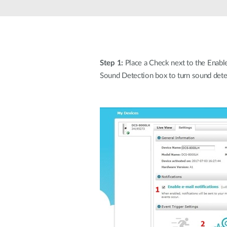
Unmanaged
Switches
PoE
Switches
Step 1:
Place a Check next to the Enable 
Sound Detection box to turn sound dete