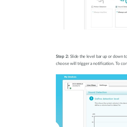
Step 2:
Slide the level bar up or down 
choose will trigger a notification. To con