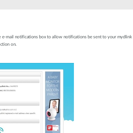
e-mail notifications box to allow notifications be sent to your mydlink 
ction on.