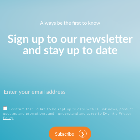
Always be the first to know
Sign up to our newsletter
and stay up to date
I confirm that I'd like to be kept up to date with D-Link news, product
updates and promotions, and I understand and agree to D-Link's
Privacy
Policy
.
Subscribe