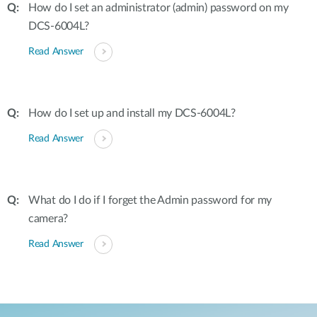
How do I set an administrator (admin) password on my
DCS-6004L?
Read Answer
How do I set up and install my DCS-6004L?
Read Answer
What do I do if I forget the Admin password for my
camera?
Read Answer