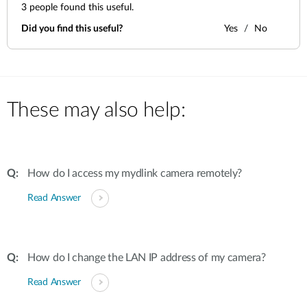
3
people found this useful.
Did you find this useful?
Yes
No
These may also help:
How do I access my mydlink camera remotely?
Read Answer
How do I change the LAN IP address of my camera?
Read Answer