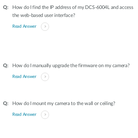
How do I find the IP address of my DCS-6004L and access
the web-based user interface?
Read Answer
How do I manually upgrade the firmware on my camera?
Read Answer
How do I mount my camera to the wall or ceiling?
Read Answer