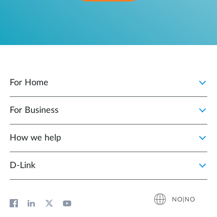
For Home
For Business
How we help
D‑Link
NO|NO