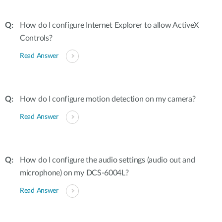
How do I configure Internet Explorer to allow ActiveX
Controls?
Read Answer
How do I configure motion detection on my camera?
Read Answer
How do I configure the audio settings (audio out and
microphone) on my DCS-6004L?
Read Answer