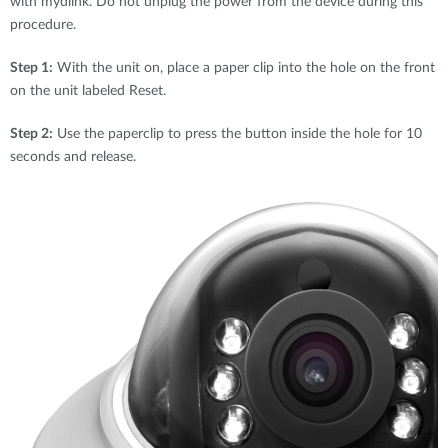
with mydlink. Do not unplug the power from the device during this
procedure.
Step 1:
With the unit on, place a paper clip into the hole on the front
on the unit labeled Reset.
Step 2:
Use the paperclip to press the button inside the hole for 10
seconds and release.