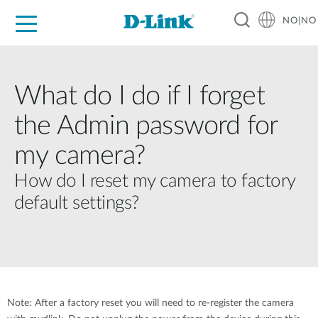
NO|NO
For Home
For Business
For Industry
Where to Buy
Support
Resources
Partners
What do I do if I forget
the Admin password for
my camera?
How do I reset my camera to factory
default settings?
Note: After a factory reset you will need to re-register the camera