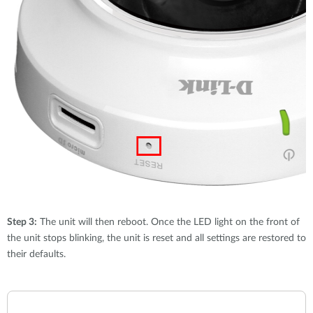
Step 3:
The unit will then reboot. Once the LED light on the front of
the unit stops blinking, the unit is reset and all settings are restored to
their defaults.