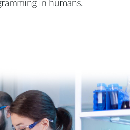
ogramming in humans.