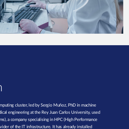
n
puting cluster, led by Sergio Muñoz, PhD in machine
ical engineering at the Rey Juan Carlos University, used
ms), a company specialising in HPC (High Performance
der of the IT infrastructure. It has already installed