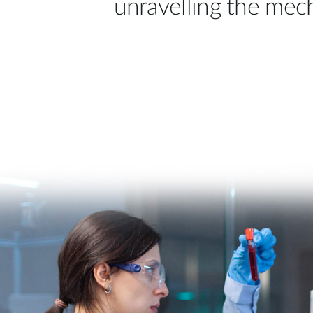
unravelling the mec