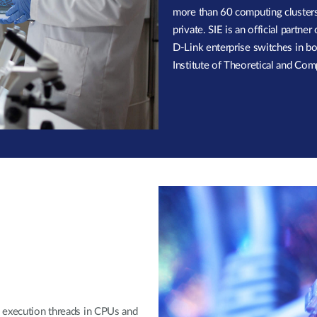
more than 60 computing clusters 
private. SIE is an official partn
D-Link enterprise switches in bot
Institute of Theoretical and Com
2 execution threads in CPUs and