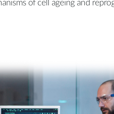
hanisms of cell ageing and repr