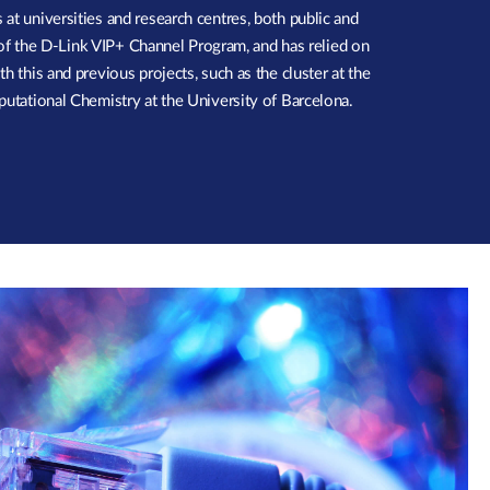
at universities and research centres, both public and
er of the D-Link VIP+ Channel Program, and has relied on
h this and previous projects, such as the cluster at the
putational Chemistry at the University of Barcelona.