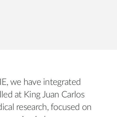
SIE, we have integrated
lled at King Juan Carlos
cal research, focused on