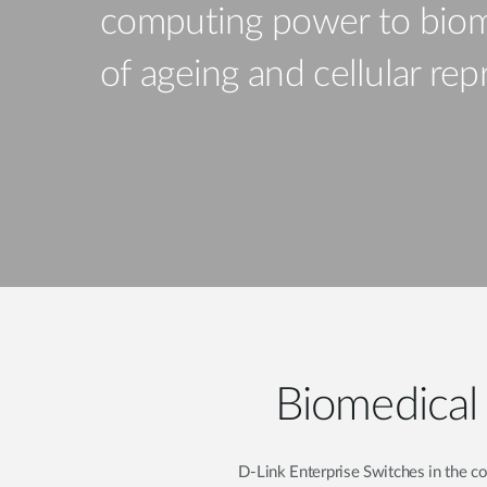
computing power to biom
Unmanaged
Switches
of ageing and cellular r
PoE
Switches
Biomedical 
D-Link Enterprise Switches in the c