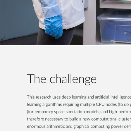
The challenge
This research uses deep learning and artificial intelligen
learning algorithms requiring multiple CPU nodes (to do 
(for temporary space simulation models) and high-perfor
therefore necessary to build a new computational cluster
enormous arithmetic and graphical computing power dem