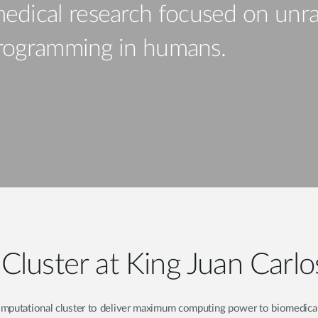
edical research focused on unra
eprogramming in humans.
Cluster at King Juan Carlo
omputational cluster to deliver maximum computing power to biomedical