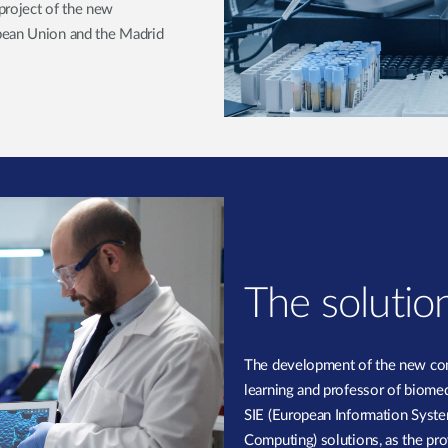
project of the new
pean Union and the Madrid
The solutio
The development of the new com
learning and professor of biomed
SIE (European Information Syste
Computing) solutions, as the provi