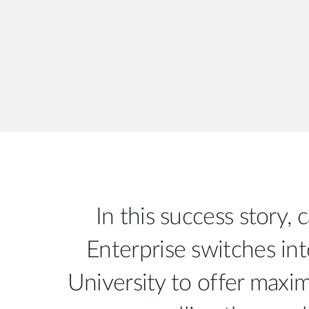
In this success story,
Enterprise switches int
University to offer max