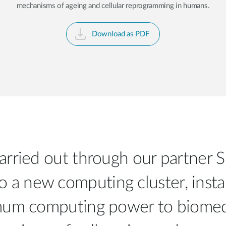
mechanisms of ageing and cellular reprogramming in humans.
Download as PDF
 carried out through our partner 
o a new computing cluster, insta
imum computing power to biomedi