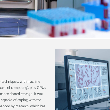
ce techniques, with machine
parallel computing), plus GPUs
mance shared storage. It was
 capable of coping with the
anded by research, which has