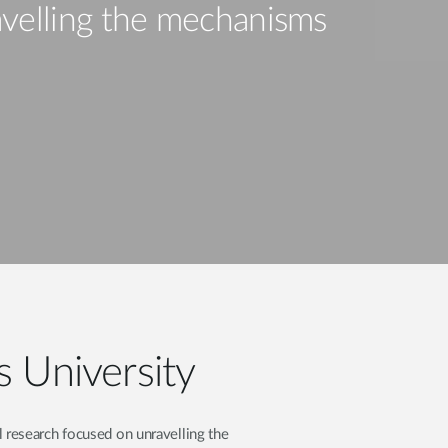
Automation
velling the mechanisms
Smart Pole
s University
 research focused on unravelling the