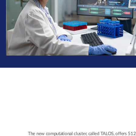
The new computational cluster, called TALOS, offers 51