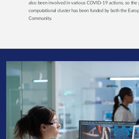
also been involved in various COVID-19 actions, so the 
computational cluster has been funded by both the Euro
Community.