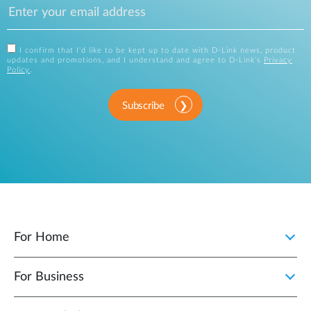
I confirm that I'd like to be kept up to date with D-Link news, product
updates and promotions, and I understand and agree to D-Link's
Privacy
Policy
.
Subscribe
For Home
For Business