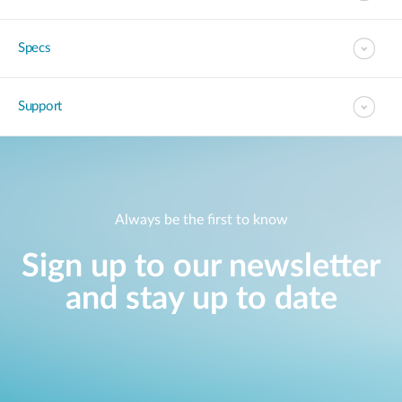
Specs
Support
Always be the first to know
Sign up to our newsletter
and stay up to date