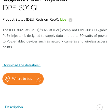
DPE-301GI
Product Status (DEU_Revision_RevA):
Live
The IEEE 802.3at (PoE+)/802.3af (PoE) compliant DPE-301GI Gigabit
PoE+ Injector is designed to supply data and up to 30 watts of power
to PoE-enabled devices such as network cameras and wireless access
points.
Download the datasheet.
Where to buy
Description