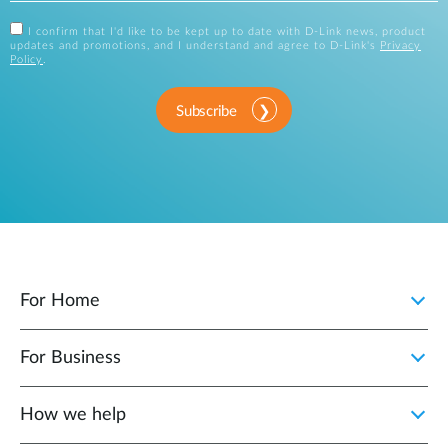
I confirm that I'd like to be kept up to date with D-Link news, product
updates and promotions, and I understand and agree to D-Link's
Privacy
Policy
.
Subscribe
For Home
For Business
How we help