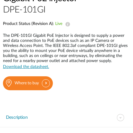
DPE-101GI
Product Status (Revision A):
Live
The DPE-101GI Gigabit PoE Injector is designed to supply a power
and data connection to PoE devices such as an IP Camera or
Wireless Access Point. The IEEE 802.3af compliant DPE-101GI gives
you the ability to mount your PoE device virtually anywhere in a
building, such as on ceilings or near entryways, by eliminating the
need for a nearby power outlet and attached power supply.
Download the datasheet.
Where to buy
Description