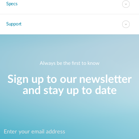
Specs
Support
Always be the first to know
Sign up to our newsletter
and stay up to date