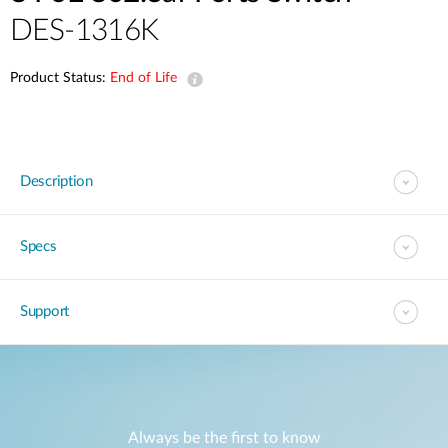
DES-1316K
Product Status:
End of Life
Description
Specs
Support
Always be the first to know