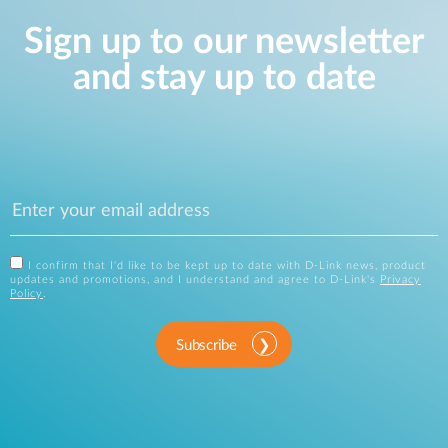
Sign up to our newsletter
and stay up to date
I confirm that I'd like to be kept up to date with D-Link news, product
updates and promotions, and I understand and agree to D-Link's
Privacy
Policy
.
Subscribe