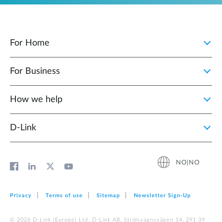
For Home
For Business
How we help
D‑Link
NO|NO
Privacy
Terms of use
Sitemap
Newsletter Sign‑Up
© 2026 D‑Link (Europe) Ltd. D-Link AB, Stridsvagnsvägen 14, 291 39