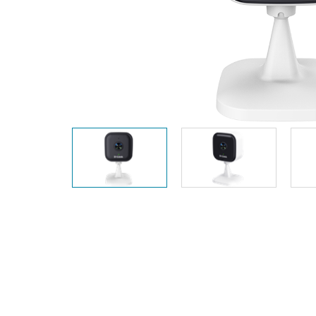
Unmanaged
Switches
PoE
Switches