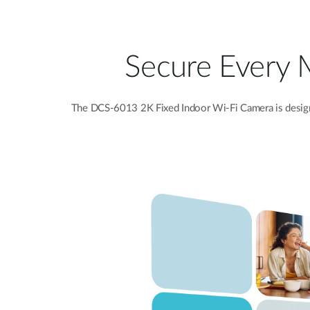
Secure Every 
The DCS-6013 2K Fixed Indoor Wi-Fi Camera is designe