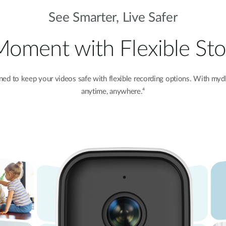
See Smarter, Live Safer
Moment with Flexible S
d to keep your videos safe with flexible recording options. With
mydl
anytime, anywhere.⁴