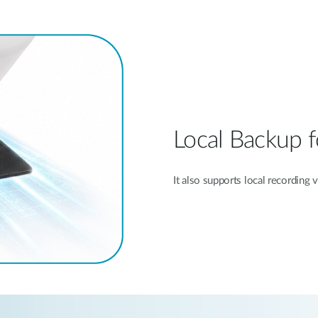
Local Backup f
It also supports local recording 