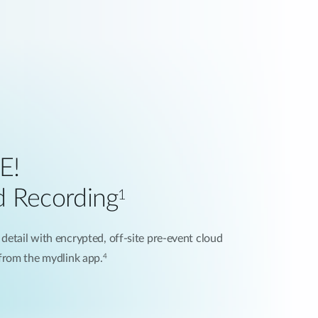
E!
d Recording
1
 detail with encrypted, off-site pre-event cloud
4
 from the mydlink app.