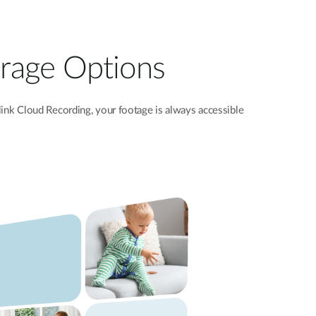
torage Options
ink
Cloud Recording, your footage is always accessible