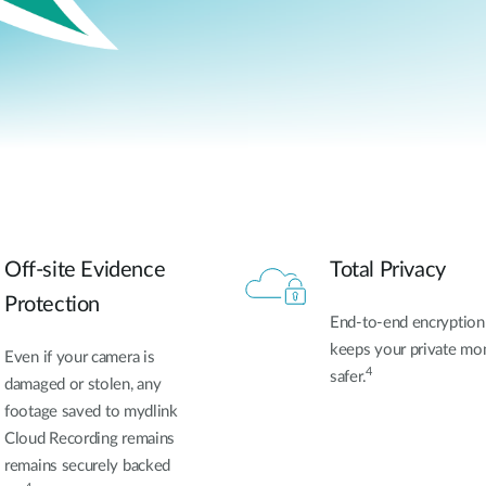
Off-site Evidence
Total Privacy
Protection
End-to-end encryption
keeps your private m
Even if your camera is
4
safer.
damaged or stolen, any
footage
saved to mydlink
Cloud Recording remains
remains securely backed