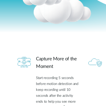
Capture More of the
Moment
Start recording 5 seconds
before motion detection and
keep recording until 10
seconds after the activity
ends to help you see more