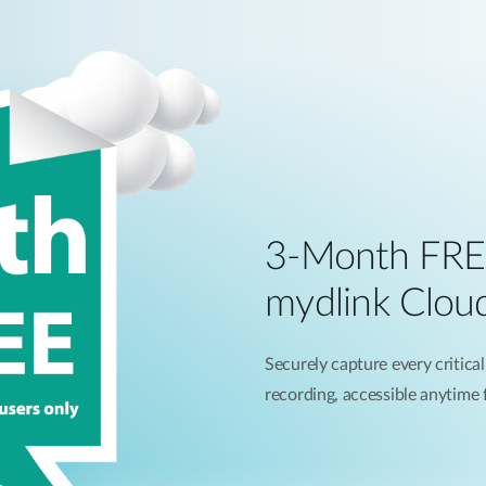
3-Month FRE
mydlink Clou
Securely capture every critical
recording, accessible anytime