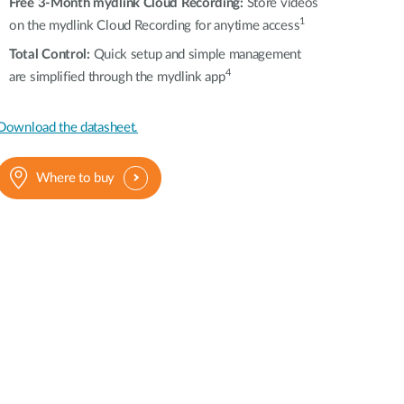
Free 3-Month mydlink Cloud Recording:
Store videos
1
on the mydlink Cloud Recording for anytime access
T
otal Control
:
Quick setup and simple management
4
are simplified through the mydlink app
Download the datasheet.
Where to buy