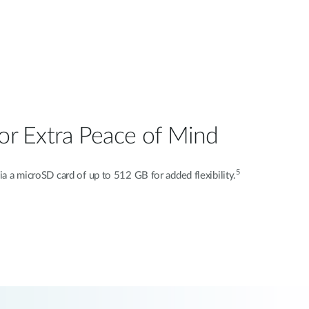
or Extra Peace of Mind
5
via a microSD card of up to 512 GB for added flexibility.