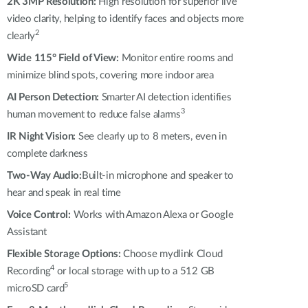
Automation
2K 3MP Resolution:
High resolution for superior live
video clarity, helping to identify faces and objects more
Smart Pole
2
clearly
Wide 115° Field of View:
Monitor entire rooms and
minimize blind spots, covering more indoor area
AI Person Detection:
Smarter AI detection identifies
3
human movement to reduce false alarms
IR Night Vision:
See clearly up to 8 meters, even in
complete darkness
Two-Way Audio:
Built-in microphone and speaker to
hear and speak in real time
Voice Control:
Works with Amazon Alexa or Google
Assistant
Flexible Storage Options:
Choose mydlink Cloud
4
Recording
or local storage with up to a 512 GB
5
microSD card