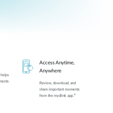
Access Anytime,
Anywhere
 helps
oments
Review, download, and
share important moments
4
from the mydlink app.