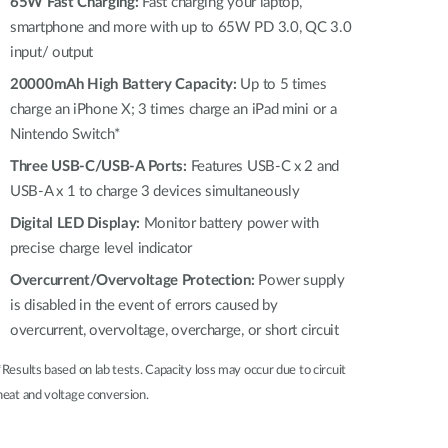
Automation
65W Fast Charging:
Fast charging your laptop,
smartphone and more with up to 65W PD 3.0, QC 3.0
Smart Pole
input/ output
20000mAh High Battery Capacity:
Up to 5 times
charge an iPhone X; 3 times charge an iPad mini or a
Nintendo Switch*
Three USB-C/USB-A Ports:
Features USB-C x 2 and
USB-A x 1 to charge 3 devices simultaneously
Digital LED Display:
Monitor battery power with
precise charge level indicator
Overcurrent/Overvoltage Protection:
Power supply
is disabled in the event of errors caused by
overcurrent, overvoltage, overcharge, or short circuit
*Results based on lab tests. Capacity loss may occur due to circuit
heat and voltage conversion.