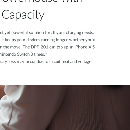
Capacity
 yet powerful solution for all your charging needs.
it keeps your devices running longer, whether you’re
 on the move. The DPP-201 can top up an iPhone X 5
a Nintendo Switch 3 times.*
city loss may occur due to circuit heat and voltage