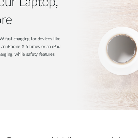
our Laptop,
re
ast charging for devices like
s an iPhone X 5 times or an iPad
arging, while safety features