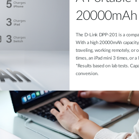
20000mAh 
The D-Link DPP-201 is a compact
With a high 20000mAh capacity, 
traveling, working remotely, or
times, an iPad mini 3 times, or 
*Results based on lab tests. Capa
conversion.