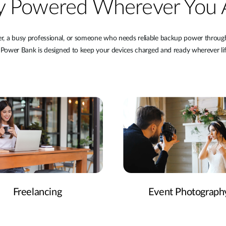
y Powered Wherever You 
er, a busy professional, or someone who needs reliable backup power throu
wer Bank is designed to keep your devices charged and ready wherever lif
Freelancing
Event Photograph