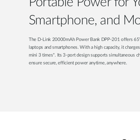
Portable Power for Y
Smartphone, and Mo
The D-Link 20000mAh Power Bank DPP-201 offers 65W f
laptops and smartphones. With a high capacity, it charge
mini 3 times*. Its 3-port design supports simultaneous ch
ensure secure, efficient power anytime, anywhere.