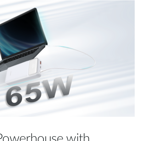
 Powerhouse with