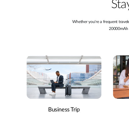
Sta
Whether you're a frequent travel
20000mAh Po
Business Trip