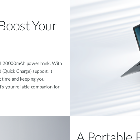
Boost Your
201 20000mAh power bank. With
(Quick Charge) support, it
g time and keeping you
t’s your reliable companion for
A Portable