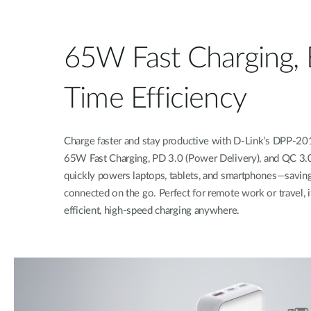
65W Fast Charging, 
Time Efficiency
Charge faster and stay productive with D-Link’s DPP-
65W Fast Charging, PD 3.0 (Power Delivery), and QC 3.0 
quickly powers laptops, tablets, and smartphones—savin
connected on the go. Perfect for remote work or travel, i
efficient, high-speed charging anywhere.