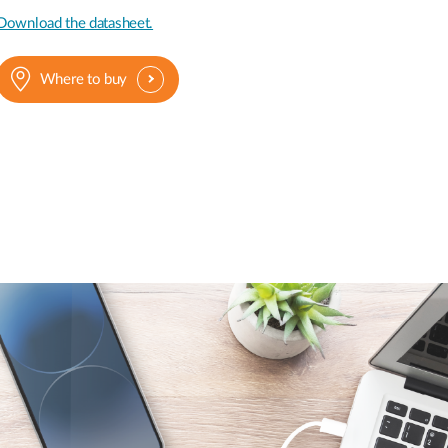
Download the datasheet.
Where to buy