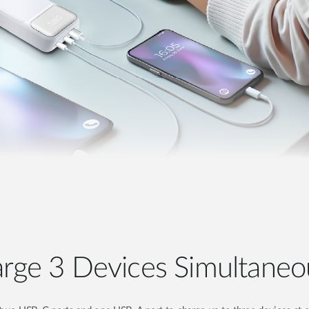
rge 3 Devices Simultaneo