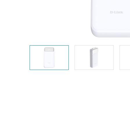
Unmanaged
Switches
PoE
Switches