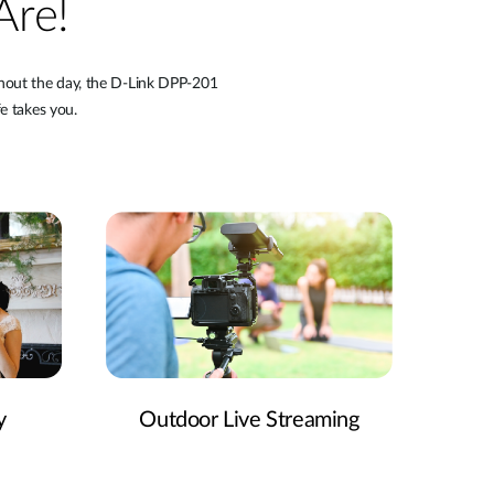
Are!
ghout the day, the D-Link DPP-201
e takes you.
y
Outdoor Live Streaming