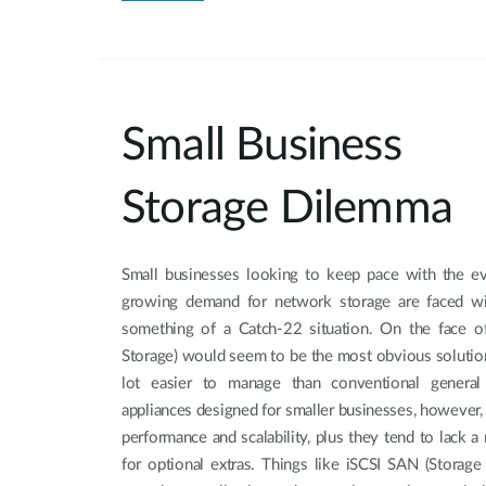
Small Business
Storage Dilemma
Small businesses looking to keep pace with the e
growing demand for network storage are faced wi
something of a Catch-22 situation. On the face o
Storage) would seem to be the most obvious solution
lot easier to manage than conventional general
appliances designed for smaller businesses, however, a
performance and scalability, plus they tend to lack 
for optional extras. Things like iSCSI SAN (Storage