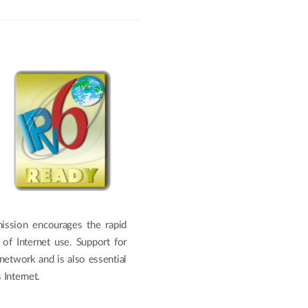
ission encourages the rapid
of Internet use. Support for
 network and is also essential
Internet.