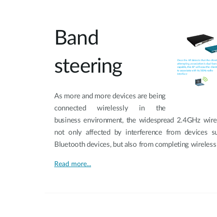
Band
steering
As more and more devices are being
connected wirelessly in the
business environment, the widespread 2.4GHz wire
not only affected by interference from devices 
Bluetooth devices, but also from completing wireless
Read more...