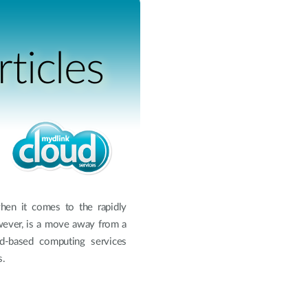
ticles
when it comes to the rapidly
wever, is a move away from a
ud-based computing services
s.