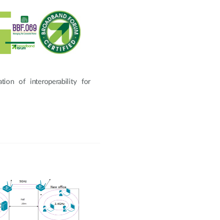
ion of interoperability for