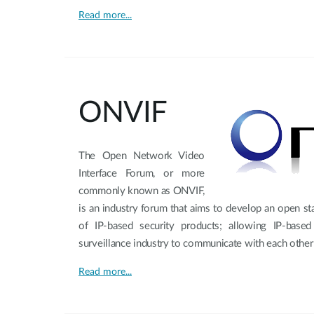
Read more...
ONVIF
The Open Network Video
Interface Forum, or more
commonly known as ONVIF,
is an industry forum that aims to develop an open sta
of IP-based security products; allowing IP-base
surveillance industry to communicate with each other
Read more...