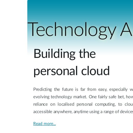
Unmanaged
Switches
PoE
Technology Ar
Switches
Building the
personal cloud
Predicting the future is far from easy, especially 
evolving technology market. One fairly safe bet, ho
reliance on localised personal computing, to clo
accessible anywhere, anytime using a range of device
Read more...