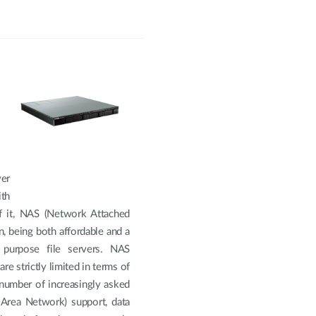
ver
th
f it, NAS (Network Attached
, being both affordable and a
 purpose file servers. NAS
re strictly limited in terms of
a number of increasingly asked
 Area Network) support, data