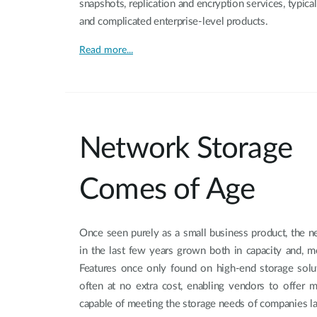
snapshots, replication and encryption services, typica
and complicated enterprise-level products.
Read more...
Network Storage
Comes of Age
Once seen purely as a small business product, the n
in the last few years grown both in capacity and, mo
Features once only found on high-end storage solut
often at no extra cost, enabling vendors to offer
capable of meeting the storage needs of companies la