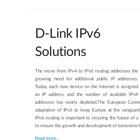
D-Link IPv6
Solutions
The move from IPv4 to IPv6 routing addresses the
growing need for additional public IP addresses.
Today, each new device on the Internet is assigned
an IP address, and the number of available IPv4
addresses has nearly depleted.The European Comm
adaptation of IPv6 to keep Europe at the vanguard 
IPv6 routing is important to securing the future of a
to ensure the growth and development of tomorrow's 
Read more...