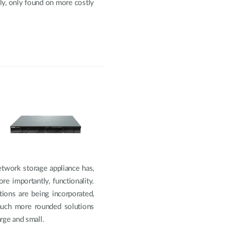
lly, only found on more costly
etwork storage appliance has,
re importantly, functionality.
ions are being incorporated,
 much more rounded solutions
rge and small.