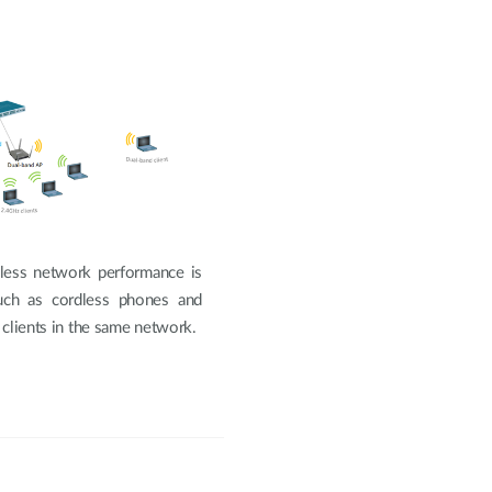
less network performance is
such as cordless phones and
 clients in the same network.