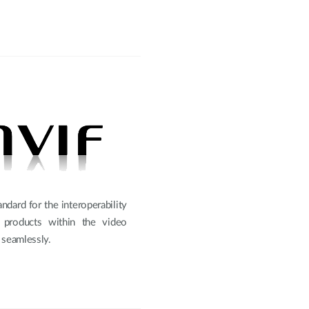
ndard for the interoperability
d products within the video
 seamlessly.