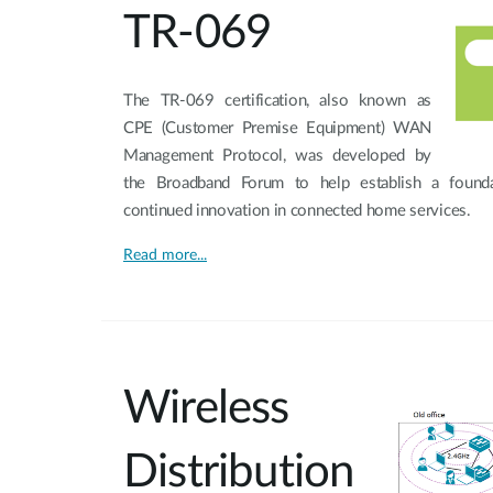
TR-069
The TR-069 certification, also known as
CPE (Customer Premise Equipment) WAN
Management Protocol, was developed by
the Broadband Forum to help establish a foundat
continued innovation in connected home services.
Read more...
Wireless
Distribution