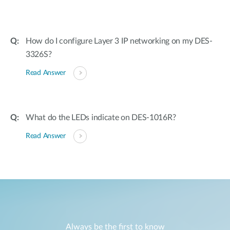
How do I configure Layer 3 IP networking on my DES-
3326S?
Read Answer
What do the LEDs indicate on DES-1016R?
Read Answer
Always be the first to know