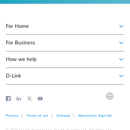
For Home
For Business
How we help
D‑Link
Privacy
Terms of use
Sitemap
Newsletter Sign‑Up
© 2026 D‑Link (Europe) Ltd. D‑Link (Europe) Ltd. 3rd Floor, 166