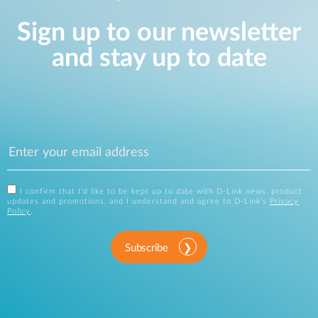
Sign up to our newsletter
and stay up to date
I confirm that I'd like to be kept up to date with D-Link news, product
updates and promotions, and I understand and agree to D-Link's
Privacy
Policy
.
Subscribe