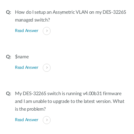
How do I setup an Assymetric VLAN on my DES-3226S
managed switch?
Read Answer
$name
Read Answer
My DES-3226S switch is running v4.00b31 firmware
and I am unable to upgrade to the latest version. What
is the problem?
Read Answer