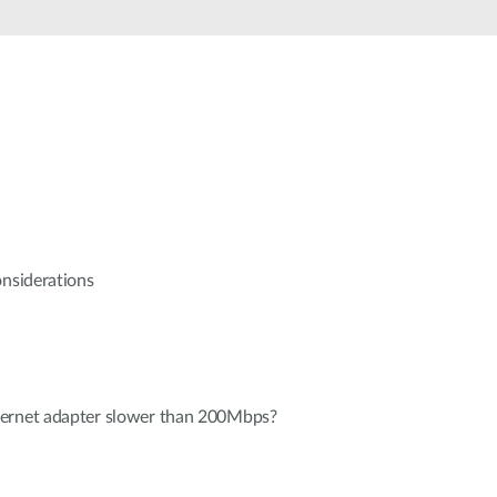
Automation
Smart Pole
onsiderations
hernet adapter slower than 200Mbps?