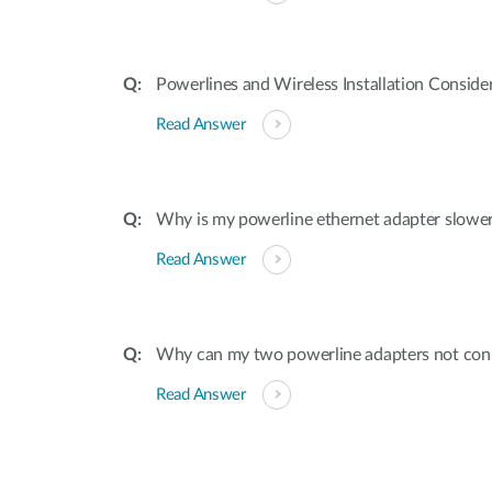
Powerlines and Wireless Installation Conside
Read Answer
Why is my powerline ethernet adapter slower
Read Answer
Why can my two powerline adapters not con
Read Answer