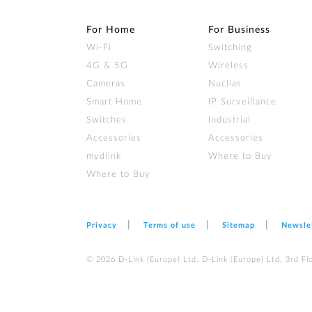
For Home
For Business
Wi‑Fi
Switching
4G & 5G
Wireless
Cameras
Nuclias
Smart Home
IP Surveillance
Switches
Industrial
Accessories
Accessories
mydlink
Where to Buy
Where to Buy
Privacy
Terms of use
Sitemap
Newsle
© 2026 D‑Link (Europe) Ltd. D‑Link (Europe) Ltd. 3rd F