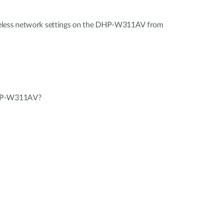
eless network settings on the DHP-W311AV from
DHP-W311AV?