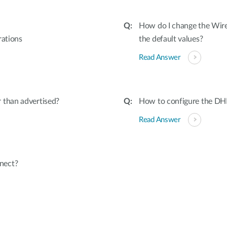
How do I change the Wir
rations
the default values?
Read Answer
 than advertised?
How to configure the 
Read Answer
nect?