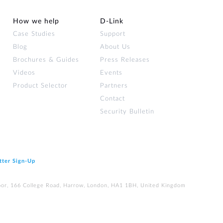
How we help
D‑Link
Case Studies
Support
Blog
About Us
Brochures & Guides
Press Releases
Videos
Events
Product Selector
Partners
Contact
Security Bulletin
tter Sign‑Up
loor, 166 College Road, Harrow, London, HA1 1BH, United Kingdom