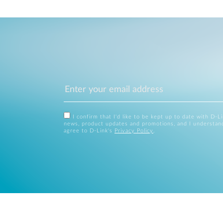
I confirm that I'd like to be kept up to date with D-L
news, product updates and promotions, and I understan
agree to D-Link's
Privacy Policy
.