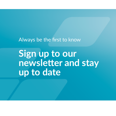
Always be the first to know
Sign up to our
newsletter and stay
up to date