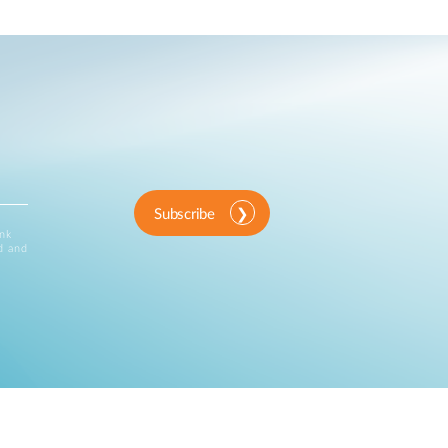
Subscribe
ink
d and