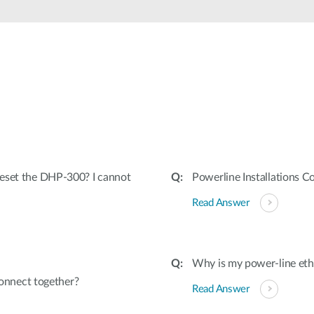
 reset the DHP-300? I cannot
Powerline Installations C
Read Answer
Why is my power-line et
onnect together?
Read Answer