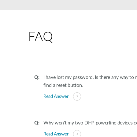
Unmanaged
Switches
PoE
Switches
FAQ
I have lost my password. Is there any way to
find a reset button.
Read Answer
Why won't my two DHP powerline devices c
Read Answer