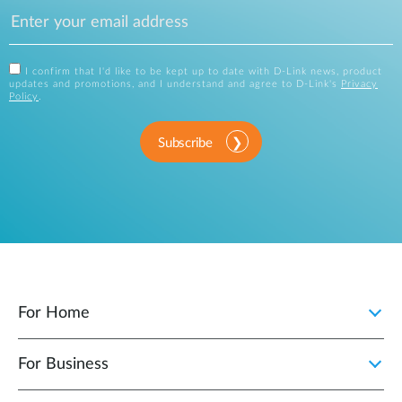
I confirm that I'd like to be kept up to date with D-Link news, product
updates and promotions, and I understand and agree to D-Link's
Privacy
Policy
.
Subscribe
For Home
For Business