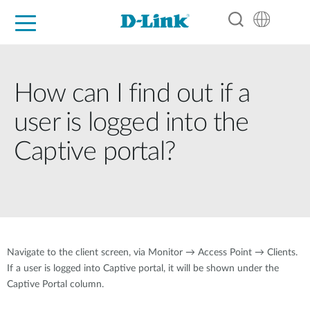
For Home
For Business
For Industry
Support
Resources
Partners
How can I find out if a
user is logged into the
Captive portal?
Navigate to the client screen, via Monitor → Access Point → Clients.
If a user is logged into Captive portal, it will be shown under the
Captive Portal column.