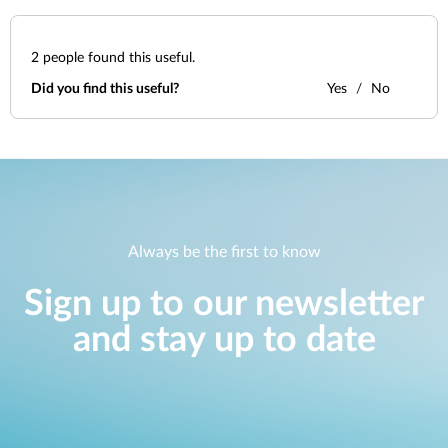
2
people found this useful.
Did you find this useful?
Yes
No
Always be the first to know
Sign up to our newsletter
and stay up to date