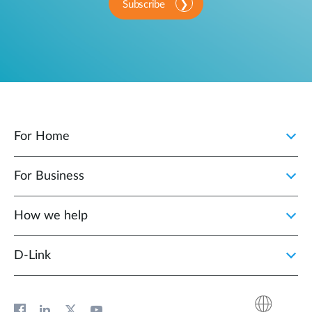
Subscribe
For Home
For Business
How we help
D‑Link