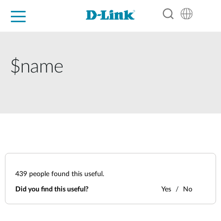
For Home
For Business
For Industry
Support
Resources
Partners
$name
439
people found this useful.
Did you find this useful?
Yes
No