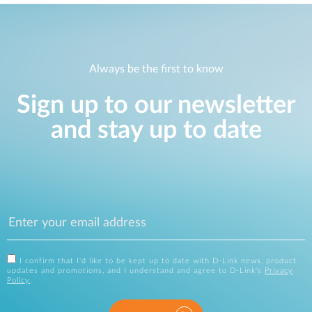
Always be the first to know
Sign up to our newsletter
and stay up to date
I confirm that I'd like to be kept up to date with D-Link news, product
updates and promotions, and I understand and agree to D-Link's
Privacy
Policy
.