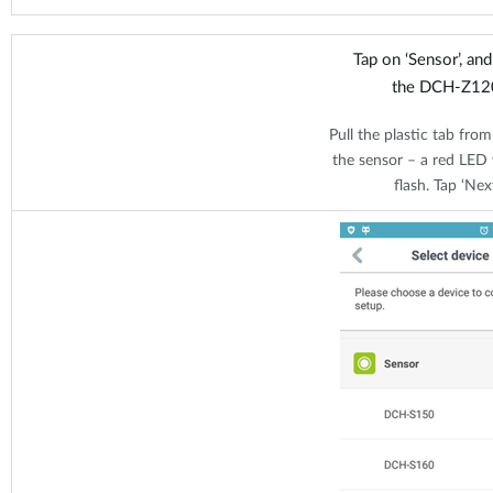
Tap on ‘Sensor’, an
the DCH-Z12
Pull the plastic tab from
the sensor – a red LED w
flash. Tap ‘Next