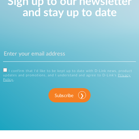
Sign up to our newsletter
and stay up to date
I confirm that I'd like to be kept up to date with D-Link news, product
updates and promotions, and I understand and agree to D-Link's
Privacy
Policy
.
Subscribe