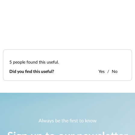
5
people found this useful.
Did you find this useful?
Yes
No
Always be the first to know