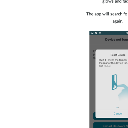
glows and fad
The app will search fo
again.