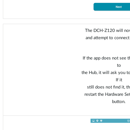
The DCH-Z120 will now
and attempt to connect
If the app does not see t
to
the Hub, it will ask you t
If it
still does not find it, 
restart the Hardware Se
button.