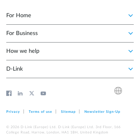
For Home
For Business
How we help
D‑Link
Privacy
Terms of use
Sitemap
Newsletter Sign‑Up
© 2026 D‑Link (Europe) Ltd. D‑Link (Europe) Ltd. 3rd Floor, 166
College Road, Harrow, London, HA1 1BH, United Kingdom