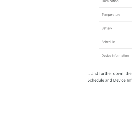
... and further down, the
Schedule and Device In