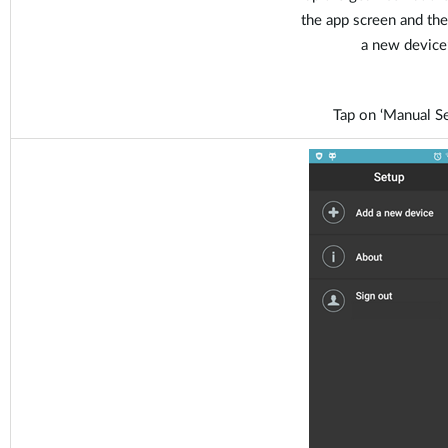
the app screen and the
a new device’
Tap on ‘Manual Se