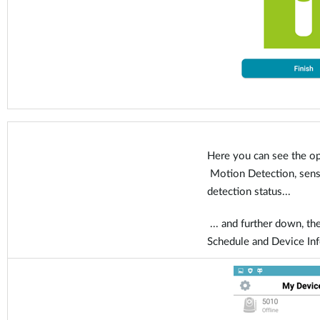
Here you can see the op
Motion Detection, sensit
detection status...
... and further down, the
Schedule and Device In