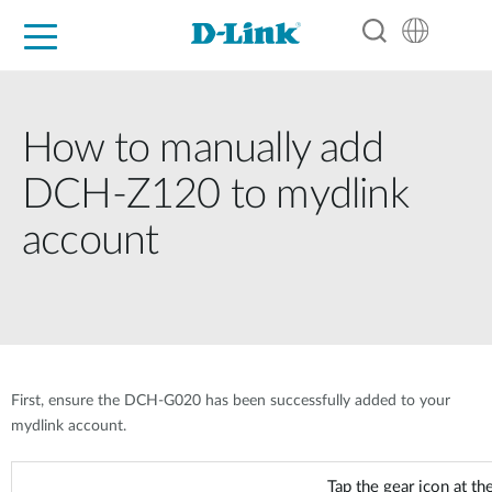
For Home
For Business
For Industry
Support
Resources
Partners
How to manually add
DCH-Z120 to mydlink
account
First, ensure the DCH-G020 has been successfully added to your
mydlink account.
Tap the gear icon at the