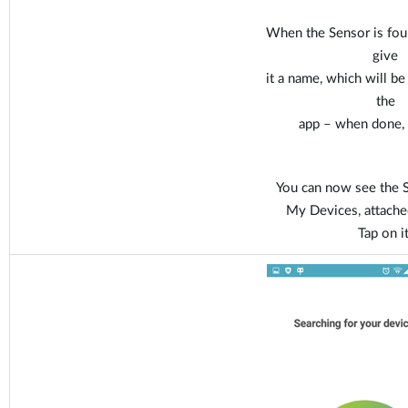
When the Sensor is fou
give
it a name, which will b
the
app – when done, t
You can now see the S
My Devices, attache
Tap on it