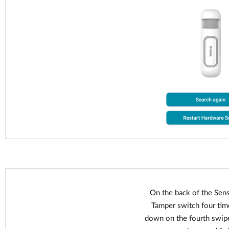
On the back of the Sens
Tamper switch four time
down on the fourth swipe