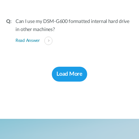
Can I use my DSM-G600 formatted internal hard drive
in other machines?
Read Answer
Load More