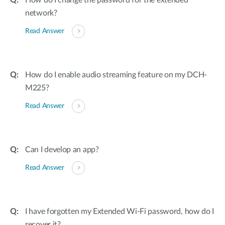
How do I change the password for the extended
network?
Read Answer
How do I enable audio streaming feature on my DCH-
M225?
Read Answer
Can I develop an app?
Read Answer
I have forgotten my Extended Wi-Fi password, how do I
recover it?