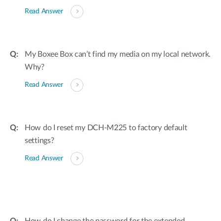
Read Answer
My Boxee Box can’t find my media on my local network.
Why?
Read Answer
How do I reset my DCH-M225 to factory default
settings?
Read Answer