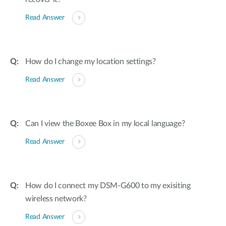
Read Answer
How do I change my location settings?
Read Answer
Can I view the Boxee Box in my local language?
Read Answer
How do I connect my DSM-G600 to my exisiting
wireless network?
Read Answer