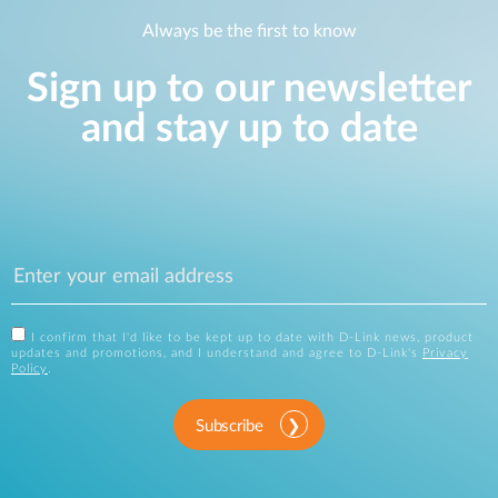
Always be the first to know
Sign up to our newsletter
and stay up to date
I confirm that I'd like to be kept up to date with D-Link news, product
updates and promotions, and I understand and agree to D-Link's
Privacy
Policy
.
Subscribe