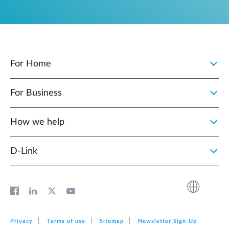
For Home
For Business
How we help
D‑Link
Privacy
Terms of use
Sitemap
Newsletter Sign‑Up