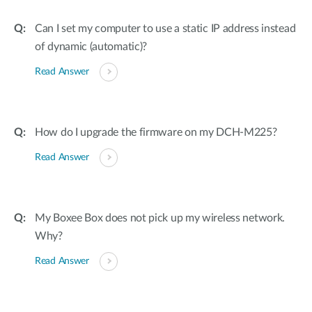
Can I set my computer to use a static IP address instead
of dynamic (automatic)?
Read Answer
How do I upgrade the firmware on my DCH-M225?
Read Answer
My Boxee Box does not pick up my wireless network.
Why?
Read Answer