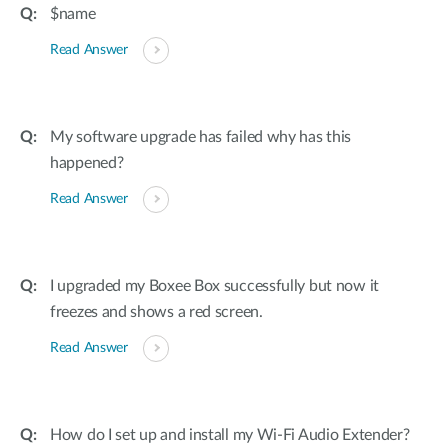
$name
Read Answer
My software upgrade has failed why has this
happened?
Read Answer
I upgraded my Boxee Box successfully but now it
freezes and shows a red screen.
Read Answer
How do I set up and install my Wi-Fi Audio Extender?