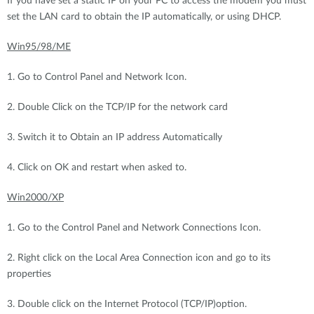
If you have set a static IP on your PC to access the modem you must
set the LAN card to obtain the IP automatically, or using DHCP.
Win95/98/ME
1. Go to Control Panel and Network Icon.
2. Double Click on the TCP/IP for the network card
3. Switch it to Obtain an IP address Automatically
4. Click on OK and restart when asked to.
Win2000/XP
1. Go to the Control Panel and Network Connections Icon.
2. Right click on the Local Area Connection icon and go to its
properties
3. Double click on the Internet Protocol (TCP/IP)option.