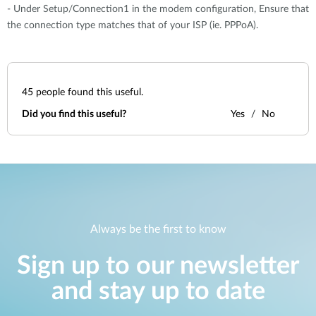
- Under Setup/Connection1 in the modem configuration, Ensure that
the connection type matches that of your ISP (ie. PPPoA).
45
people found this useful.
Did you find this useful?
Yes
No
Always be the first to know
Sign up to our newsletter
and stay up to date