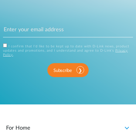
I confirm that I'd like to be kept up to date with D-Link news, product
updates and promotions, and I understand and agree to D-Link's
Privacy
Policy
.
Subscribe
For Home