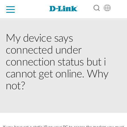
For Home
For Business
For Industry
Support
Resources
Partners
My device says
connected under
connection status but i
cannot get online. Why
not?