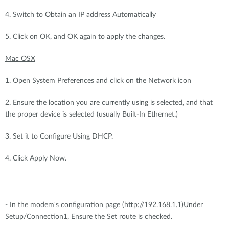
4. Switch to Obtain an IP address Automatically
5. Click on OK, and OK again to apply the changes.
Mac OSX
1. Open System Preferences and click on the Network icon
2. Ensure the location you are currently using is selected, and that
the proper device is selected (usually Built-In Ethernet.)
3. Set it to Configure Using DHCP.
4. Click Apply Now.
- In the modem's configuration page (
http://192.168.1.1
)Under
Setup/Connection1, Ensure the Set route is checked.