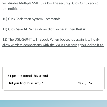
will disable Multiple SSID to allow the security. Click OK to accept
the notification.
10) Click Tools then System Commands
11) Click
Save All
. When done click on back, then
Restart
.
12) The DSL-G604T will reboot.
When booted up again it will only
allow wireless connections with the WPA-PSK string you locked it to.
51
people found this useful.
Did you find this useful?
Yes
No