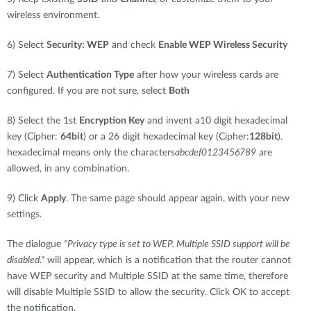
wireless environment.
6) Select
Security: WEP
and check
Enable WEP Wireless Security
7) Select
Authentication Type
after how your wireless cards are
configured. If you are not sure, select
Both
8) Select the 1st
Encryption Key
and invent a10 digit hexadecimal
key (Cipher:
64bit
) or a 26 digit hexadecimal key (Cipher:
128bit
).
hexadecimal means only the characters
abcdef0123456789
are
allowed, in any combination.
9) Click
Apply
. The same page should appear again, with your new
settings.
The dialogue
"Privacy type is set to WEP. Multiple SSID support will be
disabled."
will appear, which is a notification that the router cannot
have WEP security and Multiple SSID at the same time, therefore
will disable Multiple SSID to allow the security. Click OK to accept
the notification.