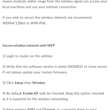
means anybody within range from the wireless signal can access your
local machines and use your internet connection.
If you wish to secure the wireless network, we recommend
WEP64/128bit or WPA-PSK.
Secure wireless network with WEP
1) Login to router, on the address
2) Verify that the software version is dated 20050815 or more recent.
If not please update your routers firmware.
3) Click
Setup
then
Wireless
4) By default
Enable AP
with be checked. Keep this option checked
as it is essential for the wireless networking.
5) Keep existing
SSID
and
Channel
, or customize them to your