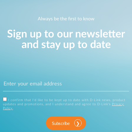
Always be the first to know
Sign up to our newsletter
and stay up to date
I confirm that I'd like to be kept up to date with D-Link news, product
updates and promotions, and I understand and agree to D-Link's
Privacy
Policy
.
Subscribe