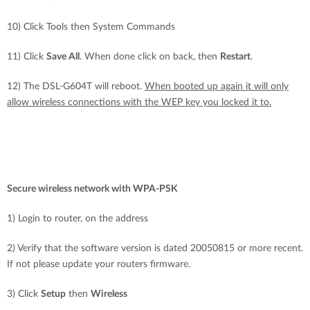
10) Click Tools then System Commands
11) Click
Save All
. When done click on back, then
Restart
.
12) The DSL-G604T will reboot.
When booted up again it will only
allow wireless connections with the WEP key you locked it to.
Secure wireless network with WPA-PSK
1) Login to router, on the address
2) Verify that the software version is dated 20050815 or more recent.
If not please update your routers firmware.
3) Click
Setup
then
Wireless