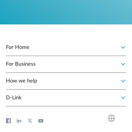
For Home
For Business
How we help
D‑Link