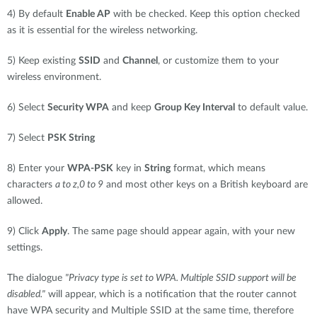
4) By default
Enable AP
with be checked. Keep this option checked
as it is essential for the wireless networking.
5) Keep existing
SSID
and
Channel
, or customize them to your
wireless environment.
6) Select
Security WPA
and keep
Group Key Interval
to default value.
7) Select
PSK String
8) Enter your
WPA-PSK
key in
String
format, which means
characters
a to z,0 to 9
and most other keys on a British keyboard are
allowed.
9) Click
Apply
. The same page should appear again, with your new
settings.
The dialogue
"Privacy type is set to WPA. Multiple SSID support will be
disabled."
will appear, which is a notification that the router cannot
have WPA security and Multiple SSID at the same time, therefore