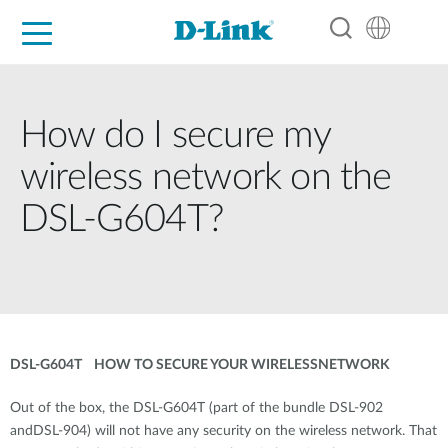
For Home
For Business
For Industry
Support
Resources
Partners
How do I secure my
wireless network on the
DSL-G604T?
DSL-G604T HOW TO SECURE YOUR WIRELESSNETWORK
Out of the box, the DSL-G604T (part of the bundle DSL-902
andDSL-904) will not have any security on the wireless network. That