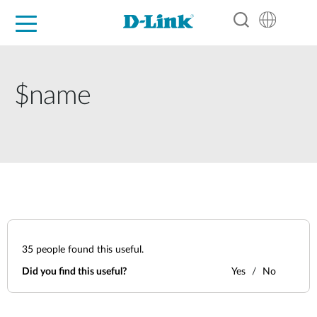
For Home
For Business
For Industry
Support
Resources
Partners
$name
35
people found this useful.
Did you find this useful?
Yes
No