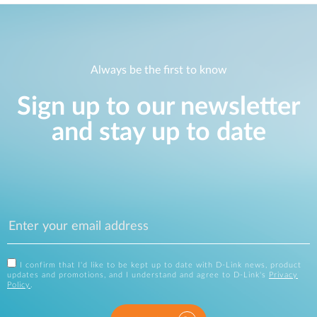
Always be the first to know
Sign up to our newsletter
and stay up to date
I confirm that I'd like to be kept up to date with D-Link news, product
updates and promotions, and I understand and agree to D-Link's
Privacy
Policy
.