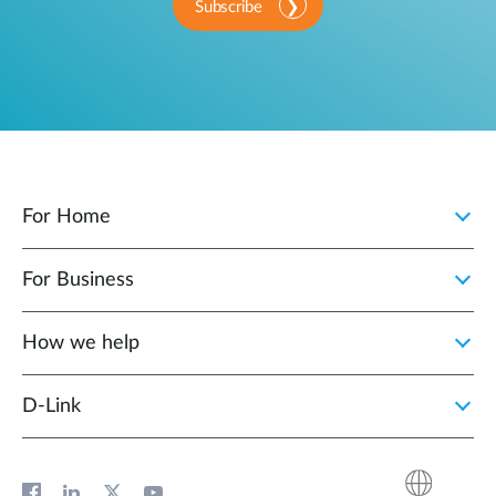
Subscribe
For Home
For Business
How we help
D‑Link