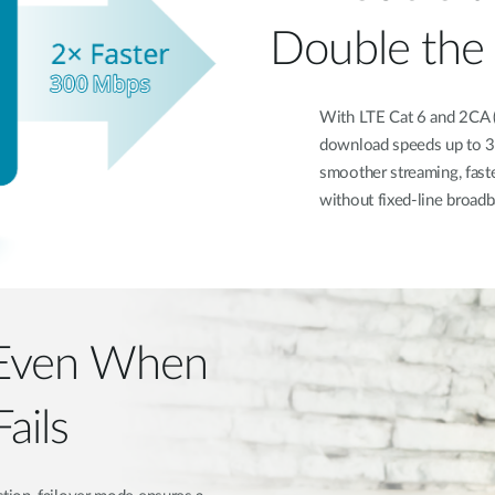
Double the
With LTE Cat 6 and 2CA (
download speeds up to 30
smoother streaming, fast
without fixed-line broadb
 Even When
ails