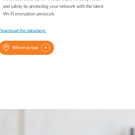
and safety by protecting your network with the latest
Wi-Fi encryption protocols
Download the datasheet.
Where to buy