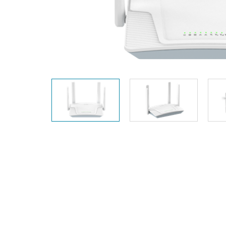
Unmanaged
Switches
PoE
Switches