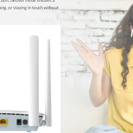
tion, failover mode ensures a
ng, or staying in touch without