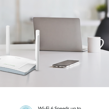
Wi-Fi 6 Speeds up to