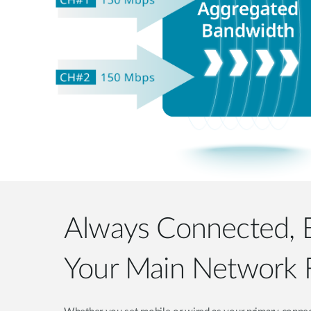
Always Connected,
Your Main Network F