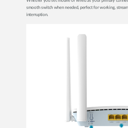
Whether you set mobile or wired as your primary connec
smooth switch when needed, perfect for working, streami
interruption.