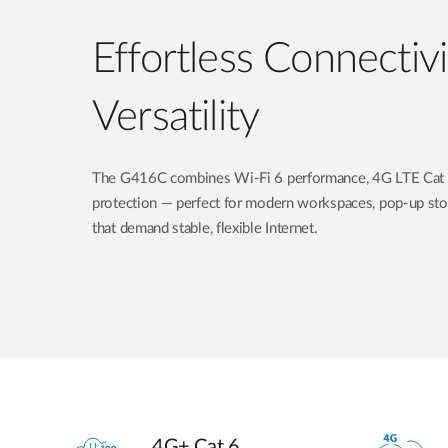
Effortless Connectiv
Versatility
The G416C combines Wi-Fi 6 performance, 4G LTE Cat 6
protection — perfect for modern workspaces, pop-up sto
that demand stable, flexible Internet.
4G+ Cat 6