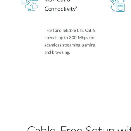
Connectivity²
Fast and reliable LTE Cat 6
speeds up to 300 Mbps for
seamless streaming, gaming,
and browsing.