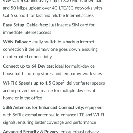
Automation
4G+ Cat 6 Connectivity
:
up to 300 Mbps download
and 50 Mbps upload over 4G LTE/3G networks with
Smart Pole
Cat 6 support for fast and reliable Internet access
Easy Setup, Cable-free:
just insert a SIM card for
immediate Internet access
WAN Failover:
easily switch to a backup Internet
connection if the primary one goes down, ensuring
uninterrupted connectivity
Connect up to 64 Devices:
ideal for multi-device
households, pop-up stores, and temporary work sites
2
Wi-Fi 6 Speeds up to 1.5 Gbps
:
deliver faster speeds
and improved performance for multiple devices at
home or in the office
5dBi Antennas for Enhanced Connectivity:
equipped
with 5dBi external antennas to enhance LTE and Wi-Fi
signals, ensuring better coverage and performance
Advanced Security & Privacy:
enjoy robust privacy