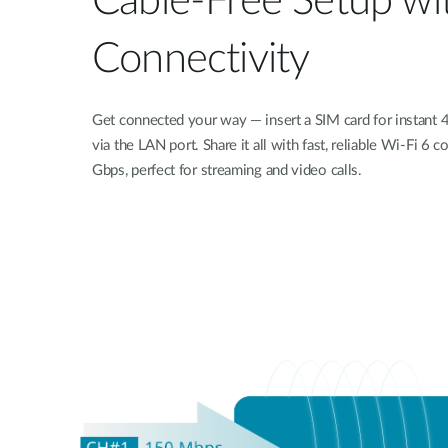
Cable-Free Setup wi
Connectivity
Get connected your way — insert a SIM card for instant 
via the LAN port. Share it all with fast, reliable Wi-Fi 6
Gbps, perfect for streaming and video calls.