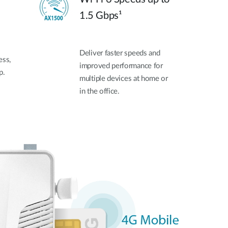
1.5 Gbps¹
Deliver faster speeds and
ess,
improved performance for
p.
multiple devices at home or
in the office.