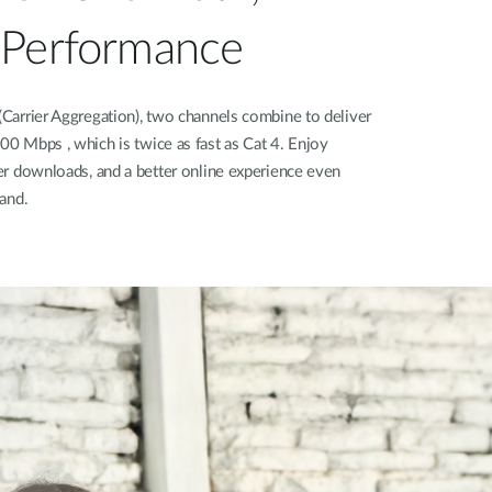
 Performance
Carrier Aggregation), two channels combine to deliver
0 Mbps , which is twice as fast as Cat 4. Enjoy
er downloads, and a better online experience even
and.