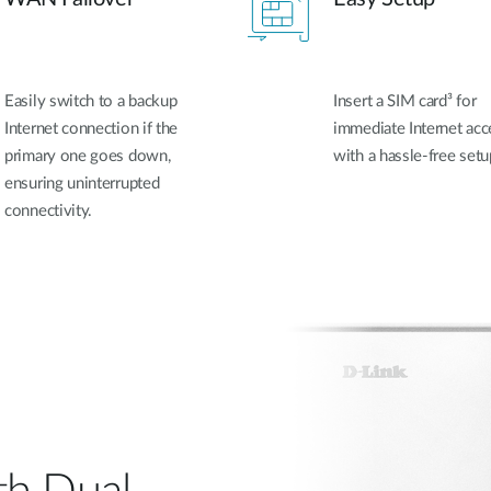
Easily switch to a backup
Insert a SIM card³ for
Internet connection if the
immediate Internet acc
primary one goes down,
with a hassle-free setu
ensuring uninterrupted
connectivity.