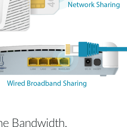
he Bandwidth,