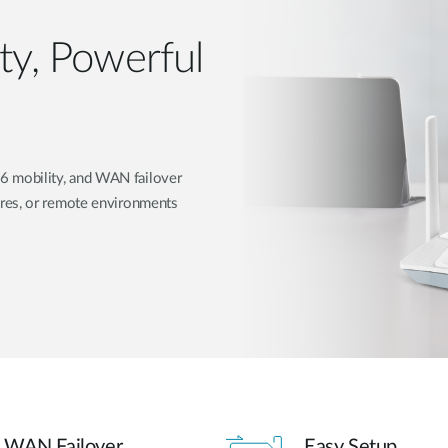
ity, Powerful
 mobility, and WAN failover
res, or remote environments
WAN Failover
Easy Setup