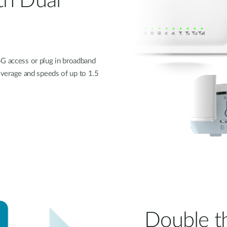
th Dual
4G access or plug in broadband
 coverage and speeds of up to 1.5
Double t